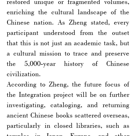
restored unique or fragmented volumes,
enriching the cultural landscape of the
Chinese nation. As Zheng stated, every
participant understood from the outset
that this is not just an academic task, but
a cultural mission to trace and preserve
the 5,000-year history of Chinese
civilization.
According to Zheng, the future focus of
the Integration project will be on further
investigating, cataloging, and returning
ancient Chinese books scattered overseas,
particularly in closed libraries, such as
temples in Japan, Europe, and other