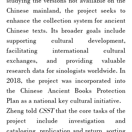
studying the versions not available on the
Chinese mainland, the project seeks to
enhance the collection system for ancient
Chinese texts. Its broader goals include
supporting cultural development,
facilitating international cultural
exchanges, and providing valuable
research data for sinologists worldwide. In
2018, the project was incorporated into
the Chinese Ancient Books Protection
Plan as a national key cultural initiative.
Zheng told
CSST
that the core tasks of the
project include investigation and
cataloging, replication and return, sorting