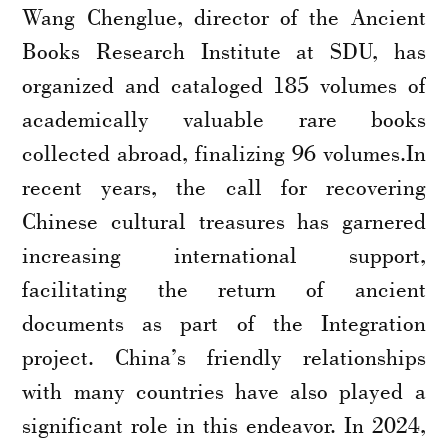
Wang Chenglue, director of the Ancient
Books Research Institute at SDU, has
organized and cataloged 185 volumes of
academically valuable rare books
collected abroad, finalizing 96 volumes.In
recent years, the call for recovering
Chinese cultural treasures has garnered
increasing international support,
facilitating the return of ancient
documents as part of the Integration
project. China’s friendly relationships
with many countries have also played a
significant role in this endeavor. In 2024,