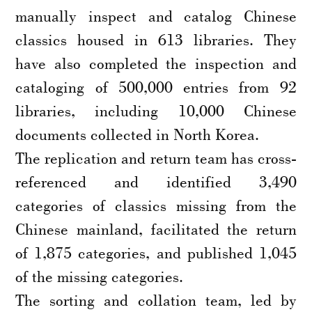
manually inspect and catalog Chinese
classics housed in 613 libraries. They
have also completed the inspection and
cataloging of 500,000 entries from 92
libraries, including 10,000 Chinese
documents collected in North Korea.
The replication and return team has cross-
referenced and identified 3,490
categories of classics missing from the
Chinese mainland, facilitated the return
of 1,875 categories, and published 1,045
of the missing categories.
The sorting and collation team, led by