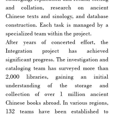
and collation, research on ancient
Chinese texts and sinology, and database
construction. Each task is managed by a
specialized team within the project.
After years of concerted effort, the
Integration project has achieved
significant progress. The investigation and
cataloging team has surveyed more than
2,000 libraries, gaining an initial
understanding of the storage and
collection of over 1 million ancient
Chinese books abroad. In various regions,
132 teams have been established to