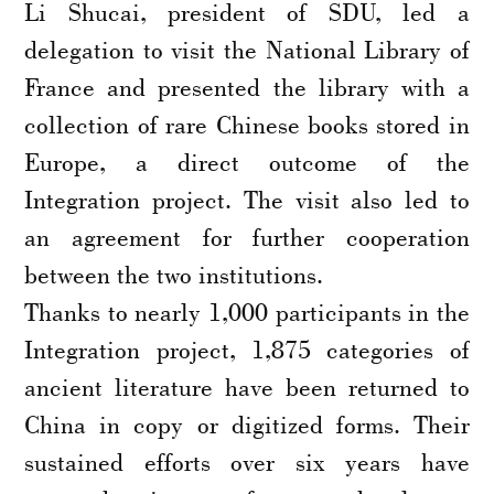
Li Shucai, president of SDU, led a
delegation to visit the National Library of
France and presented the library with a
collection of rare Chinese books stored in
Europe, a direct outcome of the
Integration project. The visit also led to
an agreement for further cooperation
between the two institutions.
Thanks to nearly 1,000 participants in the
Integration project, 1,875 categories of
ancient literature have been returned to
China in copy or digitized forms. Their
sustained efforts over six years have