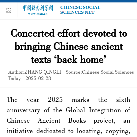
Concerted effort devoted to
bringing Chinese ancient
texts ‘back home’
Author:ZHANG QINGLI
Source:Chinese Social Sciences
Today
2025-02-28
The year 2025 marks the sixth
anniversary of the Global Integration of
Chinese Ancient Books project, an
initiative dedicated to locating, copying,