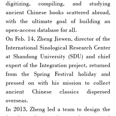
digitizing, compiling, and studying
ancient Chinese books scattered abroad,
with the ultimate goal of building an
open-access database for all.
On Feb. 14, Zheng Jiewen, director of the
International Sinological Research Center
at Shandong University (SDU) and chief
expert of the Integration project, returned
from the Spring Festival holiday and
pressed on with his mission to collect
ancient Chinese classics dispersed
overseas.
In 2013, Zheng led a team to design the