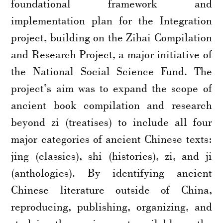
foundational framework and
implementation plan for the Integration
project, building on the Zihai Compilation
and Research Project, a major initiative of
the National Social Science Fund. The
project’s aim was to expand the scope of
ancient book compilation and research
beyond zi (treatises) to include all four
major categories of ancient Chinese texts:
jing (classics), shi (histories), zi, and ji
(anthologies). By identifying ancient
Chinese literature outside of China,
reproducing, publishing, organizing, and