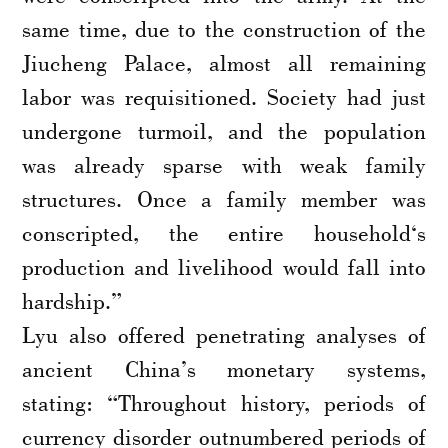
same time, due to the construction of the
Jiucheng Palace, almost all remaining
labor was requisitioned. Society had just
undergone turmoil, and the population
was already sparse with weak family
structures. Once a family member was
conscripted, the entire household‘s
production and livelihood would fall into
hardship.”
Lyu also offered penetrating analyses of
ancient China’s monetary systems,
stating: “Throughout history, periods of
currency disorder outnumbered periods of