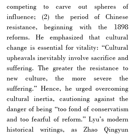
competing to carve out spheres of
influence; (2) the period of Chinese
resistance, beginning with the 1898
reforms. He emphasized that cultural
change is essential for vitality: “Cultural
upheavals inevitably involve sacrifice and
suffering. The greater the resistance to
new culture, the more severe the
suffering.” Hence, he urged overcoming
cultural inertia, cautioning against the
danger of being “too fond of conservatism
and too fearful of reform.” Lyu’s modern
historical writings, as Zhao Qingyun