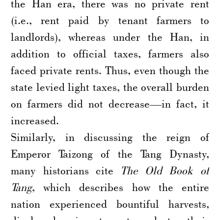
the Han era, there was no private rent
(i.e., rent paid by tenant farmers to
landlords), whereas under the Han, in
addition to official taxes, farmers also
faced private rents. Thus, even though the
state levied light taxes, the overall burden
on farmers did not decrease—in fact, it
increased.
Similarly, in discussing the reign of
Emperor Taizong of the Tang Dynasty,
many historians cite
The Old Book of
Tang
, which describes how the entire
nation experienced bountiful harvests,