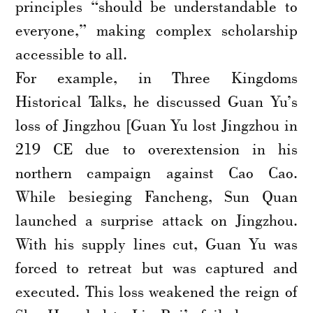
principles “should be understandable to
everyone,” making complex scholarship
accessible to all.
For example, in Three Kingdoms
Historical Talks, he discussed Guan Yu’s
loss of Jingzhou [Guan Yu lost Jingzhou in
219 CE due to overextension in his
northern campaign against Cao Cao.
While besieging Fancheng, Sun Quan
launched a surprise attack on Jingzhou.
With his supply lines cut, Guan Yu was
forced to retreat but was captured and
executed. This loss weakened the reign of