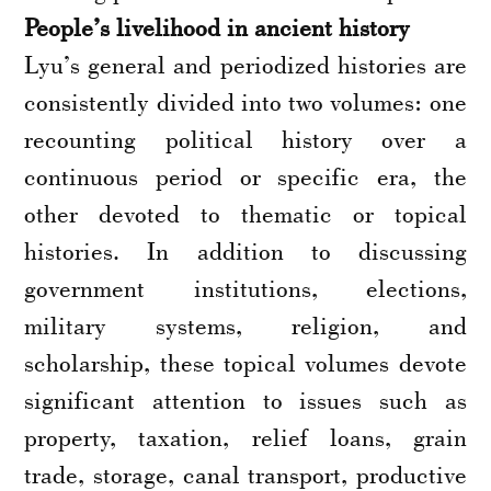
People’s livelihood in ancient history
Lyu’s general and periodized histories are
consistently divided into two volumes: one
recounting political history over a
continuous period or specific era, the
other devoted to thematic or topical
histories. In addition to discussing
government institutions, elections,
military systems, religion, and
scholarship, these topical volumes devote
significant attention to issues such as
property, taxation, relief loans, grain
trade, storage, canal transport, productive