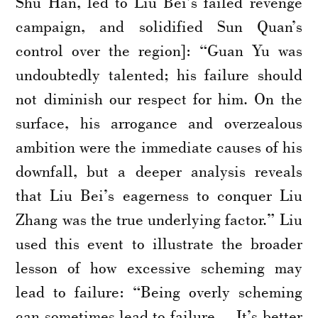
Shu Han, led to Liu Bei’s failed revenge
campaign, and solidified Sun Quan’s
control over the region]: “Guan Yu was
undoubtedly talented; his failure should
not diminish our respect for him. On the
surface, his arrogance and overzealous
ambition were the immediate causes of his
downfall, but a deeper analysis reveals
that Liu Bei’s eagerness to conquer Liu
Zhang was the true underlying factor.” Liu
used this event to illustrate the broader
lesson of how excessive scheming may
lead to failure: “Being overly scheming
can sometimes lead to failure… It’s better