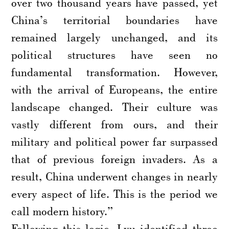
over two thousand years have passed, yet
China’s territorial boundaries have
remained largely unchanged, and its
political structures have seen no
fundamental transformation. However,
with the arrival of Europeans, the entire
landscape changed. Their culture was
vastly different from ours, and their
military and political power far surpassed
that of previous foreign invaders. As a
result, China underwent changes in nearly
every aspect of life. This is the period we
call modern history.”
Following this logic, Lyu identified three