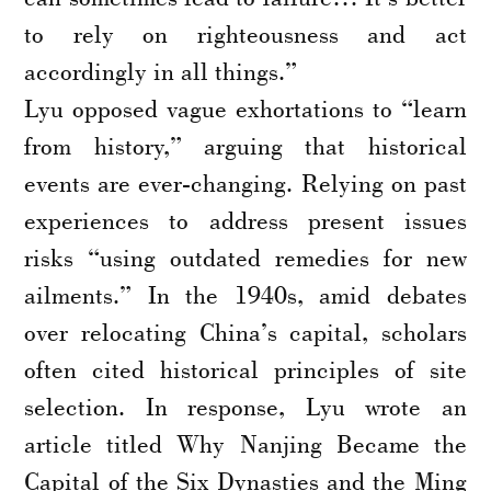
to rely on righteousness and act
accordingly in all things.”
Lyu opposed vague exhortations to “learn
from history,” arguing that historical
events are ever-changing. Relying on past
experiences to address present issues
risks “using outdated remedies for new
ailments.” In the 1940s, amid debates
over relocating China’s capital, scholars
often cited historical principles of site
selection. In response, Lyu wrote an
article titled Why Nanjing Became the
Capital of the Six Dynasties and the Ming