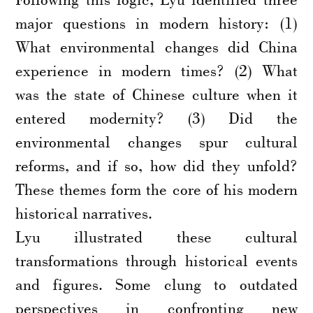
major questions in modern history: (1)
What environmental changes did China
experience in modern times? (2) What
was the state of Chinese culture when it
entered modernity? (3) Did the
environmental changes spur cultural
reforms, and if so, how did they unfold?
These themes form the core of his modern
historical narratives.
Lyu illustrated these cultural
transformations through historical events
and figures. Some clung to outdated
perspectives in confronting new