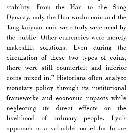
stability. From the Han to the Song
Dynasty, only the Han wuzhu coin and the
Tang kaiyuan coin were truly welcomed by
the public. Other currencies were merely
makeshift solutions. Even during the
circulation of these two types of coins,
there were still counterfeit and inferior
coins mixed in.” Historians often analyze
monetary policy through its institutional
frameworks and economic impacts while
neglecting its direct effects on the
livelihood of ordinary people. Lyu’s
approach is a valuable model for future