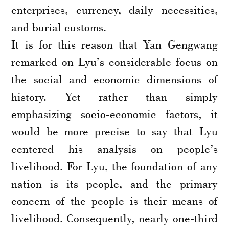
enterprises, currency, daily necessities,
and burial customs.
It is for this reason that Yan Gengwang
remarked on Lyu’s considerable focus on
the social and economic dimensions of
history. Yet rather than simply
emphasizing socio-economic factors, it
would be more precise to say that Lyu
centered his analysis on people’s
livelihood. For Lyu, the foundation of any
nation is its people, and the primary
concern of the people is their means of
livelihood. Consequently, nearly one-third