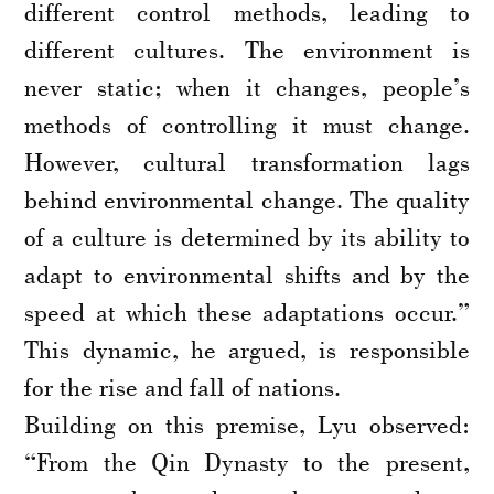
different control methods, leading to
different cultures. The environment is
never static; when it changes, people’s
methods of controlling it must change.
However, cultural transformation lags
behind environmental change. The quality
of a culture is determined by its ability to
adapt to environmental shifts and by the
speed at which these adaptations occur.”
This dynamic, he argued, is responsible
for the rise and fall of nations.
Building on this premise, Lyu observed:
“From the Qin Dynasty to the present,