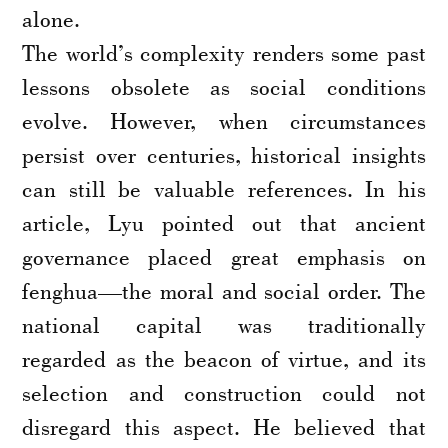
alone.
The world’s complexity renders some past
lessons obsolete as social conditions
evolve. However, when circumstances
persist over centuries, historical insights
can still be valuable references. In his
article, Lyu pointed out that ancient
governance placed great emphasis on
fenghua—the moral and social order. The
national capital was traditionally
regarded as the beacon of virtue, and its
selection and construction could not
disregard this aspect. He believed that