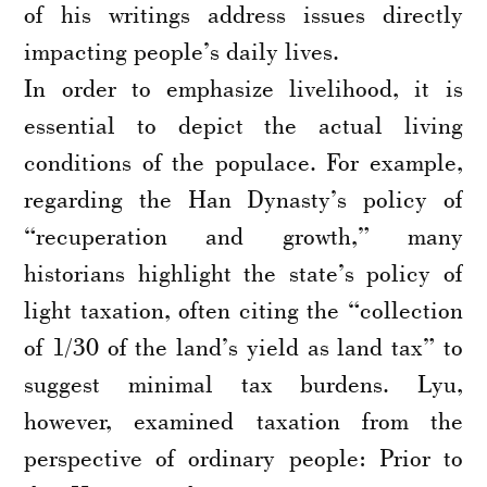
of his writings address issues directly
impacting people’s daily lives.
In order to emphasize livelihood, it is
essential to depict the actual living
conditions of the populace. For example,
regarding the Han Dynasty’s policy of
“recuperation and growth,” many
historians highlight the state’s policy of
light taxation, often citing the “collection
of 1/30 of the land’s yield as land tax” to
suggest minimal tax burdens. Lyu,
however, examined taxation from the
perspective of ordinary people: Prior to