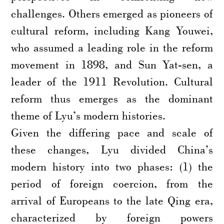
challenges. Others emerged as pioneers of
cultural reform, including Kang Youwei,
who assumed a leading role in the reform
movement in 1898, and Sun Yat-sen, a
leader of the 1911 Revolution. Cultural
reform thus emerges as the dominant
theme of Lyu’s modern histories.
Given the differing pace and scale of
these changes, Lyu divided China’s
modern history into two phases: (1) the
period of foreign coercion, from the
arrival of Europeans to the late Qing era,
characterized by foreign powers