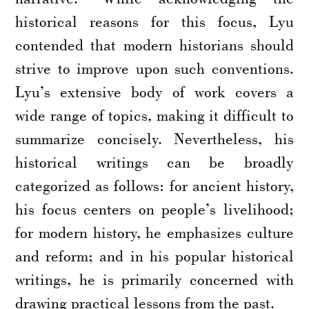
historical reasons for this focus, Lyu
contended that modern historians should
strive to improve upon such conventions.
Lyu’s extensive body of work covers a
wide range of topics, making it difficult to
summarize concisely. Nevertheless, his
historical writings can be broadly
categorized as follows: for ancient history,
his focus centers on people’s livelihood;
for modern history, he emphasizes culture
and reform; and in his popular historical
writings, he is primarily concerned with
drawing practical lessons from the past.