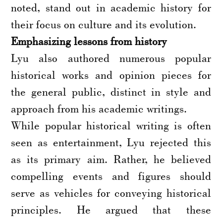
noted, stand out in academic history for
their focus on culture and its evolution.
Emphasizing lessons from history
Lyu also authored numerous popular
historical works and opinion pieces for
the general public, distinct in style and
approach from his academic writings.
While popular historical writing is often
seen as entertainment, Lyu rejected this
as its primary aim. Rather, he believed
compelling events and figures should
serve as vehicles for conveying historical
principles. He argued that these