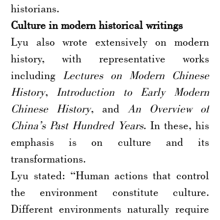
historians.
Culture in modern historical writings
Lyu also wrote extensively on modern
history, with representative works
including
Lectures on Modern Chinese
History
,
Introduction to Early Modern
Chinese History
, and
An Overview of
China’s Past Hundred Years
. In these, his
emphasis is on culture and its
transformations.
Lyu stated: “Human actions that control
the environment constitute culture.
Different environments naturally require