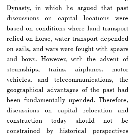
Dynasty, in which he argued that past
discussions on capital locations were
based on conditions where land transport
relied on horse, water transport depended
on sails, and wars were fought with spears
and bows. However, with the advent of
steamships, trains, airplanes, motor
vehicles, and telecommunications, the
geographical advantages of the past had
been fundamentally upended. Therefore,
discussions on capital relocation and
construction today should not be
constrained by historical perspectives