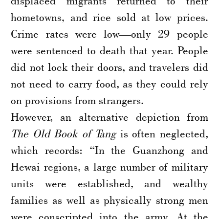
displaced migrants returned to their
hometowns, and rice sold at low prices.
Crime rates were low—only 29 people
were sentenced to death that year. People
did not lock their doors, and travelers did
not need to carry food, as they could rely
on provisions from strangers.
However, an alternative depiction from
The Old Book of Tang
is often neglected,
which records: “In the Guanzhong and
Hewai regions, a large number of military
units were established, and wealthy
families as well as physically strong men
were conscripted into the army. At the