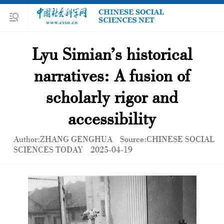
Lyu Simian’s historical
narratives: A fusion of
scholarly rigor and
accessibility
Author:ZHANG GENGHUA
Source:CHINESE SOCIAL
SCIENCES TODAY
2025-04-19