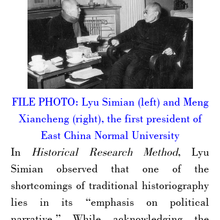
FILE PHOTO: Lyu Simian (left) and Meng
Xiancheng (right), the first president of
East China Normal University
In
Historical Research Method
, Lyu
Simian observed that one of the
shortcomings of traditional historiography
lies in its “emphasis on political
narrative.” While acknowledging the