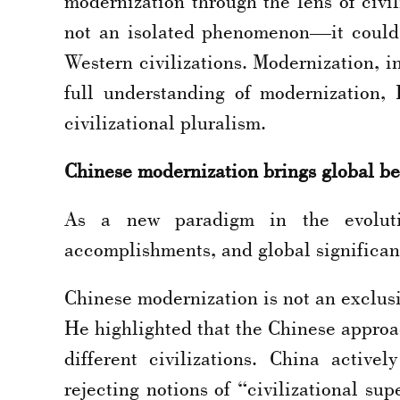
modernization through the lens of civil
not an isolated phenomenon—it could
Western civilizations. Modernization, in 
full understanding of modernization,
civilizational pluralism.
Chinese modernization brings global be
As a new paradigm in the evolution
accomplishments, and global significan
Chinese modernization is not an exclusi
He highlighted that the Chinese approa
different civilizations. China activ
rejecting notions of “civilizational sup