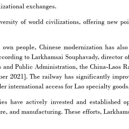
lizational exchanges.
rsity of world civilizations, offering new poi
s own people, Chinese modernization has al
According to Larkhamsai Souphavady, director
s and Public Administration, the China-Laos R
ber 2021]. The railway has significantly impro
er international access for Lao specialty goods
es have actively invested and established op
ture, and manufacturing. These efforts, Larkham