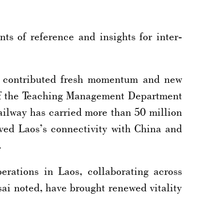
nts of reference and insights for inter-
so contributed fresh momentum and new
 of the Teaching Management Department
ailway has carried more than 50 million
ved Laos’s connectivity with China and
.
erations in Laos, collaborating across
sai noted, have brought renewed vitality