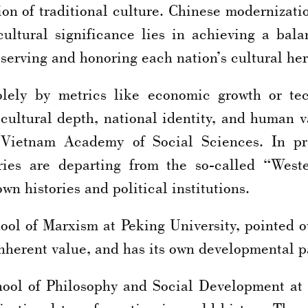
on of traditional culture. Chinese modernizatio
cultural significance lies in achieving a bal
reserving and honoring each nation’s cultural he
lely by metrics like economic growth or te
cultural depth, national identity, and human
Vietnam Academy of Social Sciences. In prac
ies are departing from the so-called “West
n histories and political institutions.
ool of Marxism at Peking University, pointed ou
 inherent value, and has its own developmental p
hool of Philosophy and Social Development at 