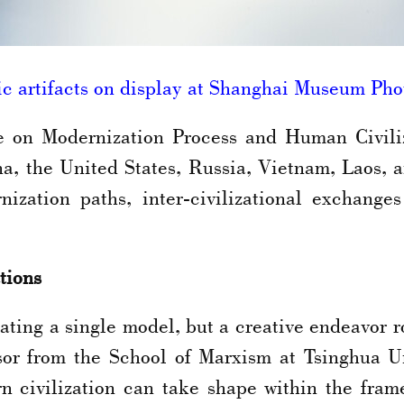
c artifacts on display at Shanghai Museum P
on Modernization Process and Human Civiliz
a, the United States, Russia, Vietnam, Laos, a
nization paths, inter-civilizational exchang
tions
ating a single model, but a creative endeavor roo
or from the School of Marxism at Tsinghua Uni
 civilization can take shape within the frame