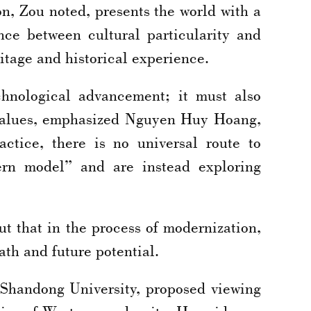
n, Zou noted, presents the world with a
ance between cultural particularity and
ritage and historical experience.
chnological advancement; it must also
 values, emphasized Nguyen Huy Hoang,
tice, there is no universal route to
ern model” and are instead exploring
t that in the process of modernization,
ath and future potential.
Shandong University, proposed viewing