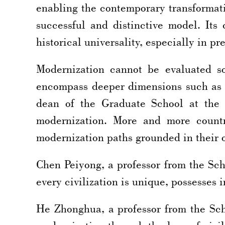
enabling the contemporary transformati
successful and distinctive model. Its 
historical universality, especially in p
Modernization cannot be evaluated so
encompass deeper dimensions such as 
dean of the Graduate School at the 
modernization. More and more countr
modernization paths grounded in their ow
Chen Peiyong, a professor from the Sch
every civilization is unique, possesses
He Zhonghua, a professor from the Sc