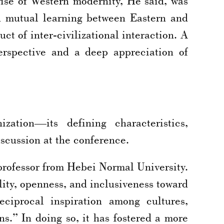
 rise of Western modernity, He said, was
 mutual learning between Eastern and
uct of inter-civilizational interaction. A
erspective and a deep appreciation of
ation—its defining characteristics,
scussion at the conference.
 professor from Hebei Normal University.
ity, openness, and inclusiveness toward
eciprocal inspiration among cultures,
ons.” In doing so, it has fostered a more