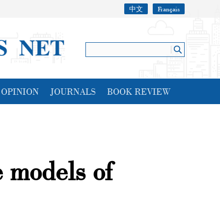
中文
Français
OPINION
JOURNALS
BOOK REVIEW
e models of