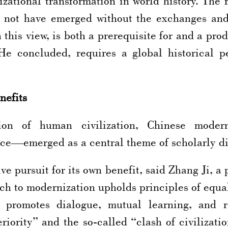
izational transformation in world history. The
 not have emerged without the exchanges and
this view, is both a prerequisite for and a prod
 He concluded, requires a global historical p
nefits
 of human civilization, Chinese moderniz
ce—emerged as a central theme of scholarly di
ve pursuit for its own benefit, said Zhang Ji, a
ch to modernization upholds principles of equal
ely promotes dialogue, mutual learning, and r
eriority” and the so-called “clash of civilizati