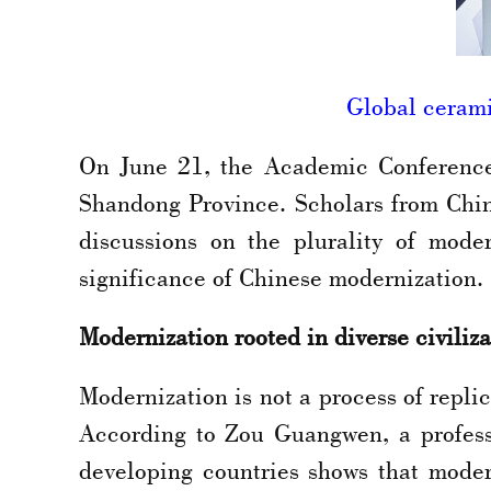
Global cerami
On June 21, the Academic Conference 
Shandong Province. Scholars from Chin
discussions on the plurality of moder
significance of Chinese modernization.
Modernization rooted in diverse civiliza
Modernization is not a process of replic
According to Zou Guangwen, a profess
developing countries shows that modern