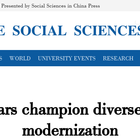
Presented by Social Sciences in China Press
S
WORLD
UNIVERSITY EVENTS
RESEARCH
lars champion divers
modernization