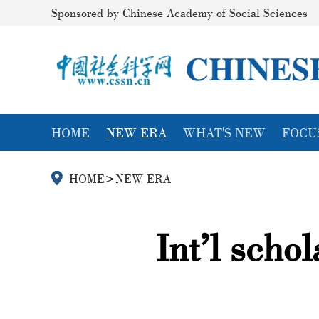
Sponsored by Chinese Academy of Social Sciences
HOME
NEW ERA
WHAT'S NEW
FOCU
HOME
>
NEW ERA
Int’l scho