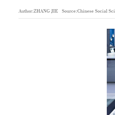
Author:ZHANG JIE
Source:Chinese Social Sc