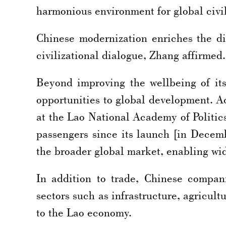
harmonious environment for global civi
Chinese modernization enriches the dive
civilizational dialogue, Zhang affirmed.
Beyond improving the wellbeing of it
opportunities to global development. 
at the Lao National Academy of Politic
passengers since its launch [in Decem
the broader global market, enabling wid
In addition to trade, Chinese compani
sectors such as infrastructure, agricul
to the Lao economy.