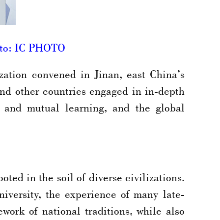
hoto: IC PHOTO
ation convened in Jinan, east China’s
nd other countries engaged in in-depth
es and mutual learning, and the global
ted in the soil of diverse civilizations.
versity, the experience of many late-
work of national traditions, while also