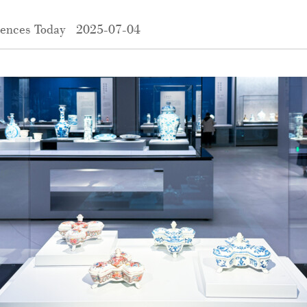
iences Today
2025-07-04