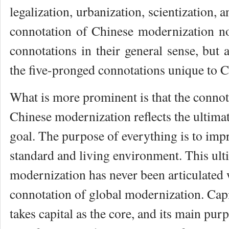
legalization, urbanization, scientization, 
connotation of Chinese modernization no
connotations in their general sense, but a
the five-pronged connotations unique to C
What is more prominent is that the connot
Chinese modernization reflects the ultima
goal. The purpose of everything is to imp
standard and living environment. This ult
modernization has never been articulated 
connotation of global modernization. Capi
takes capital as the core, and its main purp