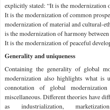
explicitly stated: “It is the modernization
It is the modernization of common prosperit
modernization of material and cultural-et
is the modernization of harmony between
It is the modernization of peaceful devel
Generality and uniqueness
Containing the generality of global mo
modernization also highlights what is 
connotation of global modernizatio
miscellaneous. Different theories have dif
as industrialization, marketizatio