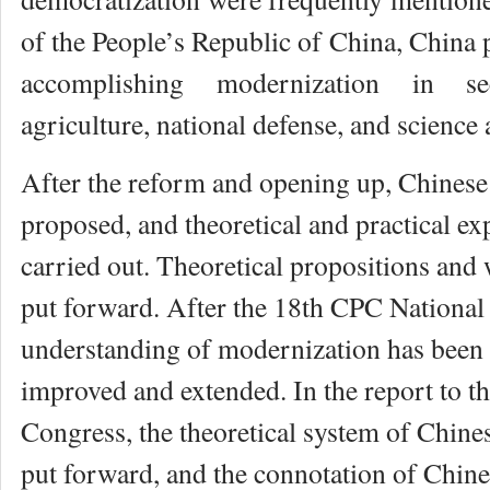
of the People’s Republic of China, China
accomplishing modernization in se
agriculture, national defense, and science
After the reform and opening up, Chines
proposed, and theoretical and practical ex
carried out. Theoretical propositions and 
put forward. After the 18th CPC National
understanding of modernization has been
improved and extended. In the report to 
Congress, the theoretical system of Chin
put forward, and the connotation of Chin