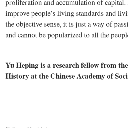
proliferation and accumulation of capital. 
improve people’s living standards and liv
the objective sense, it is just a way of pass
and cannot be popularized to all the peop
Yu Heping is a research fellow from th
History at the Chinese Academy of Socia