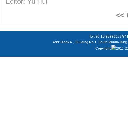
Editor: Yu Hui
<<
Tel: 86-10-85886173/8
Add: Block A，Building No.1, South Middle Ring 
Copyright
2011-20