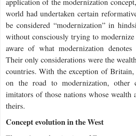
application of the modernization concept
world had undertaken certain reformativ
be considered “modernization” in hinds
without consciously trying to modernize 
aware of what modernization denotes 
Their only considerations were the wealth
countries. With the exception of Britain
on the road to modernization, other 
imitators of those nations whose wealth 
theirs.
Concept evolution in the West