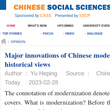
Sponsored by
CASS
Presented by
SSCP
HOME
WHAT'S NEW
UPCOMING
UNIVERSITY EVEN
>
TOP STORIES
>
FOCUS
>
VIDEO
>
DIALOGUE
OPINION
>
Major innovations of Chinese mode
historical views
Author : Yu Heping Source : Chines
Today 2023-02-28
The connotation of modernization denot
covers. What is modernization? Before t