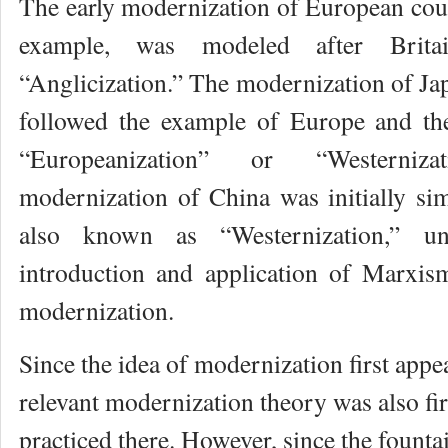
The early modernization of European coun
example, was modeled after Brit
“Anglicization.” The modernization of Jap
followed the example of Europe and t
“Europeanization” or “Westerniz
modernization of China was initially sim
also known as “Westernization,” u
introduction and application of Marxis
modernization.
Since the idea of modernization first appe
relevant modernization theory was also fi
practiced there. However, since the founta