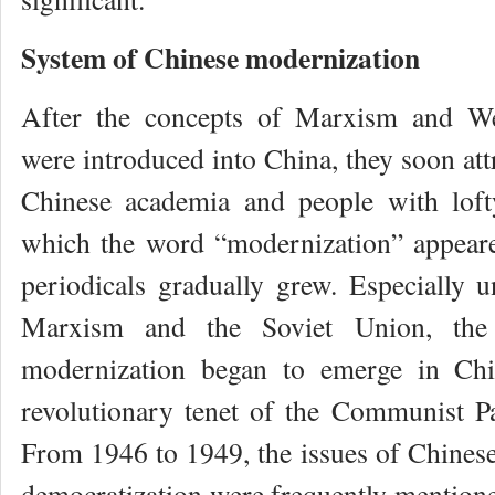
System of Chinese modernization
After the concepts of Marxism and We
were introduced into China, they soon attr
Chinese academia and people with lofty
which the word “modernization” appear
periodicals gradually grew. Especially u
Marxism and the Soviet Union, the 
modernization began to emerge in Chi
revolutionary tenet of the Communist P
From 1946 to 1949, the issues of Chinese
democratization were frequently mentione