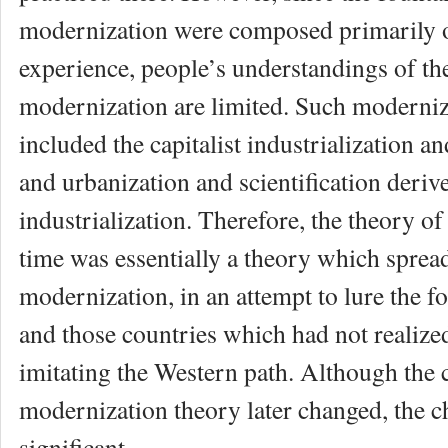
modernization were composed primarily 
experience, people’s understandings of th
modernization are limited. Such moderni
included the capitalist industrialization a
and urbanization and scientification deri
industrialization. Therefore, the theory of
time was essentially a theory which spread
modernization, in an attempt to lure the f
and those countries which had not realize
imitating the Western path. Although the 
modernization theory later changed, the 
significant.