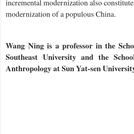
incremental modernization also constitutes
modernization of a populous China.
Wang Ning is a professor in the Scho
Southeast University and the Schoo
Anthropology at Sun Yat-sen Universit