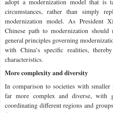
adopt a modernization model that is ta
circumstances, rather than simply rep
modernization model. As President Xi
Chinese path to modernization should 
general principles governing modernizatio
with China’s specific realities, there
characteristics.
More complexity and diversity
In comparison to societies with smaller 
far more complex and diverse, with gre
coordinating different regions and groups