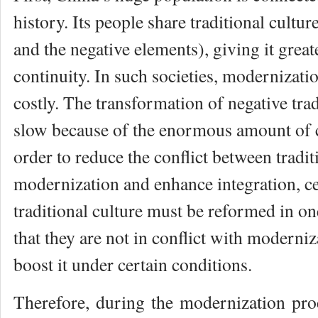
history. Its people share traditional cultur
and the negative elements), giving it greate
continuity. In such societies, modernizati
costly. The transformation of negative trad
slow because of the enormous amount of cu
order to reduce the conflict between tradit
modernization and enhance integration, ce
traditional culture must be reformed in o
that they are not in conflict with moderni
boost it under certain conditions.
Therefore, during the modernization proc