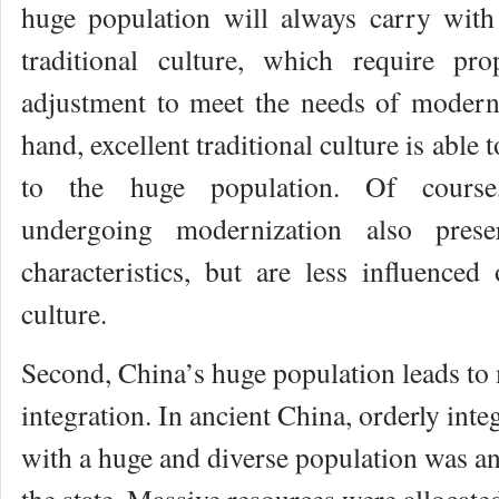
huge population will always carry with 
traditional culture, which require pr
adjustment to meet the needs of modern
hand, excellent traditional culture is able 
to the huge population. Of course,
undergoing modernization also preser
characteristics, but are less influenced 
culture.
Second, China’s huge population leads to 
integration. In ancient China, orderly inte
with a huge and diverse population was an