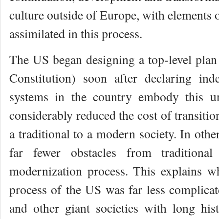
culture outside of Europe, with elements o
assimilated in this process.
The US began designing a top-level plan 
Constitution) soon after declaring ind
systems in the country embody this u
considerably reduced the cost of transiti
a traditional to a modern society. In oth
far fewer obstacles from traditional
modernization process. This explains w
process of the US was far less complicat
and other giant societies with long hist