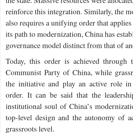
the state. Massive resources were allocated
reinforce this integration. Similarly, the 
also requires a unifying order that applies
its path to modernization, China has estab
governance model distinct from that of an
Today, this order is achieved through 
Communist Party of China, while grassro
the initiative and play an active role i
order. It can be said that the leaders
institutional soul of China’s modernizatio
top-level design and the autonomy of ac
grassroots level.