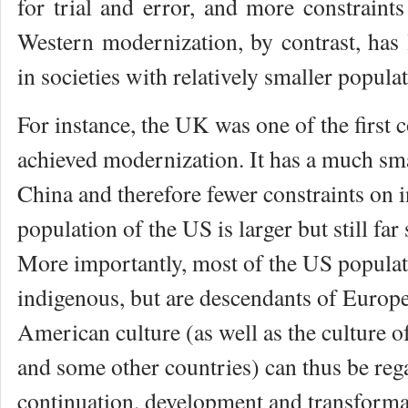
for trial and error, and more constraints
Western modernization, by contrast, has 
in societies with relatively smaller popula
For instance, the UK was one of the first 
achieved modernization. It has a much sma
China and therefore fewer constraints on i
population of the US is larger but still far
More importantly, most of the US populat
indigenous, but are descendants of Europ
American culture (as well as the culture o
and some other countries) can thus be reg
continuation, development and transform