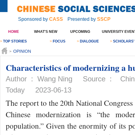
Sponsored by
CASS
Presented by
SSCP
HOME
WHAT'S NEW
UPCOMING
UNIVERSITY EVEN
>
TOP STORIES
>
FOCUS
>
DIALOGUE
>
SCHOLARS'
OPINION
>
Characteristics of modernizing a h
Author : Wang Ning Source : Chines
Today 2023-06-13
The report to the 20th National Congress 
Chinese modernization is “the mode
population.” Given the enormity of its p