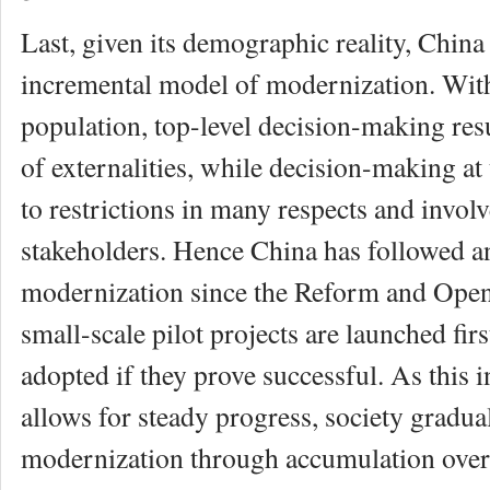
Last, given its demographic reality, China
incremental model of modernization. With
population, top-level decision-making res
of externalities, while decision-making at 
to restrictions in many respects and invol
stakeholders. Hence China has followed an
modernization since the Reform and Open
small-scale pilot projects are launched fir
adopted if they prove successful. As this
allows for steady progress, society gradua
modernization through accumulation over