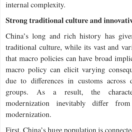
internal complexity.
Strong traditional culture and innovati
China’s long and rich history has give
traditional culture, while its vast and v
that macro policies can have broad impli
macro policy can elicit varying conseq
due to differences in customs across d
groups. As a result, the characte
modernization inevitably differ fr
modernization.
First, China’s huge population is connecte