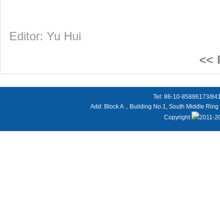
Editor: Yu Hui
<<
Tel: 86-10-85886173/8
Add: Block A，Building No.1, South Middle Ring 
Copyright
2011-20