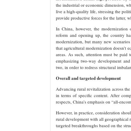
the industrial or economic dimension, whi
live a high-quality life, stressing the poli
provide productive forces for the latter, w
In China, however, the modernization o
reform and opening up, the country has 
modernization, but many new scenarios h
that agricultural modernization doesn’t eq
areas. As such, attention must be paid t
emphasizing two-way development and m
two, in order to redress structural imba
Overall and targeted development
Advancing rural revitalization across the
in terms of specific content. After com
respects, China’s emphasis on “all-encomp
However, in practice, consideration shoul
rural development with all geographical r
targeted breakthroughs based on the struct