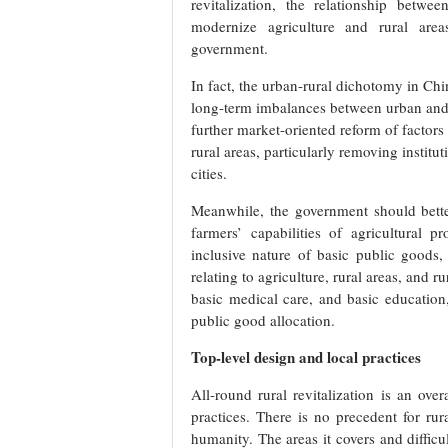
revitalization, the relationship bet
modernize agriculture and rural area
government.
In fact, the urban-rural dichotomy in Chi
long-term imbalances between urban and ru
further market-oriented reform of factors 
rural areas, particularly removing institu
cities.
Meanwhile, the government should better 
farmers’ capabilities of agricultural
inclusive nature of basic public goods,
relating to agriculture, rural areas, and r
basic medical care, and basic education,
public good allocation.
Top-level design and local practices
All-round rural revitalization is an ove
practices. There is no precedent for rur
humanity. The areas it covers and difficu