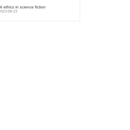
AI ethics in science fiction
2023-08-23