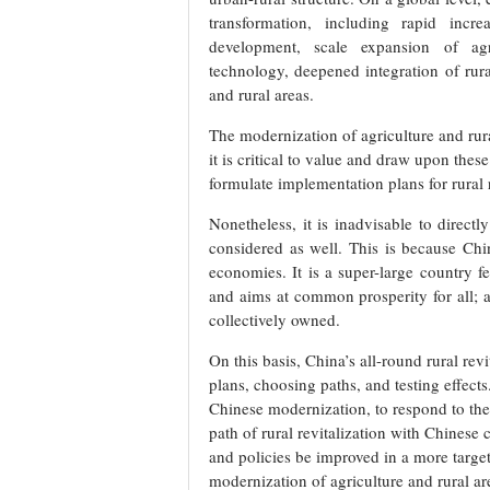
transformation, including rapid increa
development, scale expansion of agri
technology, deepened integration of rur
and rural areas.
The modernization of agriculture and rur
it is critical to value and draw upon these
formulate implementation plans for rural 
Nonetheless, it is inadvisable to directl
considered as well. This is because Chi
economies. It is a super-large country fe
and aims at common prosperity for all; a
collectively owned.
On this basis, China’s all-round rural rev
plans, choosing paths, and testing effect
Chinese modernization, to respond to th
path of rural revitalization with Chinese 
and policies be improved in a more targe
modernization of agriculture and rural a