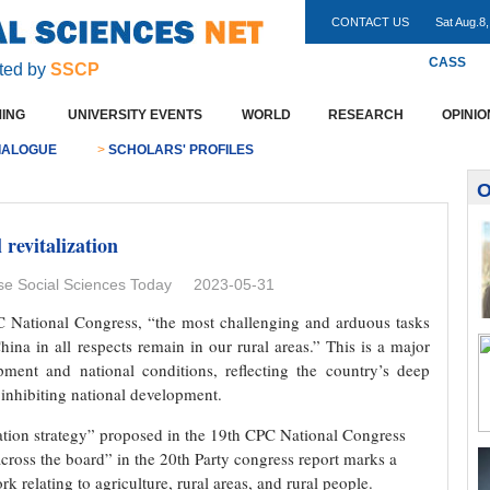
CONTACT US
Sat Aug.8
CASS
ted by
SSCP
ING
UNIVERSITY EVENTS
WORLD
RESEARCH
OPINIO
IALOGUE
>
SCHOLARS' PROFILES
O
 revitalization
 Social Sciences Today 2023-05-31
CPC National Congress, “the most challenging and arduous tasks
ina in all respects remain in our rural areas.” This is a major
ment and national conditions, reflecting the country’s deep
 inhibiting national development.
ization strategy” proposed in the 19th CPC National Congress
 across the board” in the 20th Party congress report marks a
rk relating to agriculture, rural areas, and rural people.