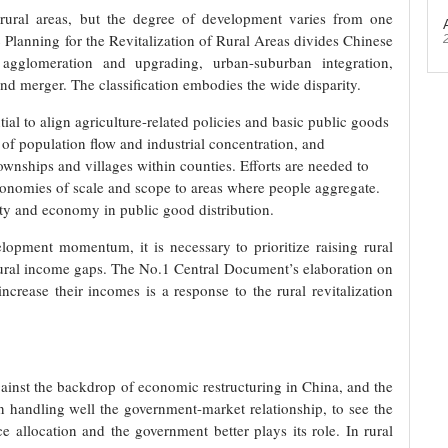
ll rural areas, but the degree of development varies from one
 Planning for the Revitalization of Rural Areas divides Chinese
g agglomeration and upgrading, urban-suburban integration,
and merger. The classification embodies the wide disparity.
ntial to align agriculture-related policies and basic public goods
of population flow and industrial concentration, and
townships and villages within counties. Efforts are needed to
conomies of scale and scope to areas where people aggregate.
uity and economy in public good distribution.
opment momentum, it is necessary to prioritize raising rural
ural income gaps. The No.1 Central Document’s elaboration on
ncrease their incomes is a response to the rural revitalization
gainst the backdrop of economic restructuring in China, and the
in handling well the government-market relationship, to see the
e allocation and the government better plays its role. In rural