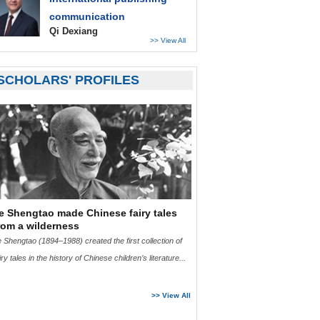
communication
Qi Dexiang
>> View All
SCHOLARS' PROFILES
e Shengtao made Chinese fairy tales
rom a wilderness
 Shengtao (1894–1988) created the first collection of
iry tales in the history of Chinese children’s literature...
>>
Read More
>> View All