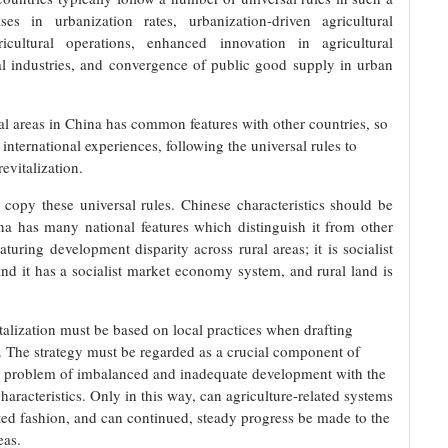
ses in urbanization rates, urbanization-driven agricultural
cultural operations, enhanced innovation in agricultural
al industries, and convergence of public good supply in urban
al areas in China has common features with other countries, so
 international experiences, following the universal rules to
revitalization.
y copy these universal rules. Chinese characteristics should be
na has many national features which distinguish it from other
aturing development disparity across rural areas; it is socialist
nd it has a socialist market economy system, and rural land is
italization must be based on local practices when drafting
s. The strategy must be regarded as a crucial component of
e problem of imbalanced and inadequate development with the
characteristics. Only in this way, can agriculture-related systems
ted fashion, and can continued, steady progress be made to the
reas.