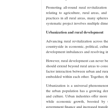
Promoting all-round rural revitalizati
relating to agriculture, rural areas, an
practices in all rural areas, many sphere
systematic project involves multiple dime
Urbanization and rural development
Advancing rural revitalization across t
countryside in economic, political, cultu
development imbalances and resolving in
However, rural development can never be 
should extend beyond rural areas to con
factor interaction between urban and rural
embedded within each other. Together, th
Urbanization is a universal phenomeno
the urban population has a growing dem
and culture. Urban industries offer more 
while economic growth, boosted by ur
government finance and increased transfe