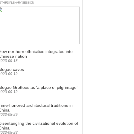
E THIRD PLENARY SESSION
Culture
How northern ethnicities integrated into
Chinese nation
2023-09-18
Mogao caves
2023-09-12
Mogao Grottoes as ‘a place of pilgrimage’
2023-09-12
Time-honored architectural traditions in
China
2023-08-29
Disentangling the civilizational evolution of
China
2023-08-28