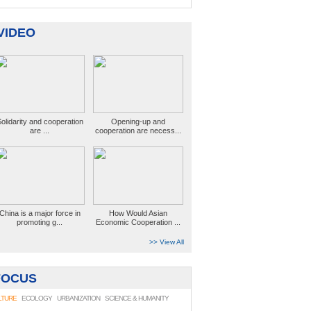
VIDEO
olidarity and cooperation
Opening-up and
are ...
cooperation are necess...
China is a major force in
How Would Asian
promoting g...
Economic Cooperation ...
>> View All
FOCUS
LTURE
ECOLOGY
URBANIZATION
SCIENCE & HUMANITY