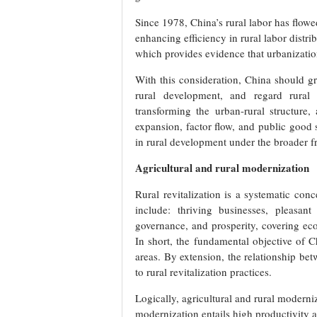
Since 1978, China’s rural labor has flowe
enhancing efficiency in rural labor distr
which provides evidence that urbanizati
With this consideration, China should g
rural development, and regard rural 
transforming the urban-rural structure
expansion, factor flow, and public good 
in rural development under the broader 
Agricultural and rural modernization
Rural revitalization is a systematic conc
include: thriving businesses, pleasant 
governance, and prosperity, covering eco
In short, the fundamental objective of Ch
areas. By extension, the relationship bet
to rural revitalization practices.
Logically, agricultural and rural moderniz
modernization entails high productivity a