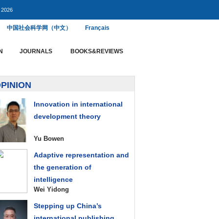
, 2026
中国社会科学网（中文）
Français
N
JOURNALS
BOOKS&REVIEWS
PINION
Innovation in international
development theory
Yu Bowen
Adaptive representation and
the generation of
intelligence
Wei Yidong
Stepping up China’s
international publishing