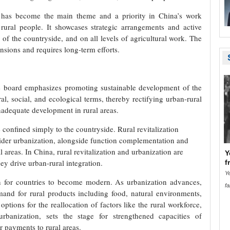
on has become the main theme and a priority in China’s work
d rural people. It showcases strategic arrangements and active
s of the countryside, and on all levels of agricultural work. The
nsions and requires long-term efforts.
he board emphasizes promoting sustainable development of the
ral, social, and ecological terms, thereby rectifying urban-rural
adequate development in rural areas.
confined simply to the countryside. Rural revitalization
sider urbanization, alongside function complementation and
 areas. In China, rural revitalization and urbanization are
Y
ey drive urban-rural integration.
f
Ye
n for countries to become modern. As urbanization advances,
fa
and for rural products including food, natural environments,
options for the reallocation of factors like the rural workforce,
banization, sets the stage for strengthened capacities of
r payments to rural areas.