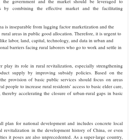
ween the government and the market should be leveraged to
s by combining the effective market and the facilitating
na is inseparable from lagging factor marketization and the
ral areas in public good allocation. Therefore, it is urgent to
like labor, land, capital, technology, and data in urban and
tional barriers facing rural laborers who go to work and settle in
play its role in rural revitalization, especially strengthening
 product supply by improving subsidy policies. Based on the
 the provision of basic public services should focus on areas
ural people to increase rural residents’ access to basic elder care,
 thereby accelerating the closure of urban-rural gaps in basic
rall plan for national development and includes concrete local
al revitalization in the development history of China, or even
lties it poses are also unprecedented. As a super-large country,