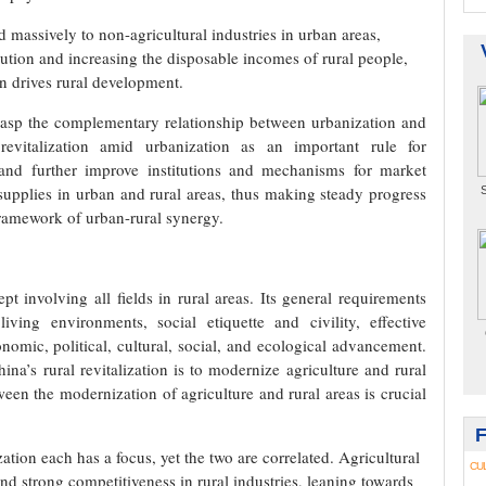
d massively to non-agricultural industries in urban areas,
ibution and increasing the disposable incomes of rural people,
on drives rural development.
rasp the complementary relationship between urbanization and
revitalization amid urbanization as an important rule for
, and further improve institutions and mechanisms for market
supplies in urban and rural areas, thus making steady progress
S
framework of urban-rural synergy.
ept involving all fields in rural areas. Its general requirements
living environments, social etiquette and civility, effective
nomic, political, cultural, social, and ecological advancement.
ina’s rural revitalization is to modernize agriculture and rural
ween the modernization of agriculture and rural areas is crucial
ation each has a focus, yet the two are correlated. Agricultural
CU
nd strong competitiveness in rural industries, leaning towards