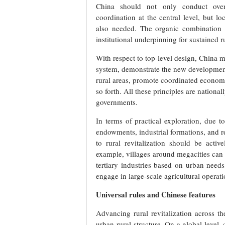
China should not only conduct overa
coordination at the central level, but lo
also needed. The organic combination o
institutional underpinning for sustained ru
With respect to top-level design, China m
system, demonstrate the new developmen
rural areas, promote coordinated economic
so forth. All these principles are nation
governments.
In terms of practical exploration, due t
endowments, industrial formations, and res
to rural revitalization should be activ
example, villages around megacities can 
tertiary industries based on urban need
engage in large-scale agricultural operati
Universal rules and Chinese features
Advancing rural revitalization across t
urban-rural structure. On a global level,