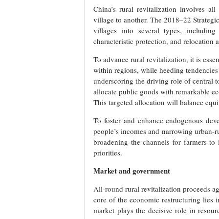
China’s rural revitalization involves a
village to another. The 2018–22 Strategic
villages into several types, includin
characteristic protection, and relocation 
To advance rural revitalization, it is esse
within regions, while heeding tendencies 
underscoring the driving role of central 
allocate public goods with remarkable e
This targeted allocation will balance eq
To foster and enhance endogenous devel
people’s incomes and narrowing urban-r
broadening the channels for farmers to i
priorities.
Market and government
All-round rural revitalization proceeds a
core of the economic restructuring lies 
market plays the decisive role in resourc