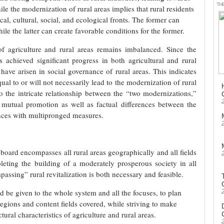
TH
le the modernization of rural areas implies that rural residents
tical, cultural, social, and ecological fronts. The former can
hile the latter can create favorable conditions for the former.
f agriculture and rural areas remains imbalanced. Since the
achieved significant progress in both agricultural and rural
ave arisen in social governance of rural areas. This indicates
ual to or will not necessarily lead to the modernization of rural
o the intricate relationship between the “two modernizations,”
utual promotion as well as factual differences between the
lances with multipronged measures.
 board encompasses all rural areas geographically and all fields
pleting the building of a moderately prosperous society in all
assing” rural revitalization is both necessary and feasible.
d be given to the whole system and all the focuses, to plan
egions and content fields covered, while striving to make
ural characteristics of agriculture and rural areas.