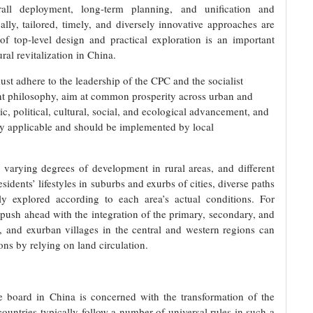
ll deployment, long-term planning, and unification and
cally, tailored, timely, and diversely innovative approaches are
f top-level design and practical exploration is an important
ral revitalization in China.
ust adhere to the leadership of the CPC and the socialist
t philosophy, aim at common prosperity across urban and
, political, cultural, social, and ecological advancement, and
ally applicable and should be implemented by local
o varying degrees of development in rural areas, and different
idents’ lifestyles in suburbs and exurbs of cities, diverse paths
ely explored according to each area’s actual conditions. For
push ahead with the integration of the primary, secondary, and
s, and exurban villages in the central and western regions can
ons by relying on land circulation.
he board in China is concerned with the transformation of the
 countries typically follow a number of universal rules in such a