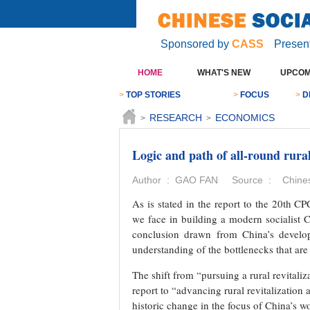
Sponsored by
CASS
Presen
HOME
WHAT'S NEW
UPCOM
>
TOP STORIES
>
FOCUS
>
D
RESEARCH
ECONOMICS
>
>
Logic and path of all-round rural
Author : GAO FAN Source : Chinese
As is stated in the report to the 20th 
we face in building a modern socialist Ch
conclusion drawn from China’s develop
understanding of the bottlenecks that are
The shift from “pursuing a rural revital
report to “advancing rural revitalization
historic change in the focus of China’s wo