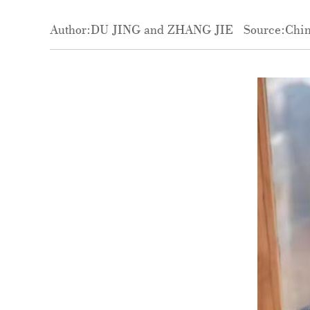
Author:DU JING and ZHANG JIE
Source:Chin