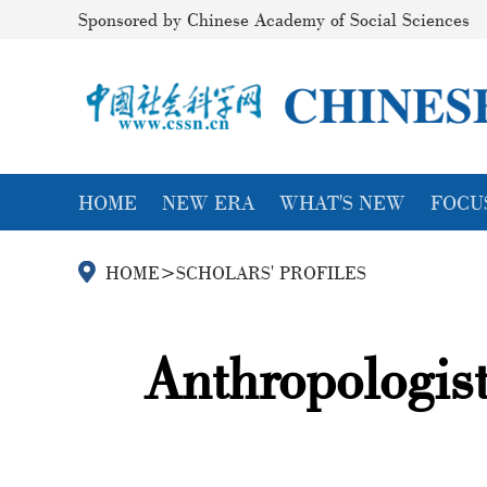
Sponsored by Chinese Academy of Social Sciences
HOME
NEW ERA
WHAT'S NEW
FOCU
HOME
>
SCHOLARS' PROFILES
Anthropologis