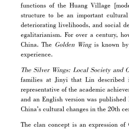
functions of the Huang Village [mode
structure to be an important cultural
deteriorating livelihoods, and social
egalitarianism. For over a century, 
China. The
Golden Wing
is known by 
experience.
The Silver Wings: Local Society and 
families at Jinyi that Lin described
representative of the academic achievem
and an English version was published 
China’s cultural changes in the 20th ce
The clan concept is an expression of