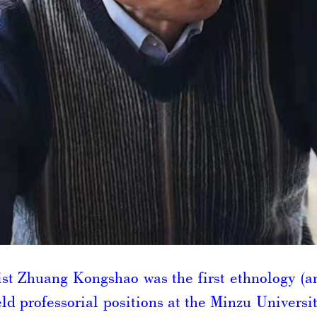
st Zhuang Kongshao was the first ethnology (a
ld professorial positions at the Minzu Universi