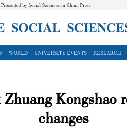
Presented by Social Sciences in China Press
S
WORLD
UNIVERSITY EVENTS
RESEARCH
t Zhuang Kongshao r
changes