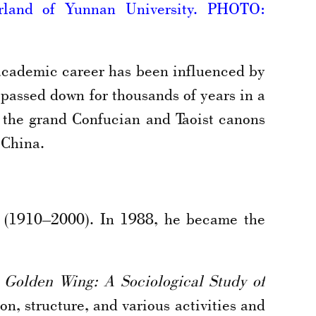
erland of Yunnan University. PHOTO:
academic career has been influenced by
 passed down for thousands of years in a
 the grand Confucian and Taoist canons
 China.
a (1910–2000). In 1988, he became the
 Golden Wing: A Sociological Study of
n, structure, and various activities and