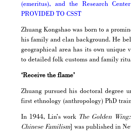
(emeritus), and the Research Cente
PROVIDED TO CSST
Zhuang Kongshao was born to a promine
his family and clan background. He beli
geographical area has its own unique 
to detailed folk customs and family ritu
‘Receive the flame’
Zhuang pursued his doctoral degree u
first ethnology (anthropology) PhD trai
In 1944, Lin’s work
The Golden Wing:
Chinese Familism
] was published in Ne