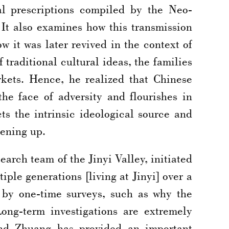
al prescriptions compiled by the Neo-
It also examines how this transmission
w it was later revived in the context of
traditional cultural ideas, the families
kets. Hence, he realized that Chinese
he face of adversity and flourishes in
ts the intrinsic ideological source and
pening up.
arch team of the Jinyi Valley, initiated
ple generations [living at Jinyi] over a
 by one-time surveys, such as why the
Long-term investigations are extremely
 and Zhuang has provided an important