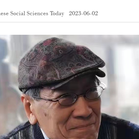
ese Social Sciences Today
2023-06-02