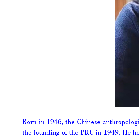
Born in 1946, the Chinese anthropologi
the founding of the PRC in 1949. He he