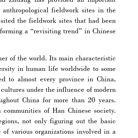
c anthropological fieldwork sites in the
ited the fieldwork sites that had been
 forming a “revisiting trend” in Chinese
er of the world. Its main characteristic
versity in human life worldwide to some
ed to almost every province in China,
 cultures under the influence of modern
oughout China for more than 20 years.
n communities of Han Chinese society.
gions, not only figuring out the basic
 of various organizations involved in a