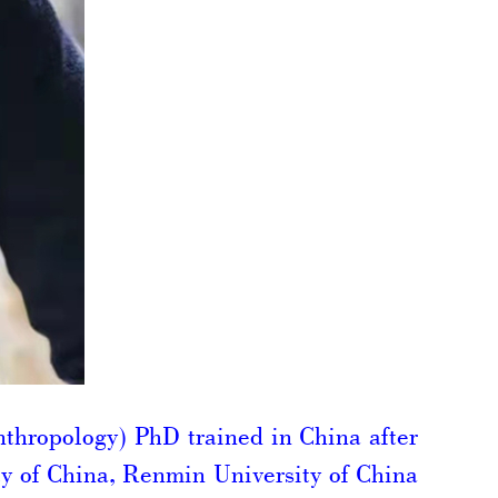
nthropology) PhD trained in China after
ty of China, Renmin University of China