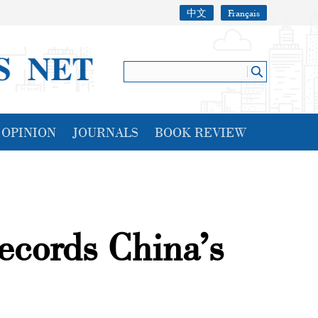
中文
Français
OPINION
JOURNALS
BOOK REVIEW
ecords China’s