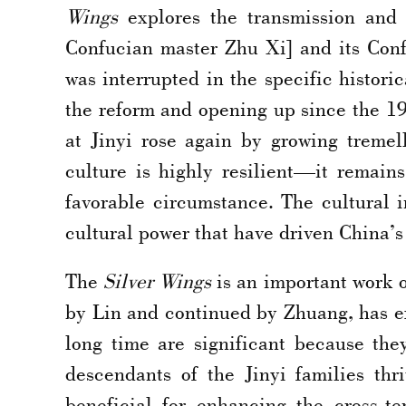
Wings
explores the transmission and 
Confucian master Zhu Xi] and its Conf
was interrupted in the specific histori
the reform and opening up since the 198
at Jinyi rose again by growing treme
culture is highly resilient—it remain
favorable circumstance. The cultural i
cultural power that have driven China’
The
Silver Wings
is an important work o
by Lin and continued by Zhuang, has exi
long time are significant because th
descendants of the Jinyi families thr
beneficial for enhancing the cross-t