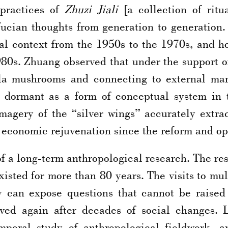
practices of
Zhuzi Jiali
[a collection of ritu
ucian thoughts from generation to generation. 
cal context from the 1950s to the 1970s, and ho
0s. Zhuang observed that under the support of 
lla mushrooms and connecting to external mar
s dormant as a form of conceptual system in t
magery of the “silver wings” accurately extrac
s economic rejuvenation since the reform and o
f a long-term anthropological research. The rese
sted for more than 80 years. The visits to multi
ey can expose questions that cannot be raised
ived again after decades of social changes. 
emporal study of anthropological fieldwork,