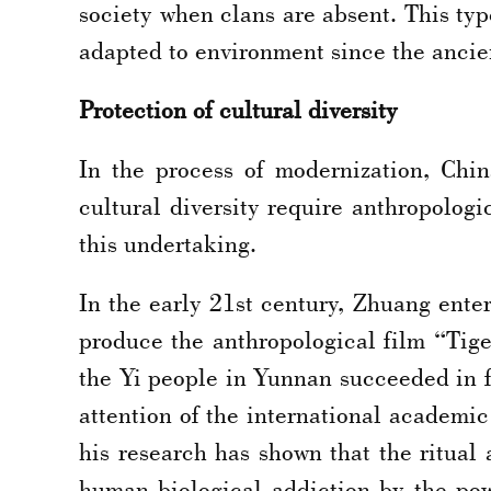
society when clans are absent. This ty
adapted to environment since the ancie
Protection of cultural diversity
In the process of modernization, Chi
cultural diversity require anthropolog
this undertaking.
In the early 21st century, Zhuang ente
produce the anthropological film “Tige
the Yi people in Yunnan succeeded in fi
attention of the international academic
his research has shown that the ritual 
human biological addiction by the po