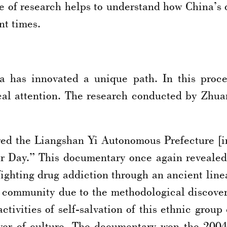
pe of research helps to understand how China’s
nt times.
na has innovated a unique path. In this proce
ical attention. The research conducted by Zhua
red the Liangshan Yi Autonomous Prefecture [i
r Day.” This documentary once again revealed t
ghting drug addiction through an ancient linea
 community due to the methodological discoveri
activities of self-salvation of this ethnic gro
wer of culture. The documentary won the 200