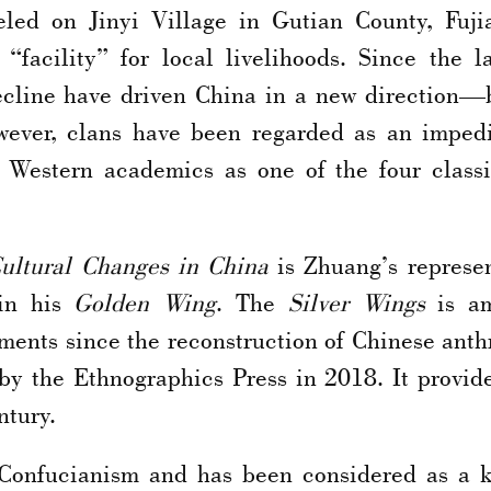
led on Jinyi Village in Gutian County, Fuji
 “facility” for local livelihoods. Since the l
 decline have driven China in a new direction—
however, clans have been regarded as an impe
Western academics as one of the four classic
Cultural Changes
in China
is Zhuang’s represen
 in his
Golden Wing
. The
Silver Wings
is am
ents since the reconstruction of Chinese anthr
by the Ethnographics Press in 2018. It provid
ntury.
 Confucianism and has been considered as a 