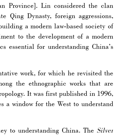
an Province]. Lin considered the clan
ate Qing Dynasty, foreign aggressions,
building a modern law-based society of
diment to the development of a modern
s essential for understanding China’s
tative work, for which he revisited the
ong the ethnographic works that are
opology. It was first published in 1996,
es a window for the West to understand
key to understanding China. The
Silver