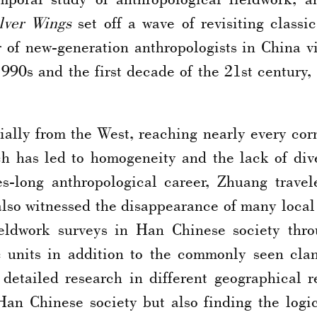
lver Wings
set off a wave of revisiting classi
of new-generation anthropologists in China vis
1990s and the first decade of the 21st century,
ally from the West, reaching nearly every corn
ich has led to homogeneity and the lack of di
es-long anthropological career, Zhuang travel
 also witnessed the disappearance of many local
ieldwork surveys in Han Chinese society thr
ic units in addition to the commonly seen cla
tailed research in different geographical re
Han Chinese society but also finding the logic