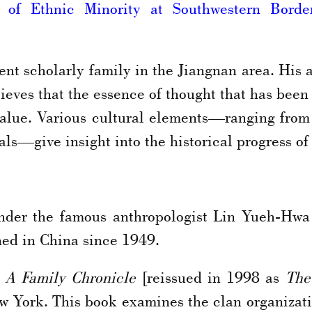
r of Ethnic Minority at Southwestern Bord
nt scholarly family in the Jiangnan area. His 
eves that the essence of thought that has been
value. Various cultural elements—ranging from
als—give insight into the historical progress of
nder the famous anthropologist Lin Yueh-Hw
ned in China since 1949.
 A Family Chronicle
[reissued in 1998 as
The
w York. This book examines the clan organizatio