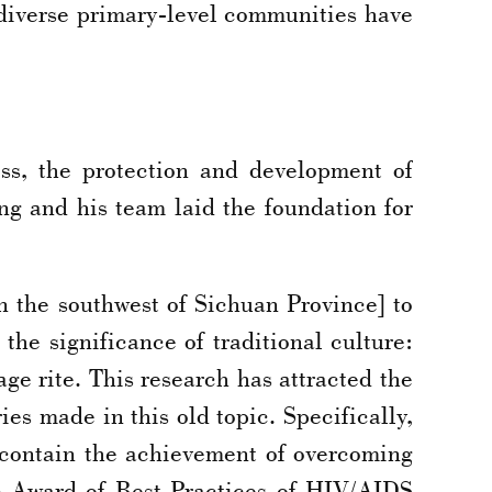
 diverse primary-level communities have
ss, the protection and development of
ng and his team laid the foundation for
n the southwest of Sichuan Province] to
he significance of traditional culture:
ge rite. This research has attracted the
es made in this old topic. Specifically,
up contain the achievement of overcoming
4 Award of Best Practices of HIV/AIDS