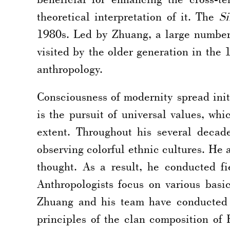
theoretical interpretation of it. The
Si
1980s. Led by Zhuang, a large number 
visited by the older generation in the 
anthropology.
Consciousness of modernity spread initi
is the pursuit of universal values, wh
extent. Throughout his several decad
observing colorful ethnic cultures. He
thought. As a result, he conducted f
Anthropologists focus on various bas
Zhuang and his team have conducted de
principles of the clan composition of 