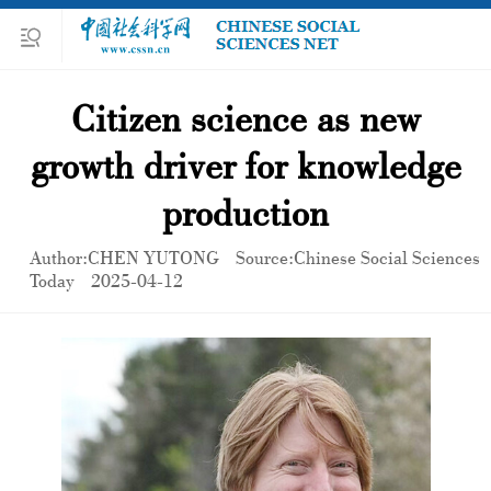
Citizen science as new
growth driver for knowledge
production
Author:CHEN YUTONG
Source:Chinese Social Sciences
Today
2025-04-12