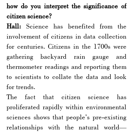
how do you interpret the significance of
citizen science?
Hall:
Science has benefited from the
involvement of citizens in data collection
for centuries. Citizens in the 1700s were
gathering backyard rain gauge and
thermometer readings and reporting them
to scientists to collate the data and look
for trends.
The fact that citizen science has
proliferated rapidly within environmental
sciences shows that people’s pre-existing
relationships with the natural world—