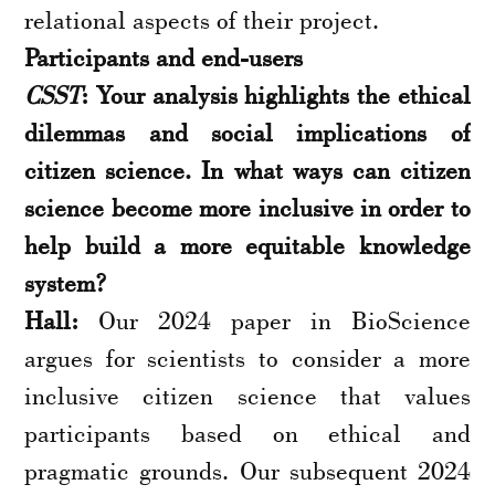
relational aspects of their project.
Participants and end-users
CSST
: Your analysis highlights the ethical
dilemmas and social implications of
citizen science. In what ways can citizen
science become more inclusive in order to
help build a more equitable knowledge
system?
Hall:
Our 2024 paper in BioScience
argues for scientists to consider a more
inclusive citizen science that values
participants based on ethical and
pragmatic grounds. Our subsequent 2024