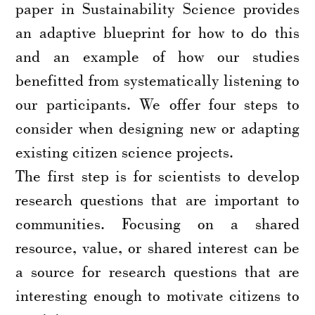
paper in Sustainability Science provides
an adaptive blueprint for how to do this
and an example of how our studies
benefitted from systematically listening to
our participants. We offer four steps to
consider when designing new or adapting
existing citizen science projects.
The first step is for scientists to develop
research questions that are important to
communities. Focusing on a shared
resource, value, or shared interest can be
a source for research questions that are
interesting enough to motivate citizens to