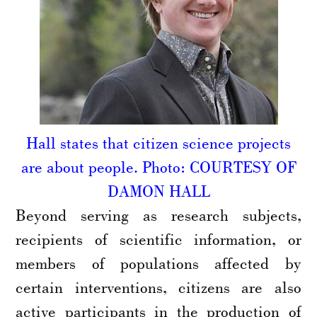
Hall states that citizen science projects
are about people. Photo: COURTESY OF
DAMON HALL
Beyond serving as research subjects,
recipients of scientific information, or
members of populations affected by
certain interventions, citizens are also
active participants in the production of