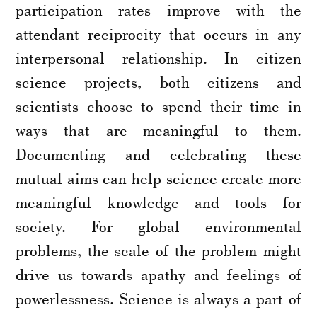
participation rates improve with the
attendant reciprocity that occurs in any
interpersonal relationship. In citizen
science projects, both citizens and
scientists choose to spend their time in
ways that are meaningful to them.
Documenting and celebrating these
mutual aims can help science create more
meaningful knowledge and tools for
society. For global environmental
problems, the scale of the problem might
drive us towards apathy and feelings of
powerlessness. Science is always a part of