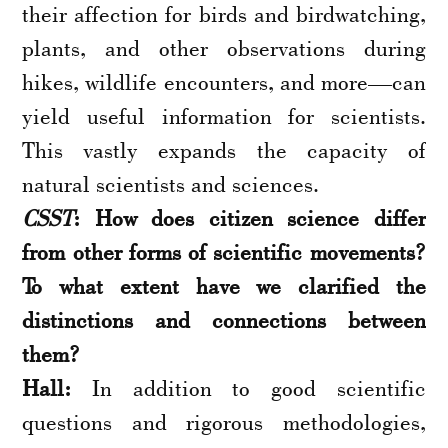
their affection for birds and birdwatching,
plants, and other observations during
hikes, wildlife encounters, and more—can
yield useful information for scientists.
This vastly expands the capacity of
natural scientists and sciences.
CSST
: How does citizen science differ
from other forms of scientific movements?
To what extent have we clarified the
distinctions and connections between
them?
Hall:
In addition to good scientific
questions and rigorous methodologies,