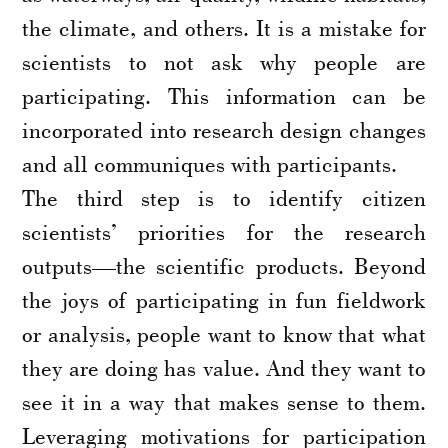
the climate, and others. It is a mistake for
scientists to not ask why people are
participating. This information can be
incorporated into research design changes
and all communiques with participants.
The third step is to identify citizen
scientists’ priorities for the research
outputs—the scientific products. Beyond
the joys of participating in fun fieldwork
or analysis, people want to know that what
they are doing has value. And they want to
see it in a way that makes sense to them.
Leveraging motivations for participation