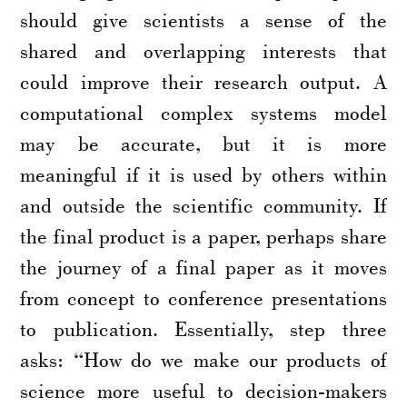
should give scientists a sense of the
shared and overlapping interests that
could improve their research output. A
computational complex systems model
may be accurate, but it is more
meaningful if it is used by others within
and outside the scientific community. If
the final product is a paper, perhaps share
the journey of a final paper as it moves
from concept to conference presentations
to publication. Essentially, step three
asks: “How do we make our products of
science more useful to decision-makers