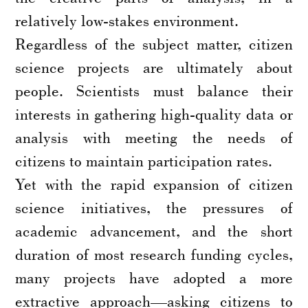
relatively low-stakes environment.
Regardless of the subject matter, citizen
science projects are ultimately about
people. Scientists must balance their
interests in gathering high-quality data or
analysis with meeting the needs of
citizens to maintain participation rates.
Yet with the rapid expansion of citizen
science initiatives, the pressures of
academic advancement, and the short
duration of most research funding cycles,
many projects have adopted a more
extractive approach—asking citizens to