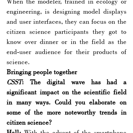
When the modeler, trained in ecology or
engineering, is designing model displays
and user interfaces, they can focus on the
citizen science participants they got to
know over dinner or in the field as the
end-user audience for their products of
science.
Bringing people together
CSST
: The digital wave has had a
significant impact on the scientific field
in many ways. Could you elaborate on
some of the more noteworthy trends in
citizen science?
Hall:
With the advent of the smartphone