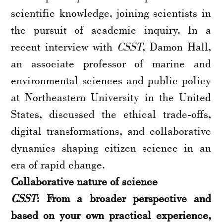
scientific knowledge, joining scientists in
the pursuit of academic inquiry. In a
recent interview with
CSST
, Damon Hall,
an associate professor of marine and
environmental sciences and public policy
at Northeastern University in the United
States, discussed the ethical trade-offs,
digital transformations, and collaborative
dynamics shaping citizen science in an
era of rapid change.
Collaborative nature of science
CSST
: From a broader perspective and
based on your own practical experience,