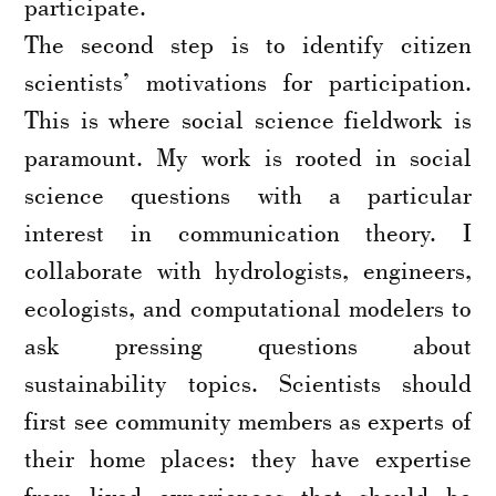
participate.
The second step is to identify citizen
scientists’ motivations for participation.
This is where social science fieldwork is
paramount. My work is rooted in social
science questions with a particular
interest in communication theory. I
collaborate with hydrologists, engineers,
ecologists, and computational modelers to
ask pressing questions about
sustainability topics. Scientists should
first see community members as experts of
their home places: they have expertise
from lived experiences that should be