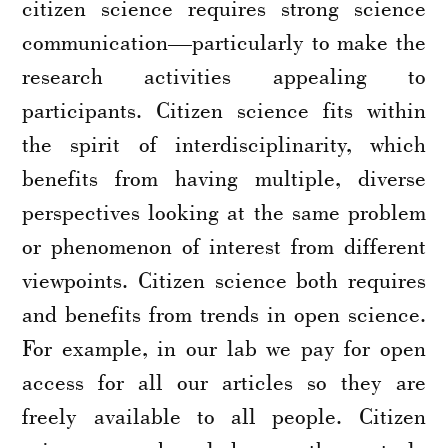
citizen science requires strong science
communication—particularly to make the
research activities appealing to
participants. Citizen science fits within
the spirit of interdisciplinarity, which
benefits from having multiple, diverse
perspectives looking at the same problem
or phenomenon of interest from different
viewpoints. Citizen science both requires
and benefits from trends in open science.
For example, in our lab we pay for open
access for all our articles so they are
freely available to all people. Citizen