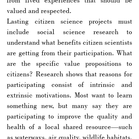
valued and respected.
Lasting citizen science projects must
include social science research to
understand what benefits citizen scientists
are getting from their participation. What
are the specific value propositions to
citizens? Research shows that reasons for
participating consist of intrinsic and
extrinsic motivations. Most want to learn
something new, but many say they are
participating to improve the quality and
health of a local shared resource—such
as waterways, air quality, wildlife habitats,