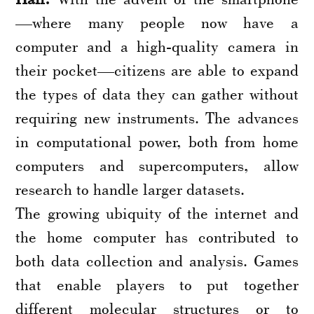
—where many people now have a
computer and a high-quality camera in
their pocket—citizens are able to expand
the types of data they can gather without
requiring new instruments. The advances
in computational power, both from home
computers and supercomputers, allow
research to handle larger datasets.
The growing ubiquity of the internet and
the home computer has contributed to
both data collection and analysis. Games
that enable players to put together
different molecular structures or to