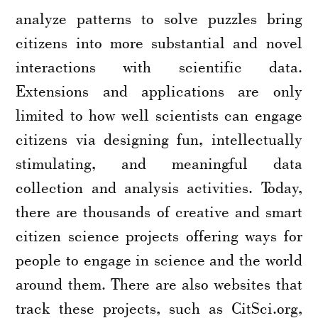
analyze patterns to solve puzzles bring
citizens into more substantial and novel
interactions with scientific data.
Extensions and applications are only
limited to how well scientists can engage
citizens via designing fun, intellectually
stimulating, and meaningful data
collection and analysis activities. Today,
there are thousands of creative and smart
citizen science projects offering ways for
people to engage in science and the world
around them. There are also websites that
track these projects, such as CitSci.org,