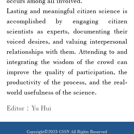
occurs among all involved.
Lasting and meaningful citizen science is
accomplished by engaging citizen
scientists as experts, documenting their
voiced desires, and valuing interpersonal
relationships with them. Attending to and
integrating the wisdom of the crowd can
improve the quality of participation, the
productivity of the process, and the real-
world usefulness of the science.
Editor：Yu Hui
Copyright©2023 CSSN All Rights Reserved