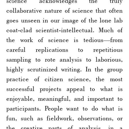
science acknowledges the truly
collaborative nature of science that often
goes unseen in our image of the lone lab
coat-clad scientist-intellectual. Much of
the work of science is tedious—from
careful replications to repetitious
sampling to rote analysis to laborious,
highly scrutinized writing. In the group
practice of citizen science, the most
successful projects appeal to what is
enjoyable, meaningful, and important to
participants. People want to do what is
fun, such as fieldwork, observations, or
the creative parts of analysis, in a