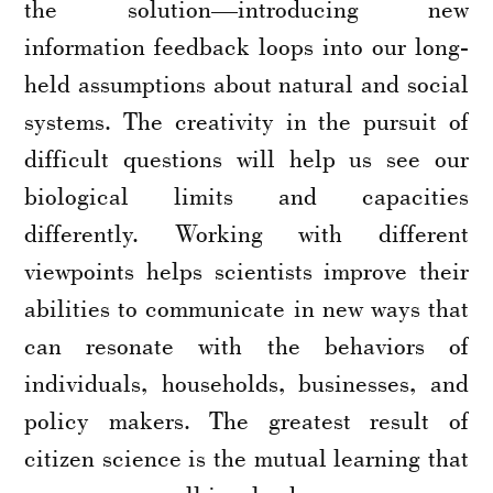
the solution—introducing new
information feedback loops into our long-
held assumptions about natural and social
systems. The creativity in the pursuit of
difficult questions will help us see our
biological limits and capacities
differently. Working with different
viewpoints helps scientists improve their
abilities to communicate in new ways that
can resonate with the behaviors of
individuals, households, businesses, and
policy makers. The greatest result of
citizen science is the mutual learning that