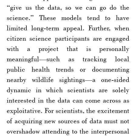
“give us the data, so we can go do the
science.” These models tend to have
limited long-term appeal. Further, when
citizen science participants are engaged
with a project that is personally
meaningful—such as tracking local
public health trends or documenting
nearby wildlife sightings—a one-sided
dynamic in which scientists are solely
interested in the data can come across as
exploitative. For scientists, the excitement
of acquiring new sources of data must not
overshadow attending to the interpersonal