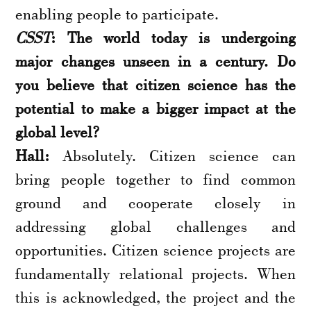
enabling people to participate.
CSST
: The world today is undergoing
major changes unseen in a century. Do
you believe that citizen science has the
potential to make a bigger impact at the
global level?
Hall:
Absolutely. Citizen science can
bring people together to find common
ground and cooperate closely in
addressing global challenges and
opportunities. Citizen science projects are
fundamentally relational projects. When
this is acknowledged, the project and the