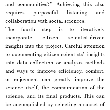
and communities?” Achieving this also
requires purposeful listening and
collaboration with social sciences.
The fourth step is to iteratively
incorporate citizen scientist-driven
insights into the project. Careful attention
to documenting citizen scientists’ insights
into data collection or analysis methods
and ways to improve efficiency, comfort,
or enjoyment can greatly improve the
science itself, the communication of the
science, and its final products. This can
be accomplished by selecting a subset of