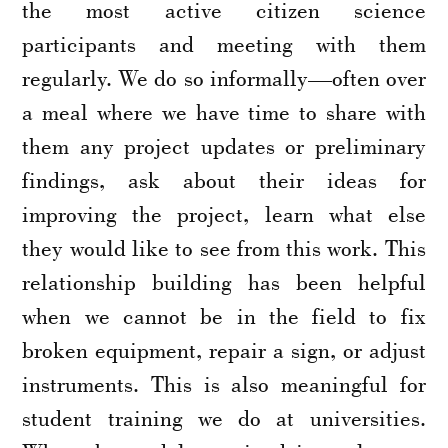
the most active citizen science
participants and meeting with them
regularly. We do so informally—often over
a meal where we have time to share with
them any project updates or preliminary
findings, ask about their ideas for
improving the project, learn what else
they would like to see from this work. This
relationship building has been helpful
when we cannot be in the field to fix
broken equipment, repair a sign, or adjust
instruments. This is also meaningful for
student training we do at universities.