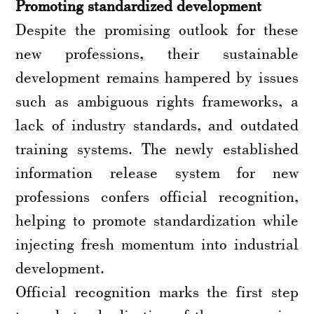
Promoting standardized development
Despite the promising outlook for these
new professions, their sustainable
development remains hampered by issues
such as ambiguous rights frameworks, a
lack of industry standards, and outdated
training systems. The newly established
information release system for new
professions confers official recognition,
helping to promote standardization while
injecting fresh momentum into industrial
development.
Official recognition marks the first step