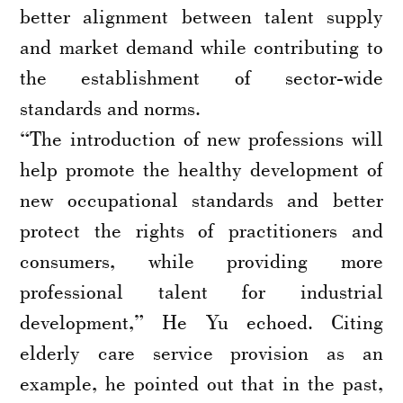
better alignment between talent supply
and market demand while contributing to
the establishment of sector-wide
standards and norms.
“The introduction of new professions will
help promote the healthy development of
new occupational standards and better
protect the rights of practitioners and
consumers, while providing more
professional talent for industrial
development,” He Yu echoed. Citing
elderly care service provision as an
example, he pointed out that in the past,