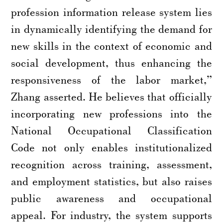
profession information release system lies
in dynamically identifying the demand for
new skills in the context of economic and
social development, thus enhancing the
responsiveness of the labor market,”
Zhang asserted. He believes that officially
incorporating new professions into the
National Occupational Classification
Code not only enables institutionalized
recognition across training, assessment,
and employment statistics, but also raises
public awareness and occupational
appeal. For industry, the system supports