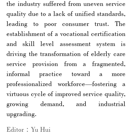
the industry suffered from uneven service
quality due to a lack of unified standards,
leading to poor consumer trust. The
establishment of a vocational certification
and skill level assessment system is
driving the transformation of elderly care
service provision from a fragmented,
informal practice toward a more
professionalized workforce—fostering a
virtuous cycle of improved service quality,
growing demand, and industrial
upgrading.
Editor：Yu Hui