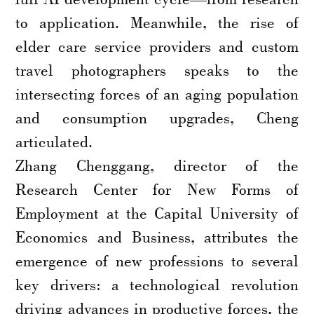
to application. Meanwhile, the rise of
elder care service providers and custom
travel photographers speaks to the
intersecting forces of an aging population
and consumption upgrades, Cheng
articulated.
Zhang Chenggang, director of the
Research Center for New Forms of
Employment at the Capital University of
Economics and Business, attributes the
emergence of new professions to several
key drivers: a technological revolution
driving advances in productive forces, the