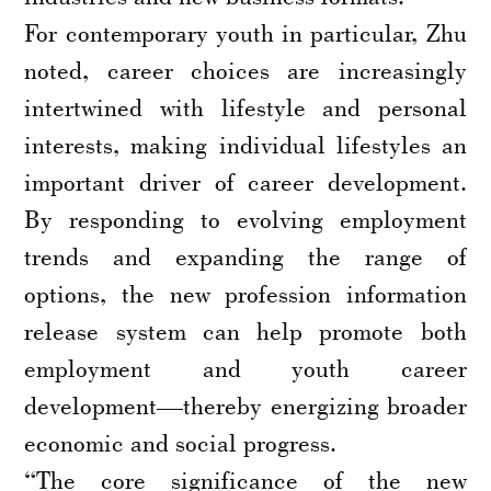
For contemporary youth in particular, Zhu
noted, career choices are increasingly
intertwined with lifestyle and personal
interests, making individual lifestyles an
important driver of career development.
By responding to evolving employment
trends and expanding the range of
options, the new profession information
release system can help promote both
employment and youth career
development—thereby energizing broader
economic and social progress.
“The core significance of the new