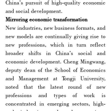
China’s pursuit of high-quality economic
and social development.
Mirroring economic transformation
New industries, new business formats, and
new models are continually giving rise to
new professions, which in turn reflect
broader shifts in China’s social and
economic development. Cheng Mingwang,
deputy dean of the School of Economics
and Management at Tongji University,
noted that the latest round of new
professions and types of work is
concentrated in emerging sectors, high-