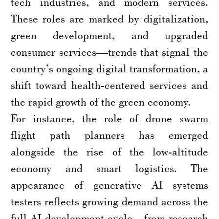
tech industries, and modern services.
These roles are marked by digitalization,
green development, and upgraded
consumer services—trends that signal the
country’s ongoing digital transformation, a
shift toward health-centered services and
the rapid growth of the green economy.
For instance, the role of drone swarm
flight path planners has emerged
alongside the rise of the low-altitude
economy and smart logistics. The
appearance of generative AI systems
testers reflects growing demand across the
full AI development cycle—from research