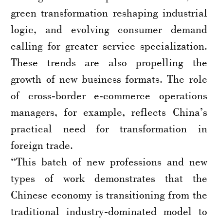
green transformation reshaping industrial
logic, and evolving consumer demand
calling for greater service specialization.
These trends are also propelling the
growth of new business formats. The role
of cross-border e-commerce operations
managers, for example, reflects China’s
practical need for transformation in
foreign trade.
“This batch of new professions and new
types of work demonstrates that the
Chinese economy is transitioning from the
traditional industry-dominated model to