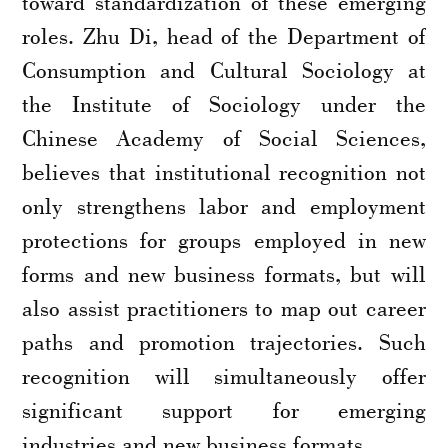
toward standardization of these emerging
roles. Zhu Di, head of the Department of
Consumption and Cultural Sociology at
the Institute of Sociology under the
Chinese Academy of Social Sciences,
believes that institutional recognition not
only strengthens labor and employment
protections for groups employed in new
forms and new business formats, but will
also assist practitioners to map out career
paths and promotion trajectories. Such
recognition will simultaneously offer
significant support for emerging
industries and new business formats.