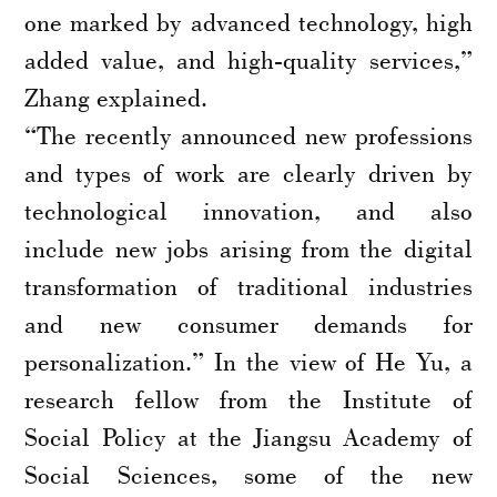
one marked by advanced technology, high
added value, and high-quality services,”
Zhang explained.
“The recently announced new professions
and types of work are clearly driven by
technological innovation, and also
include new jobs arising from the digital
transformation of traditional industries
and new consumer demands for
personalization.” In the view of He Yu, a
research fellow from the Institute of
Social Policy at the Jiangsu Academy of
Social Sciences, some of the new