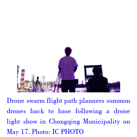
Drone swarm flight path planners summon
drones back to base following a drone
light show in Chongqing Municipality on
May 17. Photo: IC PHOTO