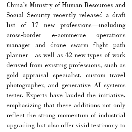
China’s Ministry of Human Resources and
Social Security recently released a draft
list of 17 new professions—including
cross-border e-commerce operations
manager and drone swarm flight path
planner—as well as 42 new types of work
derived from existing professions, such as
gold appraisal specialist, custom travel
photographer, and generative AI systems
tester. Experts have lauded the initiative,
emphasizing that these additions not only
reflect the strong momentum of industrial
upgrading but also offer vivid testimony to