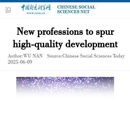
New professions to spur
high-quality development
Author:WU NAN
Source:Chinese Social Sciences Today
2025-06-09