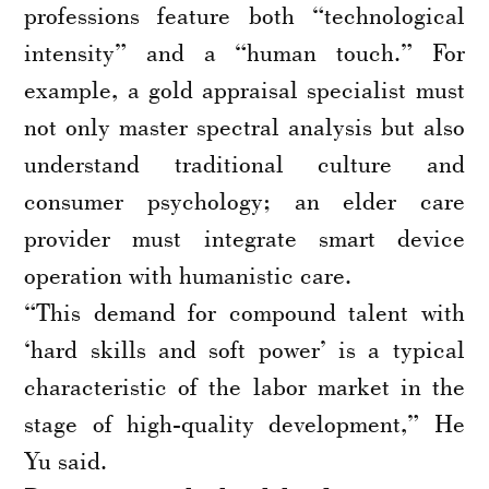
professions feature both “technological
intensity” and a “human touch.” For
example, a gold appraisal specialist must
not only master spectral analysis but also
understand traditional culture and
consumer psychology; an elder care
provider must integrate smart device
operation with humanistic care.
“This demand for compound talent with
‘hard skills and soft power’ is a typical
characteristic of the labor market in the
stage of high-quality development,” He
Yu said.