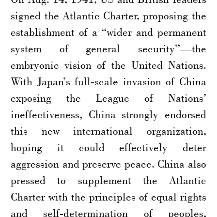
signed the Atlantic Charter, proposing the
establishment of a “wider and permanent
system of general security”—the
embryonic vision of the United Nations.
With Japan’s full-scale invasion of China
exposing the League of Nations’
ineffectiveness, China strongly endorsed
this new international organization,
hoping it could effectively deter
aggression and preserve peace. China also
pressed to supplement the Atlantic
Charter with the principles of equal rights
and self-determination of peoples,