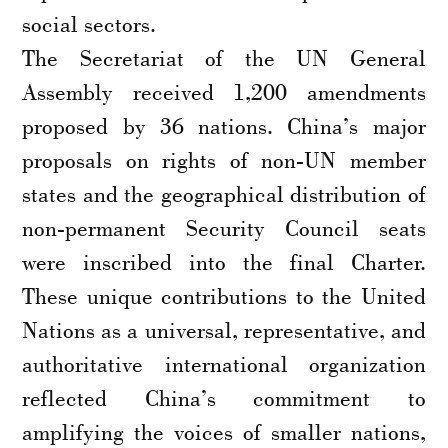
social sectors.
The Secretariat of the UN General
Assembly received 1,200 amendments
proposed by 36 nations. China’s major
proposals on rights of non-UN member
states and the geographical distribution of
non-permanent Security Council seats
were inscribed into the final Charter.
These unique contributions to the United
Nations as a universal, representative, and
authoritative international organization
reflected China’s commitment to
amplifying the voices of smaller nations,