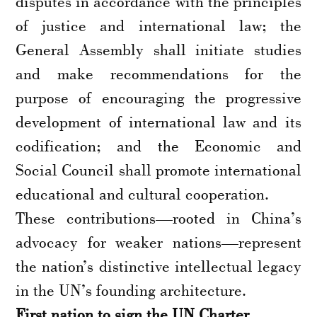
disputes in accordance with the principles
of justice and international law; the
General Assembly shall initiate studies
and make recommendations for the
purpose of encouraging the progressive
development of international law and its
codification; and the Economic and
Social Council shall promote international
educational and cultural cooperation.
These contributions—rooted in China’s
advocacy for weaker nations—represent
the nation’s distinctive intellectual legacy
in the UN’s founding architecture.
First nation to sign the UN Charter