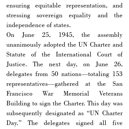
ensuring equitable representation, and
stressing sovereign equality and the
independence of states.
On June 25, 1945, the assembly
unanimously adopted the UN Charter and
Statute of the International Court of
Justice. The next day, on June 26,
delegates from 50 nations—totaling 153
representatives—gathered at the San
Francisco War Memorial Veterans
Building to sign the Charter. This day was
subsequently designated as “UN Charter
Day.” The delegates signed all five