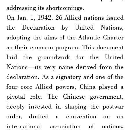
addressing its shortcomings.
On Jan. 1, 1942, 26 Allied nations issued
the Declaration by United Nations,
adopting the aims of the Atlantic Charter
as their common program. This document
laid the groundwork for the United
Nations—its very name derived from the
declaration. As a signatory and one of the
four core Allied powers, China played a
pivotal role. The Chinese government,
deeply invested in shaping the postwar
order, drafted a convention on an
international association of nations,