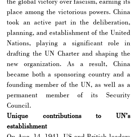
the global victory over fascism, earning its
place among the victorious powers. China
took an active part in the deliberation,
planning, and establishment of the United
Nations, playing a significant role in
drafting the UN Charter and shaping the
new organization. As a result, China
became both a sponsoring country and a
founding member of the UN, as well as a
permanent member of its Security
Council.
Unique contributions to UN’s
establishment
On Aug. 14, 1941, US and British leaders