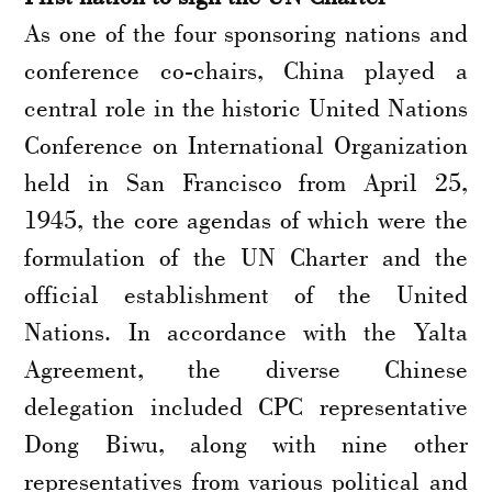
As one of the four sponsoring nations and
conference co-chairs, China played a
central role in the historic United Nations
Conference on International Organization
held in San Francisco from April 25,
1945, the core agendas of which were the
formulation of the UN Charter and the
official establishment of the United
Nations. In accordance with the Yalta
Agreement, the diverse Chinese
delegation included CPC representative
Dong Biwu, along with nine other
representatives from various political and