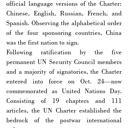
official language versions of the Charter:
Chinese, English, Russian, French, and
Spanish. Observing the alphabetical order
of the four sponsoring countries, China
was the first nation to sign.
Following ratification by the five
permanent UN Security Council members
and a majority of signatories, the Charter
entered into force on Oct. 24—now
commemorated as United Nations Day.
Consisting of 19 chapters and 111
articles, the UN Charter established the
bedrock of the postwar international