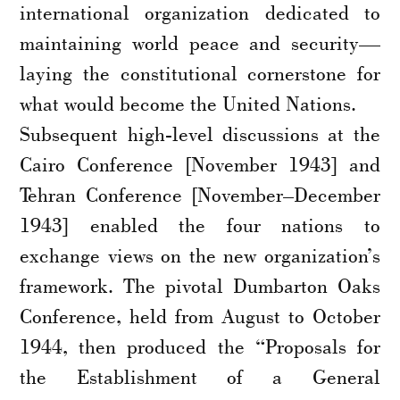
international organization dedicated to
maintaining world peace and security—
laying the constitutional cornerstone for
what would become the United Nations.
Subsequent high-level discussions at the
Cairo Conference [November 1943] and
Tehran Conference [November–December
1943] enabled the four nations to
exchange views on the new organization’s
framework. The pivotal Dumbarton Oaks
Conference, held from August to October
1944, then produced the “Proposals for
the Establishment of a General