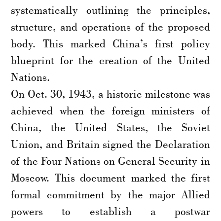
systematically outlining the principles,
structure, and operations of the proposed
body. This marked China’s first policy
blueprint for the creation of the United
Nations.
On Oct. 30, 1943, a historic milestone was
achieved when the foreign ministers of
China, the United States, the Soviet
Union, and Britain signed the Declaration
of the Four Nations on General Security in
Moscow. This document marked the first
formal commitment by the major Allied
powers to establish a postwar