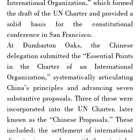
International Organization,” which formed
the draft of the UN Charter and provided a
solid basis for the constitutional
conference in San Francisco.
At Dumbarton Oaks, the Chinese
delegation submitted the “Essential Points
in the Charter of an International
Organization,” systematically articulating
China’s principles and advancing seven
substantive proposals. Three of these were
incorporated into the UN Charter, later
known as the “Chinese Proposals.” These
included: the settlement of international