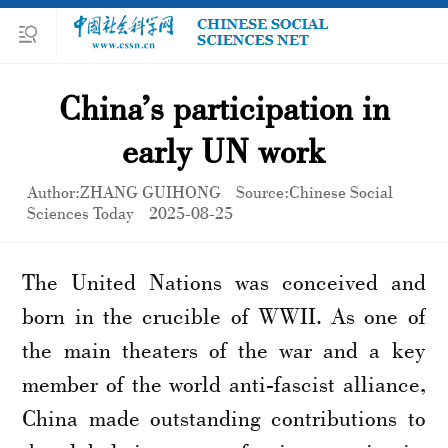
China’s participation in
early UN work
Author:ZHANG GUIHONG
Source:Chinese Social
Sciences Today
2025-08-25
The United Nations was conceived and
born in the crucible of WWII. As one of
the main theaters of the war and a key
member of the world anti-fascist alliance,
China made outstanding contributions to