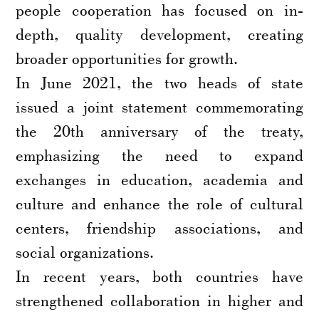
people cooperation has focused on in-
depth, quality development, creating
broader opportunities for growth.
In June 2021, the two heads of state
issued a joint statement commemorating
the 20th anniversary of the treaty,
emphasizing the need to expand
exchanges in education, academia and
culture and enhance the role of cultural
centers, friendship associations, and
social organizations.
In recent years, both countries have
strengthened collaboration in higher and