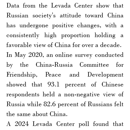
Data from the Levada Center show that
Russian society's attitude toward China
has undergone positive changes, with a
consistently high proportion holding a
favorable view of China for over a decade.
In May 2020, an online survey conducted
by the China-Russia Committee for
Friendship, Peace and Development
showed that 93.1 percent of Chinese
respondents held a non-negative view of
Russia while 82.6 percent of Russians felt
the same about China.
A 2024 Levada Center poll found that