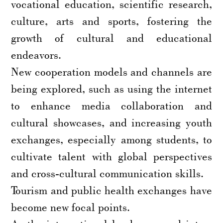
vocational education, scientific research,
culture, arts and sports, fostering the
growth of cultural and educational
endeavors.
New cooperation models and channels are
being explored, such as using the internet
to enhance media collaboration and
cultural showcases, and increasing youth
exchanges, especially among students, to
cultivate talent with global perspectives
and cross-cultural communication skills.
Tourism and public health exchanges have
become new focal points.