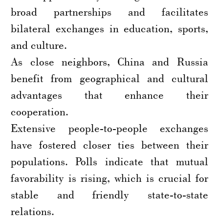
broad partnerships and facilitates
bilateral exchanges in education, sports,
and culture.
As close neighbors, China and Russia
benefit from geographical and cultural
advantages that enhance their
cooperation.
Extensive people-to-people exchanges
have fostered closer ties between their
populations. Polls indicate that mutual
favorability is rising, which is crucial for
stable and friendly state-to-state
relations.