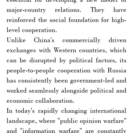
major-country relations. They have
reinforced the social foundation for high-
level cooperation.
Unlike China's commercially driven
exchanges with Western countries, which
can be disrupted by political factors, its
people-to-people cooperation with Russia
has consistently been government-led and
worked seamlessly alongside political and
economic collaboration.
In today's rapidly changing international
landscape, where "public opinion warfare"
and "information warfare" are constantly