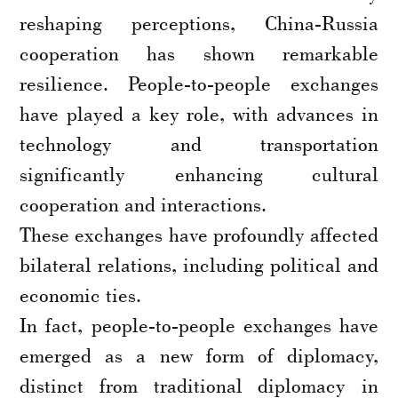
reshaping perceptions, China-Russia
cooperation has shown remarkable
resilience. People-to-people exchanges
have played a key role, with advances in
technology and transportation
significantly enhancing cultural
cooperation and interactions.
These exchanges have profoundly affected
bilateral relations, including political and
economic ties.
In fact, people-to-people exchanges have
emerged as a new form of diplomacy,
distinct from traditional diplomacy in