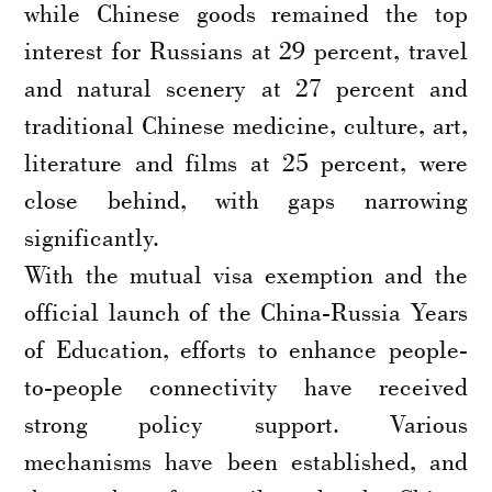
while Chinese goods remained the top
interest for Russians at 29 percent, travel
and natural scenery at 27 percent and
traditional Chinese medicine, culture, art,
literature and films at 25 percent, were
close behind, with gaps narrowing
significantly.
With the mutual visa exemption and the
official launch of the China-Russia Years
of Education, efforts to enhance people-
to-people connectivity have received
strong policy support. Various
mechanisms have been established, and