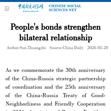
People's bonds strengthen
bilateral relationship
Author:Sun Zhuangzhi
Source:China Daily
2026-05-20
As we commemorate the 30th anniversary
of the China-Russia strategic partnership
of coordination and the 25th anniversary
of the China-Russia Treaty of Good-
Neighborliness and Friendly Cooperation