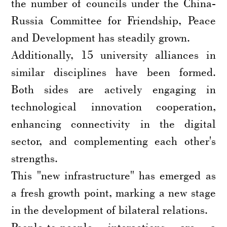
the number of councils under the China-
Russia Committee for Friendship, Peace
and Development has steadily grown.
Additionally, 15 university alliances in
similar disciplines have been formed.
Both sides are actively engaging in
technological innovation cooperation,
enhancing connectivity in the digital
sector, and complementing each other's
strengths.
This "new infrastructure" has emerged as
a fresh growth point, marking a new stage
in the development of bilateral relations.
People-to-people interactions are a