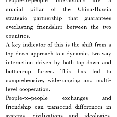
crucial pillar of the China-Russia
strategic partnership that guarantees
everlasting friendship between the two
countries.
A key indicator of this is the shift from a
top-down approach to a dynamic, two-way
interaction driven by both top-down and
bottom-up forces. This has led to
comprehensive, wide-ranging and multi-
level cooperation.
People-to-people exchanges and
friendship can transcend differences in
systems, civilizations and ideologies,