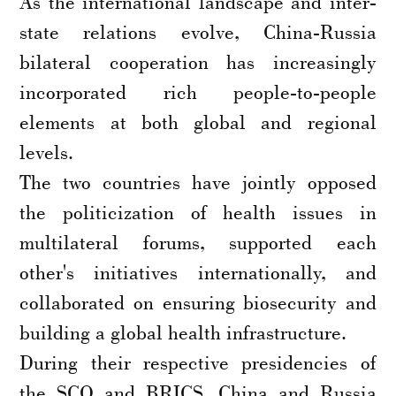
As the international landscape and inter-
state relations evolve, China-Russia
bilateral cooperation has increasingly
incorporated rich people-to-people
elements at both global and regional
levels.
The two countries have jointly opposed
the politicization of health issues in
multilateral forums, supported each
other's initiatives internationally, and
collaborated on ensuring biosecurity and
building a global health infrastructure.
During their respective presidencies of
the SCO and BRICS, China and Russia