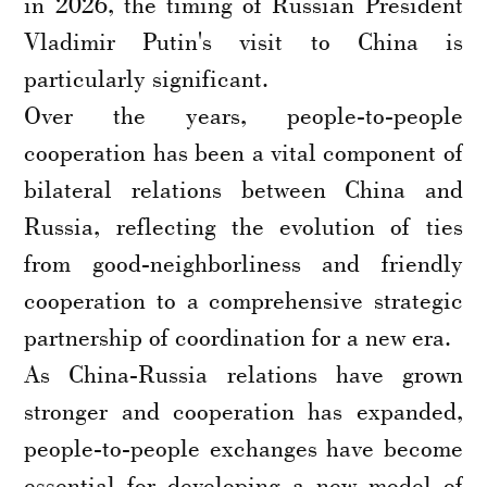
in 2026, the timing of Russian President
Vladimir Putin's visit to China is
particularly significant.
Over the years, people-to-people
cooperation has been a vital component of
bilateral relations between China and
Russia, reflecting the evolution of ties
from good-neighborliness and friendly
cooperation to a comprehensive strategic
partnership of coordination for a new era.
As China-Russia relations have grown
stronger and cooperation has expanded,
people-to-people exchanges have become
essential for developing a new model of