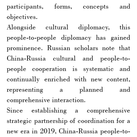
participants, forms, concepts and
objectives.
Alongside cultural diplomacy, this
people-to-people diplomacy has gained
prominence. Russian scholars note that
China-Russia cultural and people-to-
people cooperation is systematic and
continually enriched with new content,
representing a planned and
comprehensive interaction.
Since establishing a comprehensive
strategic partnership of coordination for a
new era in 2019, China-Russia people-to-