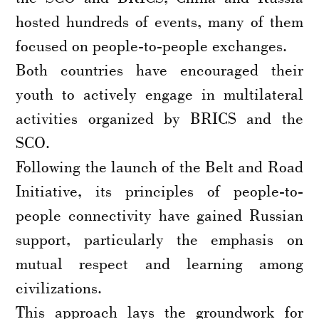
hosted hundreds of events, many of them
focused on people-to-people exchanges.
Both countries have encouraged their
youth to actively engage in multilateral
activities organized by BRICS and the
SCO.
Following the launch of the Belt and Road
Initiative, its principles of people-to-
people connectivity have gained Russian
support, particularly the emphasis on
mutual respect and learning among
civilizations.
This approach lays the groundwork for