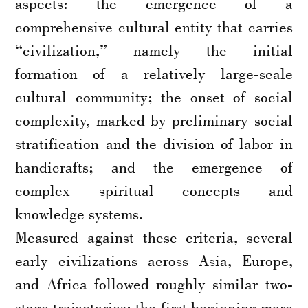
aspects: the emergence of a
comprehensive cultural entity that carries
“civilization,” namely the initial
formation of a relatively large-scale
cultural community; the onset of social
complexity, marked by preliminary social
stratification and the division of labor in
handicrafts; and the emergence of
complex spiritual concepts and
knowledge systems.
Measured against these criteria, several
early civilizations across Asia, Europe,
and Africa followed roughly similar two-
stage trajectories: the first beginning more