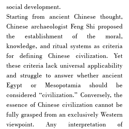
social development.
Starting from ancient Chinese thought,
Chinese archaeologist Feng Shi proposed
the establishment of the moral,
knowledge, and ritual systems as criteria
for defining Chinese civilization. Yet
these criteria lack universal applicability
and struggle to answer whether ancient
Egypt or Mesopotamia should be
considered “civilization.” Conversely, the
essence of Chinese civilization cannot be
fully grasped from an exclusively Western
viewpoint. Any interpretation of