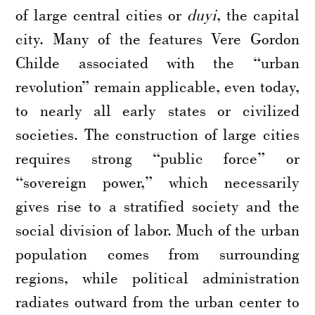
of large central cities or
duyi
, the capital
city. Many of the features Vere Gordon
Childe associated with the “urban
revolution” remain applicable, even today,
to nearly all early states or civilized
societies. The construction of large cities
requires strong “public force” or
“sovereign power,” which necessarily
gives rise to a stratified society and the
social division of labor. Much of the urban
population comes from surrounding
regions, while political administration
radiates outward from the urban center to