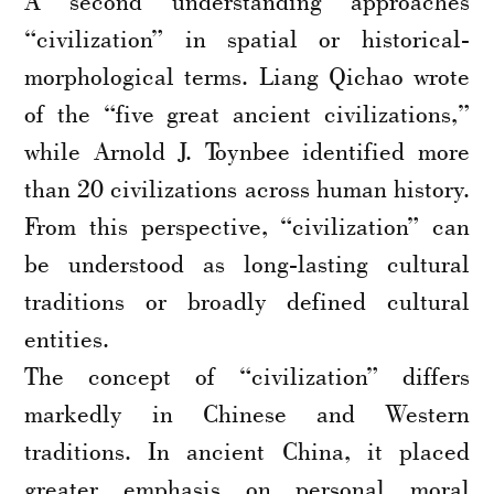
A second understanding approaches
“civilization” in spatial or historical-
morphological terms. Liang Qichao wrote
of the “five great ancient civilizations,”
while Arnold J. Toynbee identified more
than 20 civilizations across human history.
From this perspective, “civilization” can
be understood as long-lasting cultural
traditions or broadly defined cultural
entities.
The concept of “civilization” differs
markedly in Chinese and Western
traditions. In ancient China, it placed
greater emphasis on personal moral