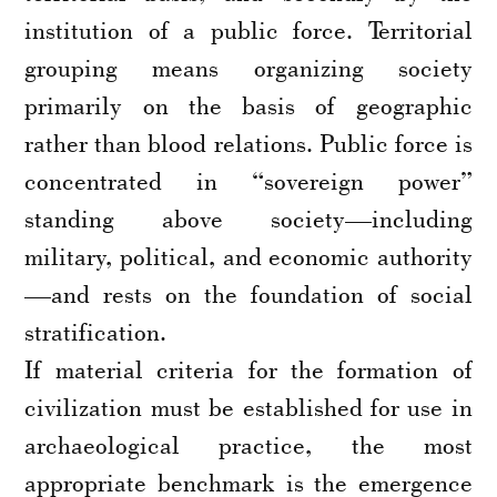
institution of a public force. Territorial
grouping means organizing society
primarily on the basis of geographic
rather than blood relations. Public force is
concentrated in “sovereign power”
standing above society—including
military, political, and economic authority
—and rests on the foundation of social
stratification.
If material criteria for the formation of
civilization must be established for use in
archaeological practice, the most
appropriate benchmark is the emergence