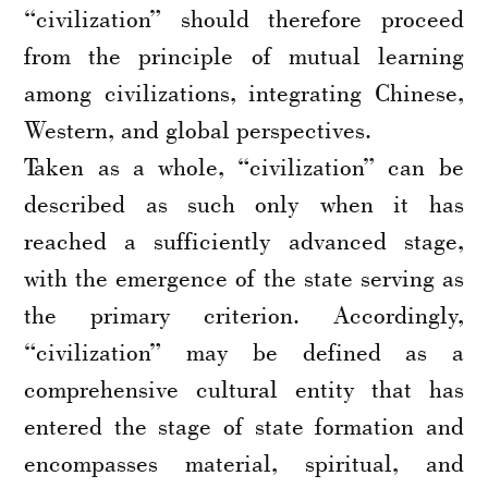
“civilization” should therefore proceed
from the principle of mutual learning
among civilizations, integrating Chinese,
Western, and global perspectives.
Taken as a whole, “civilization” can be
described as such only when it has
reached a sufficiently advanced stage,
with the emergence of the state serving as
the primary criterion. Accordingly,
“civilization” may be defined as a
comprehensive cultural entity that has
entered the stage of state formation and
encompasses material, spiritual, and