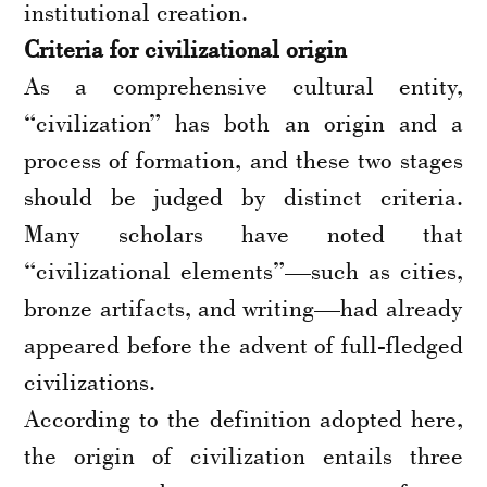
institutional creation.
Criteria for civilizational origin
As a comprehensive cultural entity,
“civilization” has both an origin and a
process of formation, and these two stages
should be judged by distinct criteria.
Many scholars have noted that
“civilizational elements”—such as cities,
bronze artifacts, and writing—had already
appeared before the advent of full-fledged
civilizations.
According to the definition adopted here,
the origin of civilization entails three