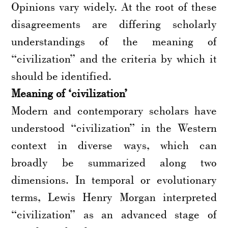
Opinions vary widely. At the root of these
disagreements are differing scholarly
understandings of the meaning of
“civilization” and the criteria by which it
should be identified.
Meaning of ‘civilization’
Modern and contemporary scholars have
understood “civilization” in the Western
context in diverse ways, which can
broadly be summarized along two
dimensions. In temporal or evolutionary
terms, Lewis Henry Morgan interpreted
“civilization” as an advanced stage of