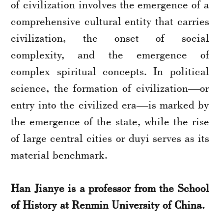
of civilization involves the emergence of a
comprehensive cultural entity that carries
civilization, the onset of social
complexity, and the emergence of
complex spiritual concepts. In political
science, the formation of civilization—or
entry into the civilized era—is marked by
the emergence of the state, while the rise
of large central cities or duyi serves as its
material benchmark.
Han Jianye is a professor from the School
of History at Renmin University of China.