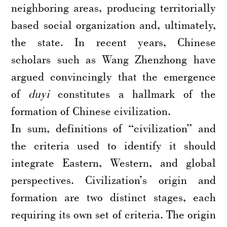
neighboring areas, producing territorially
based social organization and, ultimately,
the state. In recent years, Chinese
scholars such as Wang Zhenzhong have
argued convincingly that the emergence
of
duyi
constitutes a hallmark of the
formation of Chinese civilization.
In sum, definitions of “civilization” and
the criteria used to identify it should
integrate Eastern, Western, and global
perspectives. Civilization’s origin and
formation are two distinct stages, each
requiring its own set of criteria. The origin