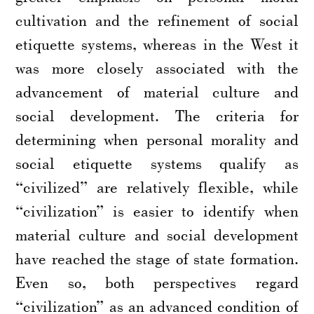
cultivation and the refinement of social
etiquette systems, whereas in the West it
was more closely associated with the
advancement of material culture and
social development. The criteria for
determining when personal morality and
social etiquette systems qualify as
“civilized” are relatively flexible, while
“civilization” is easier to identify when
material culture and social development
have reached the stage of state formation.
Even so, both perspectives regard
“civilization” as an advanced condition of