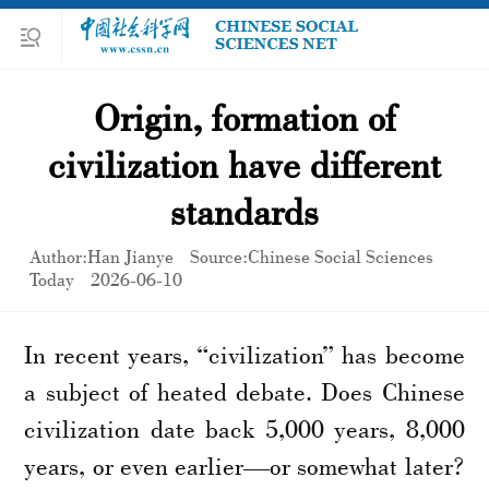
Origin, formation of
civilization have different
standards
Author:Han Jianye
Source:Chinese Social Sciences
Today
2026-06-10
In recent years, “civilization” has become
a subject of heated debate. Does Chinese
civilization date back 5,000 years, 8,000
years, or even earlier—or somewhat later?