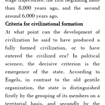
than 8,000 years ago, and the second
around 6,000 years ago.
Criteria for civilizational formation
At what point can the development of
civilization be said to have produced a
fully formed civilization, or to have
entered the civilized era? In political
science, the decisive criterion is the
emergence of the state. According to
Engels, in contrast to the old gentile
organization, the state is distinguished
firstly by the grouping of its members on a
territorial basis, and secondly by the