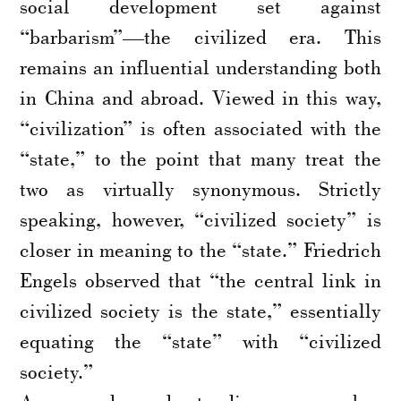
social development set against
“barbarism”—the civilized era. This
remains an influential understanding both
in China and abroad. Viewed in this way,
“civilization” is often associated with the
“state,” to the point that many treat the
two as virtually synonymous. Strictly
speaking, however, “civilized society” is
closer in meaning to the “state.” Friedrich
Engels observed that “the central link in
civilized society is the state,” essentially
equating the “state” with “civilized
society.”