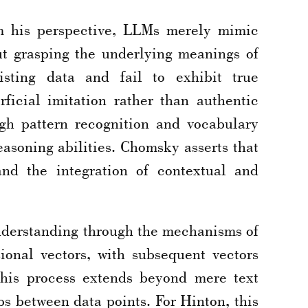
m his perspective, LLMs merely mimic
out grasping the underlying meanings of
sting data and fail to exhibit true
ficial imitation rather than authentic
gh pattern recognition and vocabulary
easoning abilities. Chomsky asserts that
nd the integration of contextual and
understanding through the mechanisms of
ional vectors, with subsequent vectors
This process extends beyond mere text
s between data points. For Hinton, this