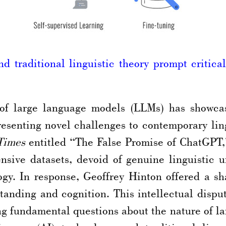
 traditional linguistic theory prompt critical 
of large language models (LLMs) has showcas
resenting novel challenges to contemporary li
Times
entitled “The False Promise of ChatGPT,
ensive datasets, devoid of genuine linguistic 
gy. In response, Geoffrey Hinton offered a sha
rstanding and cognition. This intellectual disp
ng fundamental questions about the nature of la