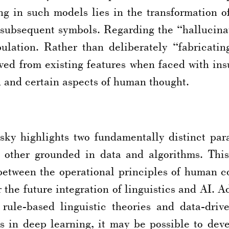
ng in such models lies in the transformation o
ct subsequent symbols. Regarding the “halluci
bulation. Rather than deliberately “fabricati
ved from existing features when faced with insu
and certain aspects of human thought.
y highlights two fundamentally distinct par
he other grounded in data and algorithms. Th
 between the operational principles of human 
or the future integration of linguistics and AI
 rule-based linguistic theories and data-dri
ts in deep learning, it may be possible to de