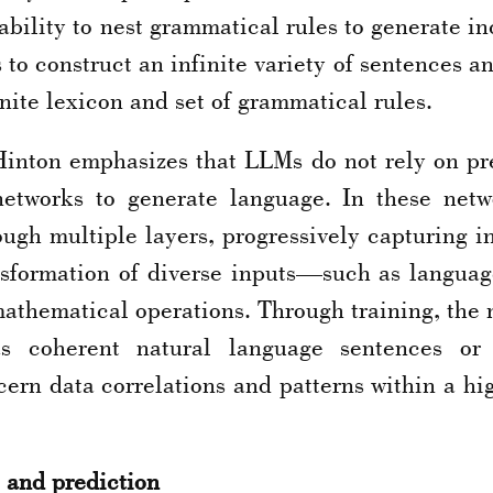
ability to nest grammatical rules to generate i
to construct an infinite variety of sentences 
nite lexicon and set of grammatical rules.
Hinton emphasizes that LLMs do not rely on pred
 networks to generate language. In these netw
ugh multiple layers, progressively capturing in
sformation of diverse inputs—such as languag
athematical operations. Through training, the ne
s coherent natural language sentences or 
cern data correlations and patterns within a h
 and prediction