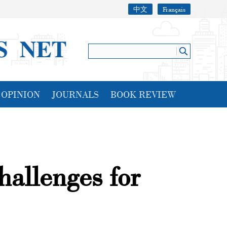
中文
Français
OPINION
JOURNALS
BOOK REVIEW
hallenges for