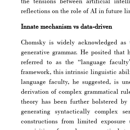
the tensions between artificial intel
reflections on the role of AI in future l
Innate mechanism vs data-driven
Chomsky is widely acknowledged as th
generative grammar. He posited that 
referred to as the “language facult
framework, this intrinsic linguistic ab
language faculty, he suggested, is un
derivation of complex grammatical rule
theory has been further bolstered by
generating syntactically complex se
constructions from limited exposure 