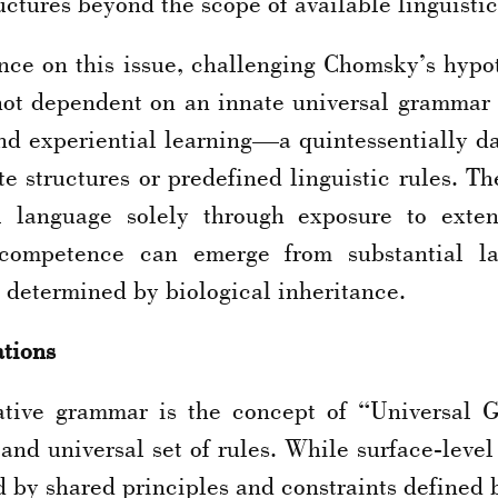
ctures beyond the scope of available linguistic
ance on this issue, challenging Chomsky’s hypo
not dependent on an innate universal grammar b
d experiential learning—a quintessentially dat
e structures or predefined linguistic rules. T
 language solely through exposure to exten
 competence can emerge from substantial l
 determined by biological inheritance.
ations
ative grammar is the concept of “Universal 
nd universal set of rules. While surface-level 
d by shared principles and constraints defined