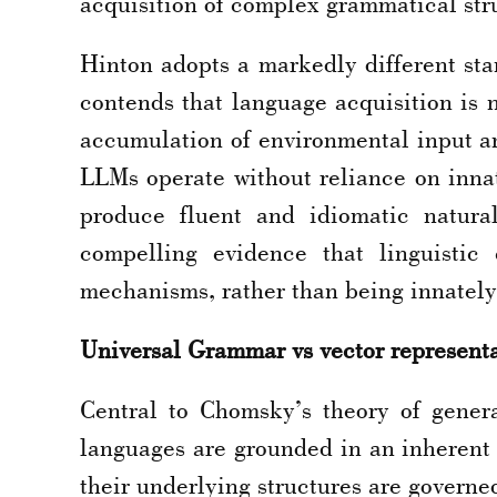
acquisition of complex grammatical stru
Hinton adopts a markedly different st
contends that language acquisition is 
accumulation of environmental input an
LLMs operate without reliance on innat
produce fluent and idiomatic natural
compelling evidence that linguistic
mechanisms, rather than being innately
Universal Grammar vs vector represent
Central to Chomsky’s theory of gener
languages are grounded in an inherent a
their underlying structures are governe