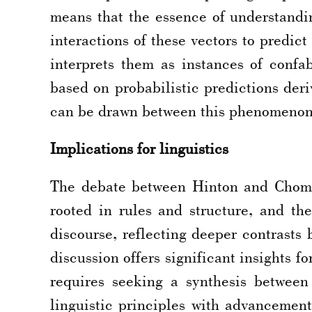
means that the essence of understandi
interactions of these vectors to predi
interprets them as instances of confa
based on probabilistic predictions deri
can be drawn between this phenomenon 
Implications for linguistics
The debate between Hinton and Chomsk
rooted in rules and structure, and t
discourse, reflecting deeper contrasts
discussion offers significant insights f
requires seeking a synthesis between
linguistic principles with advancemen