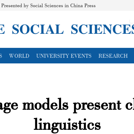
Presented by Social Sciences in China Press
S
WORLD
UNIVERSITY EVENTS
RESEARCH
ge models present c
linguistics