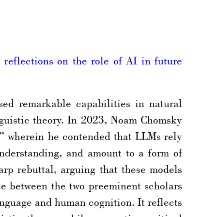
reflections on the role of AI in future
ed remarkable capabilities in natural
nguistic theory. In 2023, Noam Chomsky
” wherein he contended that LLMs rely
understanding, and amount to a form of
rp rebuttal, arguing that these models
ute between the two preeminent scholars
nguage and human cognition. It reflects