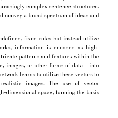
ncreasingly complex sentence structures.
and convey a broad spectrum of ideas and
efined, fixed rules but instead utilize
orks, information is encoded as high-
tricate patterns and features within the
e, images, or other forms of data—into
twork learns to utilize these vectors to
realistic images. The use of vector
igh-dimensional space, forming the basis