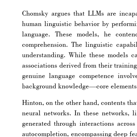
Chomsky argues that LLMs are incapa
human linguistic behavior by performin
language. These models, he contend
comprehension. The linguistic capabil
understanding. While these models ca
associations derived from their trainin
genuine language competence involve
background knowledge—core elements 
Hinton, on the other hand, contents th
neural networks. In these networks, l
generated through interactions acros
autocompletion, encompassing deep feat