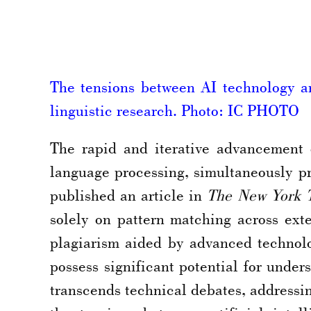
The tensions between AI technology and
linguistic research. Photo: IC PHOTO
The rapid and iterative advancement 
language processing, simultaneously p
published an article in
The New York 
solely on pattern matching across ext
plagiarism aided by advanced technolo
possess significant potential for unde
transcends technical debates, addressi