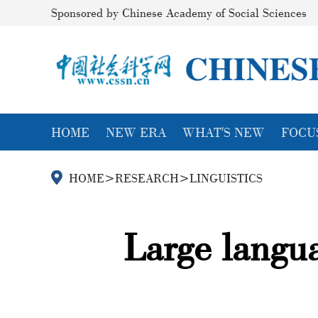
Sponsored by Chinese Academy of Social Sciences
HOME
NEW ERA
WHAT'S NEW
FOCU
HOME
>
RESEARCH
>
LINGUISTICS
Large langua