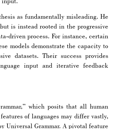
 input.
thesis as fundamentally misleading. He
ut is instead rooted in the progressive
a-driven process. For instance, certain
hese models demonstrate the capacity to
sive datasets. Their success provides
anguage input and iterative feedback
Grammar,” which posits that all human
features of languages may differ vastly,
 by Universal Grammar. A pivotal feature