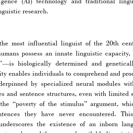
ligence (AI) technology and traditional lingu
inguistic research.
e most influential linguist of the 20th cen
humans possess an innate linguistic capacity
y”—is biologically determined and genetical
ility enables individuals to comprehend and pro
derpinned by specialized neural modules with
s and sentence structures, even with limited 
 the “poverty of the stimulus” argument, whic
ntences they have never encountered. This
underscores the existence of an inborn lan