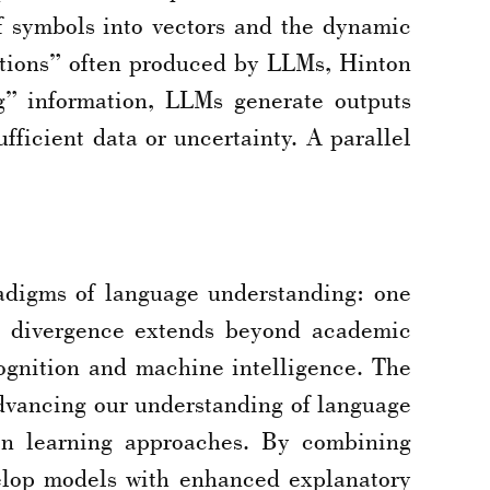
f symbols into vectors and the dynamic
nations” often produced by LLMs, Hinton
ng” information, LLMs generate outputs
fficient data or uncertainty. A parallel
adigms of language understanding: one
is divergence extends beyond academic
cognition and machine intelligence. The
. Advancing our understanding of language
ven learning approaches. By combining
velop models with enhanced explanatory