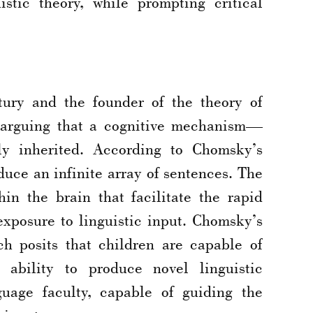
istic theory, while prompting critical
tury and the founder of the theory of
, arguing that a cognitive mechanism—
ly inherited. According to Chomsky’s
duce an infinite array of sentences. The
in the brain that facilitate the rapid
exposure to linguistic input. Chomsky’s
h posits that children are capable of
 ability to produce novel linguistic
guage faculty, capable of guiding the