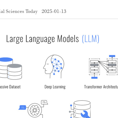
al Sciences Today
2025-01-13