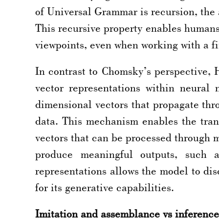
of Universal Grammar is recursion, the 
This recursive property enables humans 
viewpoints, even when working with a fi
In contrast to Chomsky’s perspective, 
vector representations within neural
dimensional vectors that propagate thro
data. This mechanism enables the tran
vectors that can be processed through m
produce meaningful outputs, such a
representations allows the model to dis
for its generative capabilities.
Imitation and assemblance vs inference