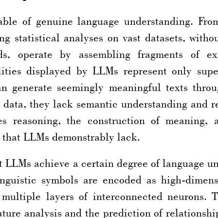
ble of genuine language understanding. Fro
g statistical analyses on vast datasets, with
s, operate by assembling fragments of exi
ities displayed by LLMs represent only super
n generate seemingly meaningful texts throu
g data, they lack semantic understanding and r
s reasoning, the construction of meaning, a
that LLMs demonstrably lack.
at LLMs achieve a certain degree of language 
inguistic symbols are encoded as high-dimens
s multiple layers of interconnected neurons. 
ure analysis and the prediction of relationship