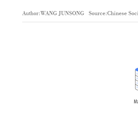
Author:WANG JUNSONG
Source:Chinese Soci