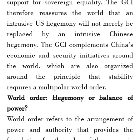
support for sovereign equality. The GCI
therefore reassures the world that an
intrusive US hegemony will not merely be
replaced by an intrusive Chinese
hegemony. The GCI complements China’s
economic and security initiatives around
the world, which are also organized
around the principle that stability
requires a multipolar world order.
World order: Hegemony or balance of
power?
World order refers to the arrangement of
power and authority that provides the
foundation for the rules of the game in