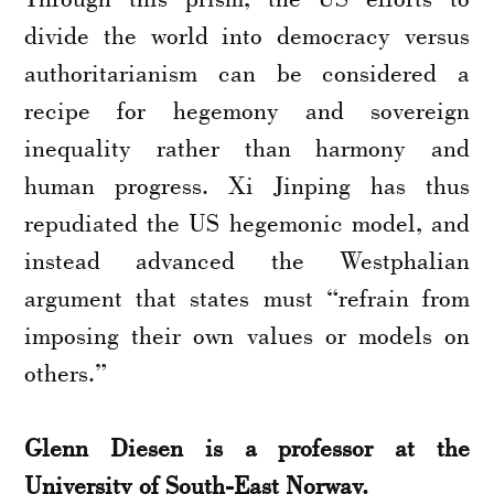
divide the world into democracy versus
authoritarianism can be considered a
recipe for hegemony and sovereign
inequality rather than harmony and
human progress. Xi Jinping has thus
repudiated the US hegemonic model, and
instead advanced the Westphalian
argument that states must “refrain from
imposing their own values or models on
others.”
Glenn Diesen is a professor at the
University of South-East Norway.