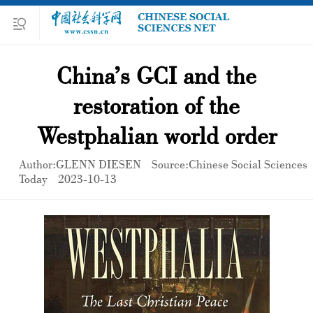
China’s GCI and the
restoration of the
Westphalian world order
Author:GLENN DIESEN
Source:Chinese Social Sciences
Today
2023-10-13