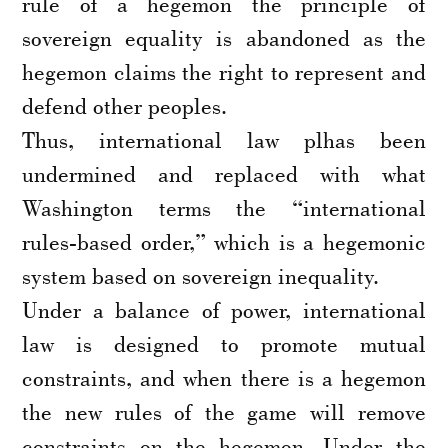
rule of a hegemon the principle of
sovereign equality is abandoned as the
hegemon claims the right to represent and
defend other peoples.
Thus, international law plhas been
undermined and replaced with what
Washington terms the “international
rules-based order,” which is a hegemonic
system based on sovereign inequality.
Under a balance of power, international
law is designed to promote mutual
constraints, and when there is a hegemon
the new rules of the game will remove
constraints on the hegemon. Under the