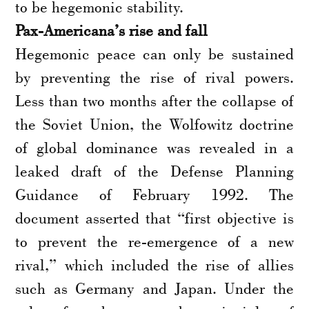
to be hegemonic stability.
Pax-Americana’s rise and fall
Hegemonic peace can only be sustained
by preventing the rise of rival powers.
Less than two months after the collapse of
the Soviet Union, the Wolfowitz doctrine
of global dominance was revealed in a
leaked draft of the Defense Planning
Guidance of February 1992. The
document asserted that “first objective is
to prevent the re-emergence of a new
rival,” which included the rise of allies
such as Germany and Japan. Under the