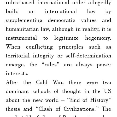
rules-based international order allegedly
build on international law by
supplementing democratic values and
humanitarian law, although in reality, it is
instrumental to legitimize hegemony.
When conflicting principles such as
territorial integrity or self-determination
emerge, the “rules” are always power
interests.
After the Cold War, there were two
dominant schools of thought in the US
about the new world – “End of History”
thesis and “Clash of Civilizations.” The