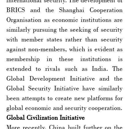
BRICS and the Shanghai Cooperation
Organisation as economic institutions are
similarly pursuing the seeking of security
with member states rather than security
against non-members, which is evident as
membership in these institutions is
extended to rivals such as India. The
Global Development Initiative and the
Global Security Initiative have similarly
been attempts to create new platforms for
global economic and security cooperation.
Global Civilization Initiative
More recently, China built further on the