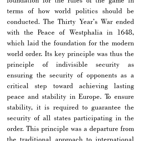
terms of how world politics should be
conducted. The Thirty Year’s War ended
with the Peace of Westphalia in 1648,
which laid the foundation for the modern
world order. Its key principle was thus the
principle of indivisible security as
ensuring the security of opponents as a
critical step toward achieving lasting
peace and stability in Europe. To ensure
stability, it is required to guarantee the
security of all states participating in the
order. This principle was a departure from
the traditional approach to international