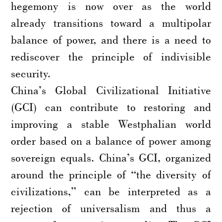
hegemony is now over as the world
already transitions toward a multipolar
balance of power, and there is a need to
rediscover the principle of indivisible
security.
China’s Global Civilizational Initiative
(GCI) can contribute to restoring and
improving a stable Westphalian world
order based on a balance of power among
sovereign equals. China’s GCI, organized
around the principle of “the diversity of
civilizations,” can be interpreted as a
rejection of universalism and thus a