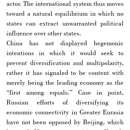
actor. The international system thus moves
toward a natural equilibrium in which no
states can extract unwarranted political
influence over other states.
China has not displayed hegemonic
intentions in which it would seek to
prevent diversification and multipolarity,
rather it has signaled to be content with
merely being the leading economy as the
“first among equals.” Case in point,
Russian efforts of diversifying its
economic connectivity in Greater Eurasia
have not been opposed by Beijing, which