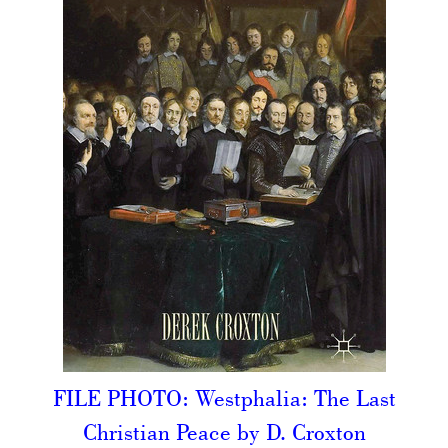
FILE PHOTO: Westphalia: The Last
Christian Peace by D. Croxton