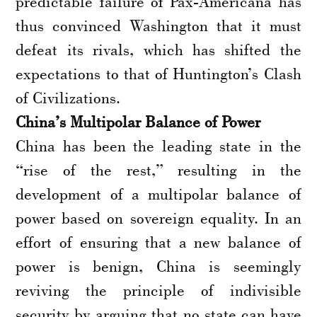
predictable failure of Pax-Americana has
thus convinced Washington that it must
defeat its rivals, which has shifted the
expectations to that of Huntington’s Clash
of Civilizations.
China’s Multipolar Balance of Power
China has been the leading state in the
“rise of the rest,” resulting in the
development of a multipolar balance of
power based on sovereign equality. In an
effort of ensuring that a new balance of
power is benign, China is seemingly
reviving the principle of indivisible
security by arguing that no state can have