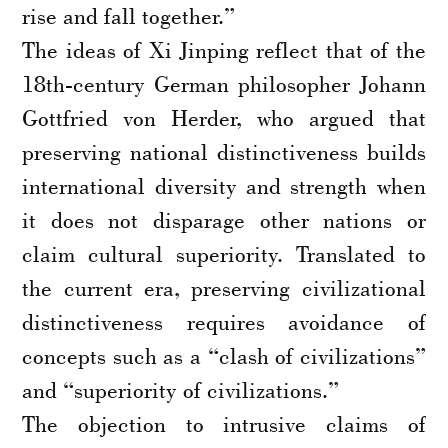
rise and fall together.”
The ideas of Xi Jinping reflect that of the
18th-century German philosopher Johann
Gottfried von Herder, who argued that
preserving national distinctiveness builds
international diversity and strength when
it does not disparage other nations or
claim cultural superiority. Translated to
the current era, preserving civilizational
distinctiveness requires avoidance of
concepts such as a “clash of civilizations”
and “superiority of civilizations.”
The objection to intrusive claims of