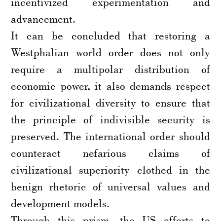
incentivized experimentation and
advancement.
It can be concluded that restoring a
Westphalian world order does not only
require a multipolar distribution of
economic power, it also demands respect
for civilizational diversity to ensure that
the principle of indivisible security is
preserved. The international order should
counteract nefarious claims of
civilizational superiority clothed in the
benign rhetoric of universal values and
development models.
Through this prism, the US efforts to