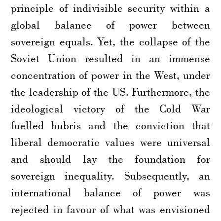
principle of indivisible security within a
global balance of power between
sovereign equals. Yet, the collapse of the
Soviet Union resulted in an immense
concentration of power in the West, under
the leadership of the US. Furthermore, the
ideological victory of the Cold War
fuelled hubris and the conviction that
liberal democratic values were universal
and should lay the foundation for
sovereign inequality. Subsequently, an
international balance of power was
rejected in favour of what was envisioned