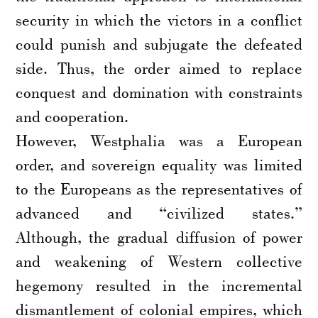
security in which the victors in a conflict
could punish and subjugate the defeated
side. Thus, the order aimed to replace
conquest and domination with constraints
and cooperation.
However, Westphalia was a European
order, and sovereign equality was limited
to the Europeans as the representatives of
advanced and “civilized states.”
Although, the gradual diffusion of power
and weakening of Western collective
hegemony resulted in the incremental
dismantlement of colonial empires, which