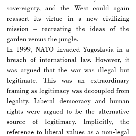
sovereignty, and the West could again
reassert its virtue in a new civilizing
mission – recreating the ideas of the
garden versus the jungle.
In 1999, NATO invaded Yugoslavia in a
breach of international law. However, it
was argued that the war was illegal but
legitimate. This was an extraordinary
framing as legitimacy was decoupled from
legality. Liberal democracy and human
rights were argued to be the alternative
source of legitimacy. Implicitly, the
reference to liberal values as a non-legal