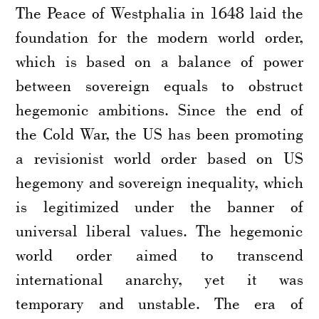
The Peace of Westphalia in 1648 laid the
foundation for the modern world order,
which is based on a balance of power
between sovereign equals to obstruct
hegemonic ambitions. Since the end of
the Cold War, the US has been promoting
a revisionist world order based on US
hegemony and sovereign inequality, which
is legitimized under the banner of
universal liberal values. The hegemonic
world order aimed to transcend
international anarchy, yet it was
temporary and unstable. The era of