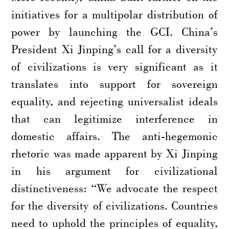
initiatives for a multipolar distribution of
power by launching the GCI. China’s
President Xi Jinping’s call for a diversity
of civilizations is very significant as it
translates into support for sovereign
equality, and rejecting universalist ideals
that can legitimize interference in
domestic affairs. The anti-hegemonic
rhetoric was made apparent by Xi Jinping
in his argument for civilizational
distinctiveness: “We advocate the respect
for the diversity of civilizations. Countries
need to uphold the principles of equality,