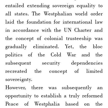
entailed extending sovereign equality to
all states. The Westphalian world order
laid the foundation for international law
in accordance with the UN Charter and
the concept of colonial trusteeship was
gradually eliminated. Yet, the bloc
politics of the Cold War and the
subsequent security dependencies
recreated the concept of limited
sovereignty.
However, there was subsequently an
opportunity to establish a truly reformed
Peace of Westphalia based on the