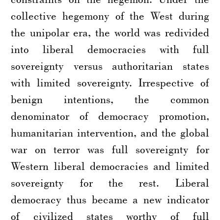
collective hegemony of the West during
the unipolar era, the world was redivided
into liberal democracies with full
sovereignty versus authoritarian states
with limited sovereignty. Irrespective of
benign intentions, the common
denominator of democracy promotion,
humanitarian intervention, and the global
war on terror was full sovereignty for
Western liberal democracies and limited
sovereignty for the rest. Liberal
democracy thus became a new indicator
of civilized states worthy of full