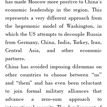
has made Moscow more positive to China’s
economic leadership in the region. This
represents a very different approach from
the hegemonic model of Washington, in
which the US attempts to decouple Russia
from Germany, China, India, Turkey, Iran,
Central Asia, and other economic
partners.
China has avoided imposing dilemmas on
other countries to choose between “us”
and “them” and has even been reluctant
to join formal military alliances that
advance a zero-sum approach to
international security. The development of