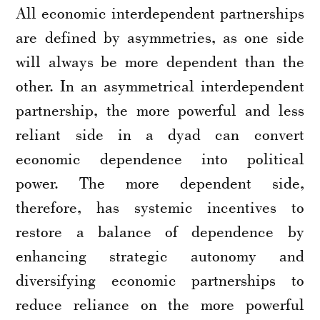
All economic interdependent partnerships
are defined by asymmetries, as one side
will always be more dependent than the
other. In an asymmetrical interdependent
partnership, the more powerful and less
reliant side in a dyad can convert
economic dependence into political
power. The more dependent side,
therefore, has systemic incentives to
restore a balance of dependence by
enhancing strategic autonomy and
diversifying economic partnerships to
reduce reliance on the more powerful