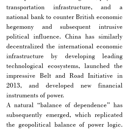
transportation infrastructure, and a
national bank to counter British economic
hegemony and subsequent intrusive
political influence. China has similarly
decentralized the international economic
infrastructure by developing leading
technological ecosystems, launched the
impressive Belt and Road Initiative in
2013, and developed new financial
instruments of power.
A natural “balance of dependence” has
subsequently emerged, which replicated
the geopolitical balance of power logic.