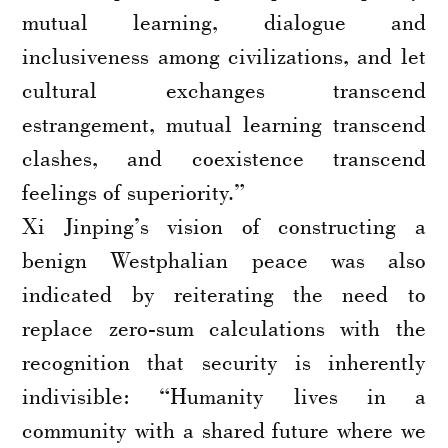
mutual learning, dialogue and
inclusiveness among civilizations, and let
cultural exchanges transcend
estrangement, mutual learning transcend
clashes, and coexistence transcend
feelings of superiority.”
Xi Jinping’s vision of constructing a
benign Westphalian peace was also
indicated by reiterating the need to
replace zero-sum calculations with the
recognition that security is inherently
indivisible: “Humanity lives in a
community with a shared future where we