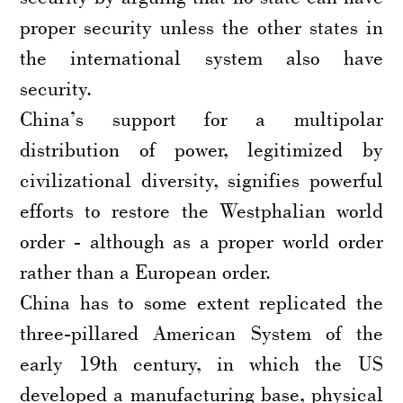
proper security unless the other states in
the international system also have
security.
China’s support for a multipolar
distribution of power, legitimized by
civilizational diversity, signifies powerful
efforts to restore the Westphalian world
order - although as a proper world order
rather than a European order.
China has to some extent replicated the
three-pillared American System of the
early 19th century, in which the US
developed a manufacturing base, physical