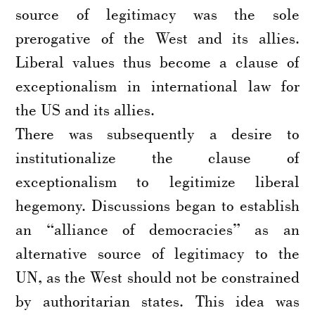
source of legitimacy was the sole
prerogative of the West and its allies.
Liberal values thus become a clause of
exceptionalism in international law for
the US and its allies.
There was subsequently a desire to
institutionalize the clause of
exceptionalism to legitimize liberal
hegemony. Discussions began to establish
an “alliance of democracies” as an
alternative source of legitimacy to the
UN, as the West should not be constrained
by authoritarian states. This idea was