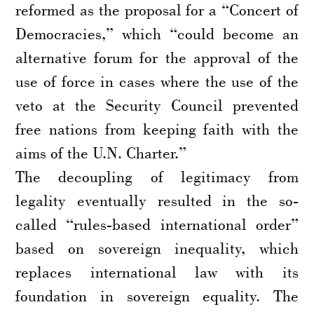
reformed as the proposal for a “Concert of
Democracies,” which “could become an
alternative forum for the approval of the
use of force in cases where the use of the
veto at the Security Council prevented
free nations from keeping faith with the
aims of the U.N. Charter.”
The decoupling of legitimacy from
legality eventually resulted in the so-
called “rules-based international order”
based on sovereign inequality, which
replaces international law with its
foundation in sovereign equality. The