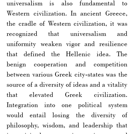
universalism is also fundamental to
Western civilization. In ancient Greece,
the cradle of Western civilization, it was
recognized that universalism and
uniformity weaken vigor and resilience
that defined the Hellenic idea. The
benign cooperation and competition
between various Greek city-states was the
source of a diversity of ideas and a vitality
that elevated Greek civilization.
Integration into one political system
would entail losing the diversity of
philosophy, wisdom, and leadership that