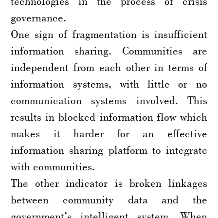
technologies in the process of crisis
governance.
One sign of fragmentation is insufficient
information sharing. Communities are
independent from each other in terms of
information systems, with little or no
communication systems involved. This
results in blocked information flow which
makes it harder for an effective
information sharing platform to integrate
with communities.
The other indicator is broken linkages
between community data and the
government’s intelligent system. When