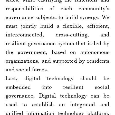
responsibilities of each community’s
governance subjects, to build synergy. We
must jointly build a flexible, efficient,
interconnected, cross-cutting, and
resilient governance system that is led by
the government, based on autonomous
organizations, and supported by residents
and social forces.
Last, digital technology should be
embedded into resilient social
governance. Digital technology can be
used to establish an integrated and
unified information technology platform,