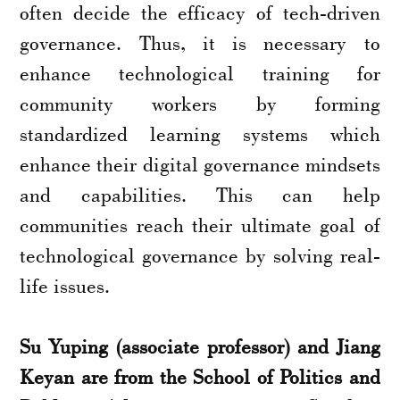
often decide the efficacy of tech-driven
governance. Thus, it is necessary to
enhance technological training for
community workers by forming
standardized learning systems which
enhance their digital governance mindsets
and capabilities. This can help
communities reach their ultimate goal of
technological governance by solving real-
life issues.
Su Yuping (associate professor) and Jiang
Keyan are from the School of Politics and