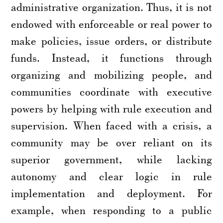
administrative organization. Thus, it is not
endowed with enforceable or real power to
make policies, issue orders, or distribute
funds. Instead, it functions through
organizing and mobilizing people, and
communities coordinate with executive
powers by helping with rule execution and
supervision. When faced with a crisis, a
community may be over reliant on its
superior government, while lacking
autonomy and clear logic in rule
implementation and deployment. For
example, when responding to a public