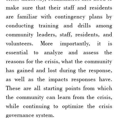
make sure that their staff and residents
are familiar with contingency plans by
conducting training and drills among
community leaders, staff, residents, and
volunteers. More importantly, it is
essential to analyze and assess the
reasons for the crisis, what the community
has gained and lost during the response,
as well as the impacts responses have.
These are all starting points from which
the community can learn from the crisis,
while continuing to optimize the crisis
governance system.