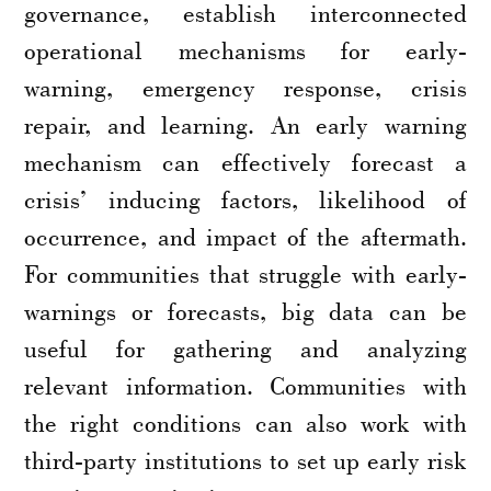
governance, establish interconnected
operational mechanisms for early-
warning, emergency response, crisis
repair, and learning. An early warning
mechanism can effectively forecast a
crisis’ inducing factors, likelihood of
occurrence, and impact of the aftermath.
For communities that struggle with early-
warnings or forecasts, big data can be
useful for gathering and analyzing
relevant information. Communities with
the right conditions can also work with
third-party institutions to set up early risk