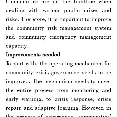
Communities are on the frontline when
dealing with various public crises and
risks. Therefore, it is important to improve
the community risk management system
and community emergency management
capacity.
Improvements needed
To start with, the operating mechanism for
community crisis governance needs to be
improved. The mechanism needs to cover
the entire process from monitoring and
early warning, to crisis response, crisis
repair, and adaptive learning. However, in
the process of governance, communities’