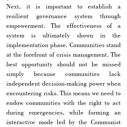
Next, it is important to establish a
resilient governance system through
empowerment. The effectiveness of a
system is ultimately shown in the
implementation phase. Communities stand
at the forefront of crisis management. The
best opportunity should not be missed
simply because communities lack
independent decision-making power when
encountering risks. This means we need to
endow communities with the right to act
during emergencies, while forming an
interactive mode led by the Communist