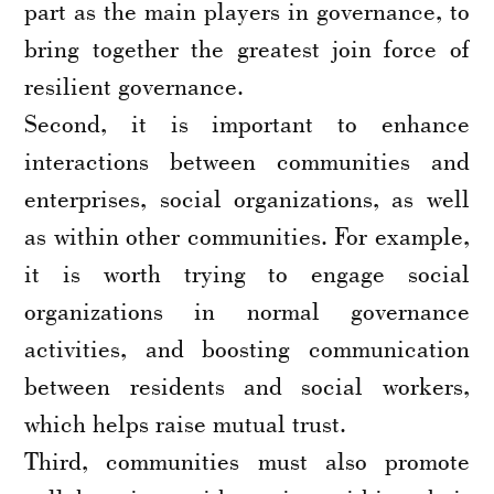
part as the main players in governance, to
bring together the greatest join force of
resilient governance.
Second, it is important to enhance
interactions between communities and
enterprises, social organizations, as well
as within other communities. For example,
it is worth trying to engage social
organizations in normal governance
activities, and boosting communication
between residents and social workers,
which helps raise mutual trust.
Third, communities must also promote