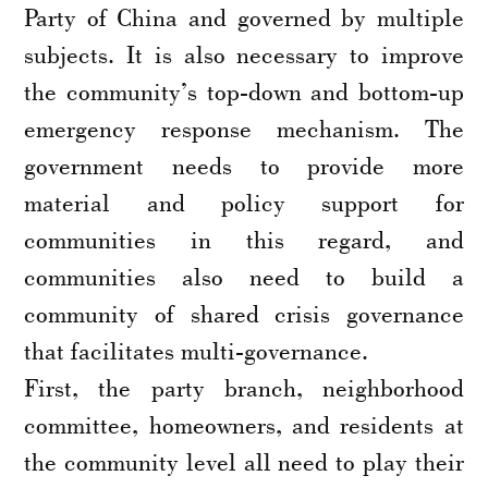
Party of China and governed by multiple
subjects. It is also necessary to improve
the community’s top-down and bottom-up
emergency response mechanism. The
government needs to provide more
material and policy support for
communities in this regard, and
communities also need to build a
community of shared crisis governance
that facilitates multi-governance.
First, the party branch, neighborhood
committee, homeowners, and residents at
the community level all need to play their