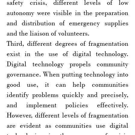
safety crisis, different levels of low
autonomy were visible in the preparation
and distribution of emergency supplies
and the liaison of volunteers.
Third, different degrees of fragmentation
exist in the use of digital technology.
Digital technology propels community
governance. When putting technology into
good use, it can help communities
identify problems quickly and precisely,
and implement policies effectively.
However, different levels of fragmentation
are evident as communities use digital