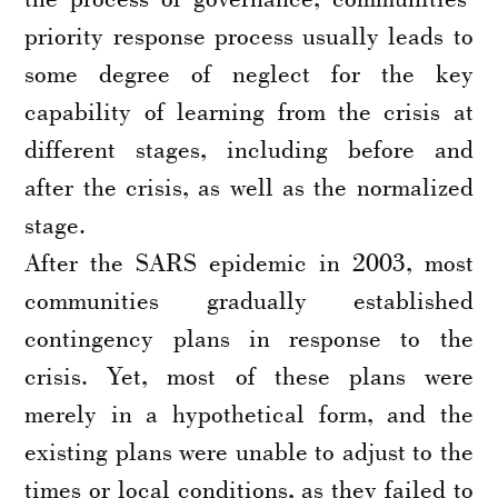
priority response process usually leads to
some degree of neglect for the key
capability of learning from the crisis at
different stages, including before and
after the crisis, as well as the normalized
stage.
After the SARS epidemic in 2003, most
communities gradually established
contingency plans in response to the
crisis. Yet, most of these plans were
merely in a hypothetical form, and the
existing plans were unable to adjust to the
times or local conditions, as they failed to