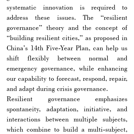
systematic innovation is required to
address these issues. The “resilient
governance” theory and the concept of
“building resilient cities,” as proposed in
China’s 14th Five-Year Plan, can help us
shift flexibly between normal and
emergency governance, while enhancing
our capability to forecast, respond, repair,
and adapt during crisis governance.
Resilient governance emphasizes
spontaneity, adaptation, initiative, and
interactions between multiple subjects,
which combine to build a multi-subject,