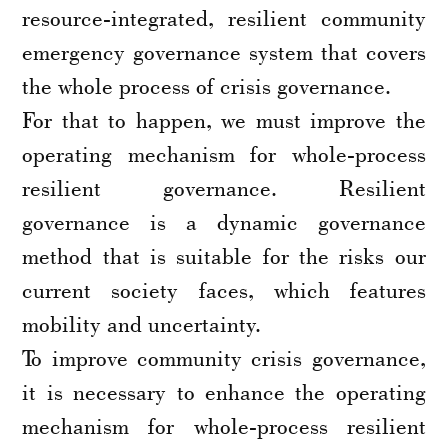
resource-integrated, resilient community
emergency governance system that covers
the whole process of crisis governance.
For that to happen, we must improve the
operating mechanism for whole-process
resilient governance. Resilient
governance is a dynamic governance
method that is suitable for the risks our
current society faces, which features
mobility and uncertainty.
To improve community crisis governance,
it is necessary to enhance the operating
mechanism for whole-process resilient