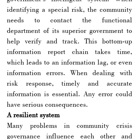
identifying a special risk, the community
needs to contact the functional
department of its superior government to
help verify and track. This bottom-up
information report chain takes time,
which leads to an information lag, or even
information errors. When dealing with
risk response, timely and accurate
information is essential. Any error could
have serious consequences.
A resilient system
Many problems in community crisis
governance influence each other and