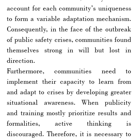
account for each community’s uniqueness
to form a variable adaptation mechanism.
Consequently, in the face of the outbreak
of public safety crises, communities found
themselves strong in will but lost in
direction.
Furthermore, communities need to
implement their capacity to learn from
and adapt to crises by developing greater
situational awareness. When publicity
and training mostly prioritize results and
formalities, active thinking is
discouraged. Therefore, it is necessary to