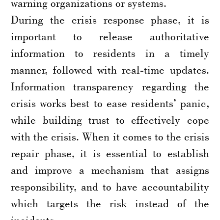
warning organizations or systems.
During the crisis response phase, it is
important to release authoritative
information to residents in a timely
manner, followed with real-time updates.
Information transparency regarding the
crisis works best to ease residents’ panic,
while building trust to effectively cope
with the crisis. When it comes to the crisis
repair phase, it is essential to establish
and improve a mechanism that assigns
responsibility, and to have accountability
which targets the risk instead of the
incidents.