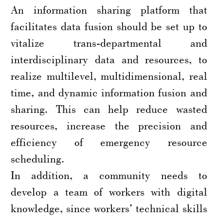
An information sharing platform that
facilitates data fusion should be set up to
vitalize trans-departmental and
interdisciplinary data and resources, to
realize multilevel, multidimensional, real
time, and dynamic information fusion and
sharing. This can help reduce wasted
resources, increase the precision and
efficiency of emergency resource
scheduling.
In addition, a community needs to
develop a team of workers with digital
knowledge, since workers’ technical skills