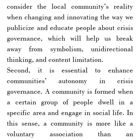
consider the local community’s reality
when changing and innovating the way we
publicize and educate people about crisis
governance, which will help us break
away from symbolism, unidirectional
thinking, and content limitation.
Second, it is essential to enhance
communities’ autonomy in crisis
governance. A community is formed when
a certain group of people dwell in a
specific area and engage in social life. In
this sense, a community is more like a
voluntary association than an