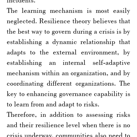
The learning mechanism is most easily
neglected. Resilience theory believes that
the best way to govern during a crisis is by
establishing a dynamic relationship that
adapts to the external environment, by
establishing an internal self-adaptive
mechanism within an organization, and by
coordinating different organizations. The
key to enhancing governance capability is
to learn from and adapt to risks.
Therefore, in addition to assessing risks
and their resilience level when there is no
crisis underway, communities also need to