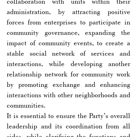
collaboration with units within their
administration, by attracting positive
forces from enterprises to participate in
community governance, expanding the
impact of community events, to create a
stable social network of services and
interactions, while developing another
relationship network for community work
by promoting exchange and enhancing
interactions with other neighborhoods and
communities.
It is essential to ensure the Party’s overall
leadership and its coordination from all
sides, while clarifying the functions and