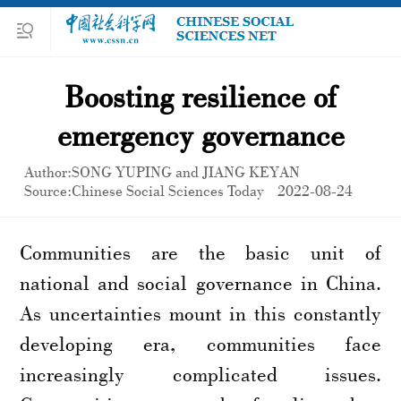
Boosting resilience of
emergency governance
Author:SONG YUPING and JIANG KEYAN
Source:Chinese Social Sciences Today
2022-08-24
Communities are the basic unit of
national and social governance in China.
As uncertainties mount in this constantly
developing era, communities face
increasingly complicated issues.