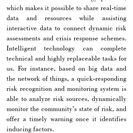
which makes it possible to share real-time
data and resources while assisting
interactive data to connect dynamic risk
assessments and crisis response schemes.
Intelligent technology can complete
technical and highly replaceable tasks for
us. For instance, based on big data and
the network of things, a quick-responding
risk recognition and monitoring system is
able to analyze risk sources, dynamically
monitor the community’s state of risk, and
offer a timely warning once it identifies
inducing factors.