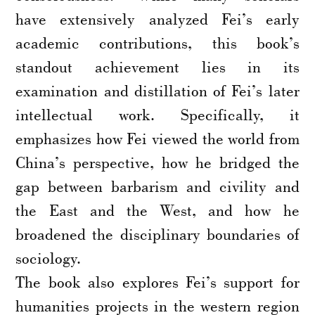
have extensively analyzed Fei’s early
academic contributions, this book’s
standout achievement lies in its
examination and distillation of Fei’s later
intellectual work. Specifically, it
emphasizes how Fei viewed the world from
China’s perspective, how he bridged the
gap between barbarism and civility and
the East and the West, and how he
broadened the disciplinary boundaries of
sociology.
The book also explores Fei’s support for
humanities projects in the western region