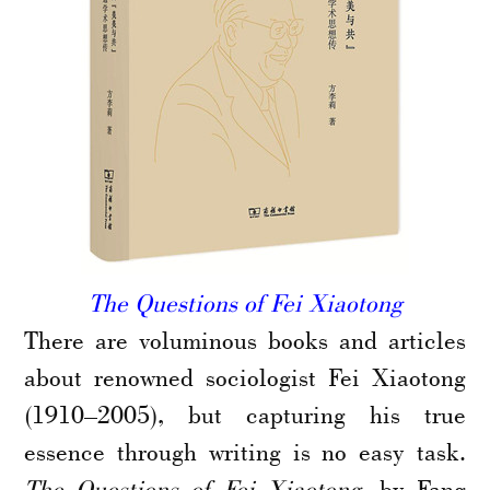
The Questions of Fei Xiaotong
There are voluminous books and articles
about renowned sociologist Fei Xiaotong
(1910–2005), but capturing his true
essence through writing is no easy task.
The Questions of Fei Xiaotong
, by Fang