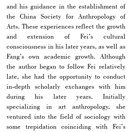
and his guidance in the establishment of
the China Society for Anthropology of
Arts. These experiences reflect the growth
and extension of Fei’s cultural
consciousness in his later years, as well as
Fang’s own academic growth. Although
the author began to follow Fei relatively
late, she had the opportunity to conduct
in-depth scholarly exchanges with him
during his later years. Initially
specializing in art anthropology, she
ventured into the field of sociology with
some trepidation coinciding with Fei’s