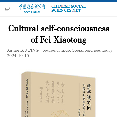
Cultural self-consciousness
of Fei Xiaotong
Author:XU PING
Source:Chinese Social Sciences Today
2024-10-10