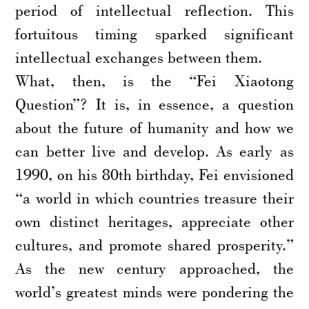
period of intellectual reflection. This
fortuitous timing sparked significant
intellectual exchanges between them.
What, then, is the “Fei Xiaotong
Question”? It is, in essence, a question
about the future of humanity and how we
can better live and develop. As early as
1990, on his 80th birthday, Fei envisioned
“a world in which countries treasure their
own distinct heritages, appreciate other
cultures, and promote shared prosperity.”
As the new century approached, the
world’s greatest minds were pondering the