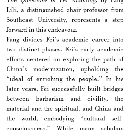
Lili, a distinguished chair professor from
Southeast University, represents a step
forward in this endeavour.
Fang divides Fei’s academic career into
two distinct phases. Fei’s early academic
efforts centered on exploring the path of
China’s modernization, upholding the
“ideal of enriching the people.” In his
later years, Fei successfully built bridges
between barbarism and civility, the
material and the spiritual, and China and
the world, embodying “cultural self-
consciousness.” While many scholars