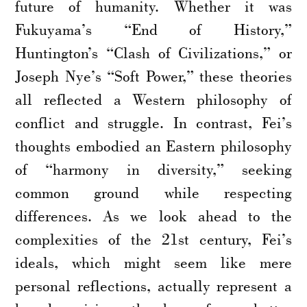
future of humanity. Whether it was
Fukuyama’s “End of History,”
Huntington’s “Clash of Civilizations,” or
Joseph Nye’s “Soft Power,” these theories
all reflected a Western philosophy of
conflict and struggle. In contrast, Fei’s
thoughts embodied an Eastern philosophy
of “harmony in diversity,” seeking
common ground while respecting
differences. As we look ahead to the
complexities of the 21st century, Fei’s
ideals, which might seem like mere
personal reflections, actually represent a