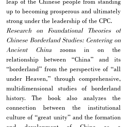
leap of the Chinese people from standing
up to becoming prosperous and ultimately
strong under the leadership of the CPC.
Research on Foundational Theories of
Chinese Borderland Studies: Centering on
Ancient China
zooms in on the
relationship between “China” and its
“borderland” from the perspective of “all
under Heaven,” through comprehensive,
multidimensional studies of borderland
history. The book also analyzes the
connection between the institutional
culture of “great unity” and the formation
and development of China as a