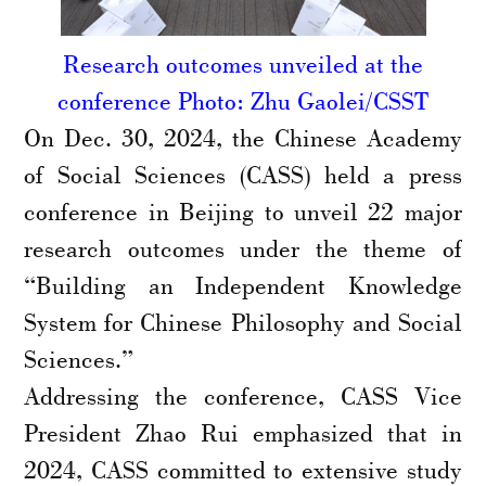
Research outcomes unveiled at the
conference Photo: Zhu Gaolei/CSST
On Dec. 30, 2024, the Chinese Academy
of Social Sciences (CASS) held a press
conference in Beijing to unveil 22 major
research outcomes under the theme of
“Building an Independent Knowledge
System for Chinese Philosophy and Social
Sciences.”
Addressing the conference, CASS Vice
President Zhao Rui emphasized that in
2024, CASS committed to extensive study