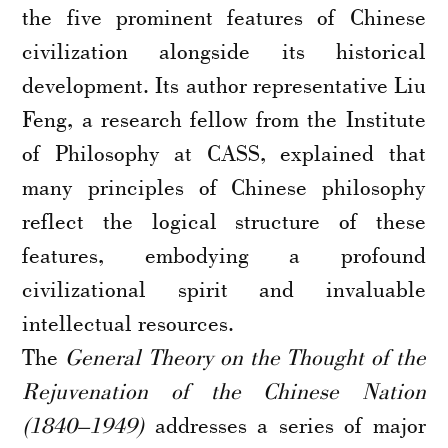
the five prominent features of Chinese
civilization alongside its historical
development. Its author representative Liu
Feng, a research fellow from the Institute
of Philosophy at CASS, explained that
many principles of Chinese philosophy
reflect the logical structure of these
features, embodying a profound
civilizational spirit and invaluable
intellectual resources.
The
General Theory on the Thought of the
Rejuvenation of the Chinese Nation
(1840–1949)
addresses a series of major