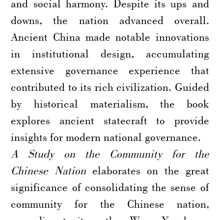
and social harmony. Despite its ups and
downs, the nation advanced overall.
Ancient China made notable innovations
in institutional design, accumulating
extensive governance experience that
contributed to its rich civilization. Guided
by historical materialism, the book
explores ancient statecraft to provide
insights for modern national governance.
A Study on the Community for the
Chinese Nation
elaborates on the great
significance of consolidating the sense of
community for the Chinese nation,