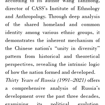
according to its author Wang Yanzhong,
director of CASS’s Institute of Ethnology
and Anthropology. Through deep analysis
of the shared homeland and common
identity among various ethnic groups, it
demonstrates the inherent mechanism of
the Chinese nation’s “unity in diversity”
pattern from historical and theoretical
perspectives, revealing the intrinsic logic
of how the nation formed and developed.
Thirty Years of Russia (1991–2021)
offers
a comprehensive analysis of Russia’s
development over the past three decades,
examining its political evolution,