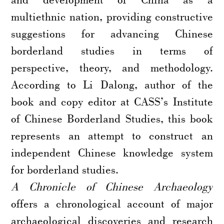
multiethnic nation, providing constructive
suggestions for advancing Chinese
borderland studies in terms of
perspective, theory, and methodology.
According to Li Dalong, author of the
book and copy editor at CASS’s Institute
of Chinese Borderland Studies, this book
represents an attempt to construct an
independent Chinese knowledge system
for borderland studies.
A Chronicle of Chinese Archaeology
offers a chronological account of major
archaeological discoveries and research