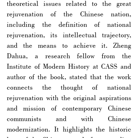
theoretical issues related to the great
rejuvenation of the Chinese nation,
including the definition of national
rejuvenation, its intellectual trajectory,
and the means to achieve it. Zheng
Dahua, a research fellow from the
Institute of Modern History at CASS and
author of the book, stated that the work
connects the thought of national
rejuvenation with the original aspirations
and mission of contemporary Chinese
communists and with Chinese
modernization. It highlights the historic