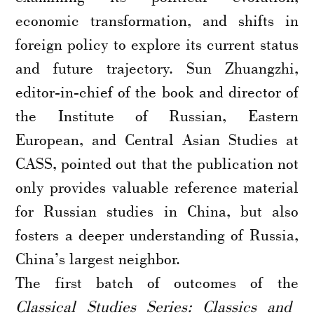
economic transformation, and shifts in
foreign policy to explore its current status
and future trajectory. Sun Zhuangzhi,
editor-in-chief of the book and director of
the Institute of Russian, Eastern
European, and Central Asian Studies at
CASS, pointed out that the publication not
only provides valuable reference material
for Russian studies in China, but also
fosters a deeper understanding of Russia,
China’s largest neighbor.
The first batch of outcomes of the
Classical Studies Series: Classics and