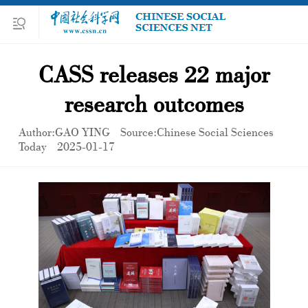
CASS releases 22 major
research outcomes
Author:GAO YING
Source:Chinese Social Sciences
Today
2025-01-17