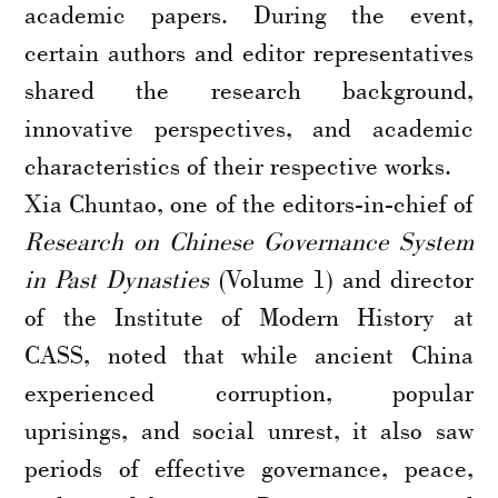
academic papers. During the event,
certain authors and editor representatives
shared the research background,
innovative perspectives, and academic
characteristics of their respective works.
Xia Chuntao, one of the editors-in-chief of
Research on Chinese Governance System
in Past Dynasties
(Volume 1) and director
of the Institute of Modern History at
CASS, noted that while ancient China
experienced corruption, popular
uprisings, and social unrest, it also saw
periods of effective governance, peace,