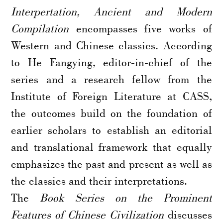
Interpertation, Ancient and Modern
Compilation
encompasses five works of
Western and Chinese classics. According
to He Fangying, editor-in-chief of the
series and a research fellow from the
Institute of Foreign Literature at CASS,
the outcomes build on the foundation of
earlier scholars to establish an editorial
and translational framework that equally
emphasizes the past and present as well as
the classics and their interpretations.
The
Book Series on the Prominent
Features of Chinese Civilization
discusses