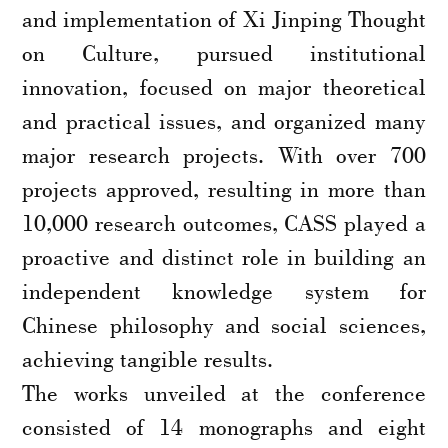
and implementation of Xi Jinping Thought
on Culture, pursued institutional
innovation, focused on major theoretical
and practical issues, and organized many
major research projects. With over 700
projects approved, resulting in more than
10,000 research outcomes, CASS played a
proactive and distinct role in building an
independent knowledge system for
Chinese philosophy and social sciences,
achieving tangible results.
The works unveiled at the conference
consisted of 14 monographs and eight