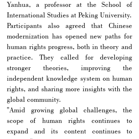
Yanhua, a professor at the School of
International Studies at Peking University.
Participants also agreed that Chinese
modernization has opened new paths for
human rights progress, both in theory and
practice. They called for developing
stronger theories, improving the
independent knowledge system on human
rights, and sharing more insights with the
global community.
"Amid growing global challenges, the
scope of human rights continues to
expand and its content continues to