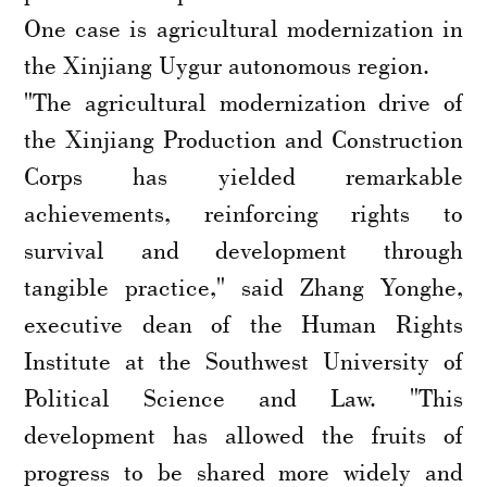
One case is agricultural modernization in
the Xinjiang Uygur autonomous region.
"The agricultural modernization drive of
the Xinjiang Production and Construction
Corps has yielded remarkable
achievements, reinforcing rights to
survival and development through
tangible practice," said Zhang Yonghe,
executive dean of the Human Rights
Institute at the Southwest University of
Political Science and Law. "This
development has allowed the fruits of
progress to be shared more widely and