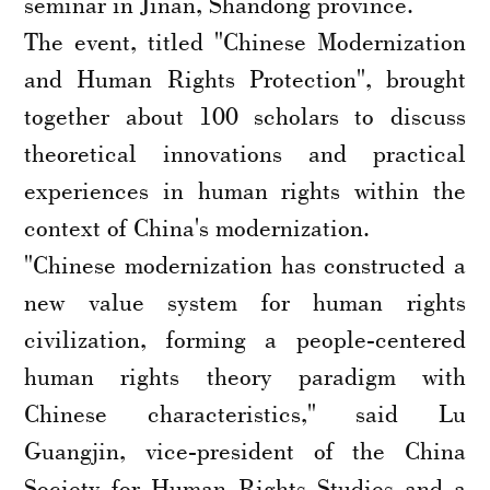
seminar in Jinan, Shandong province.
The event, titled "Chinese Modernization
and Human Rights Protection", brought
together about 100 scholars to discuss
theoretical innovations and practical
experiences in human rights within the
context of China's modernization.
"Chinese modernization has constructed a
new value system for human rights
civilization, forming a people-centered
human rights theory paradigm with
Chinese characteristics," said Lu
Guangjin, vice-president of the China
Society for Human Rights Studies and a