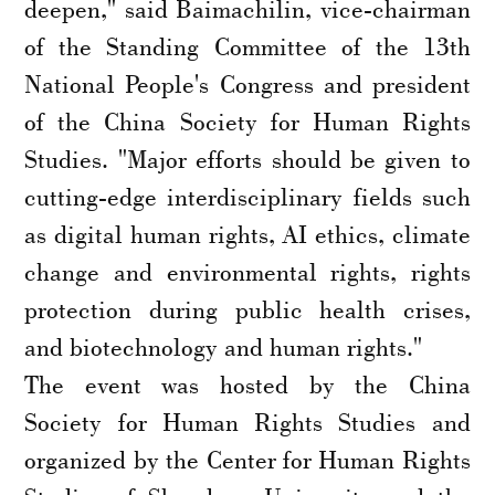
deepen," said Baimachilin, vice-chairman
of the Standing Committee of the 13th
National People's Congress and president
of the China Society for Human Rights
Studies. "Major efforts should be given to
cutting-edge interdisciplinary fields such
as digital human rights, AI ethics, climate
change and environmental rights, rights
protection during public health crises,
and biotechnology and human rights."
The event was hosted by the China
Society for Human Rights Studies and
organized by the Center for Human Rights