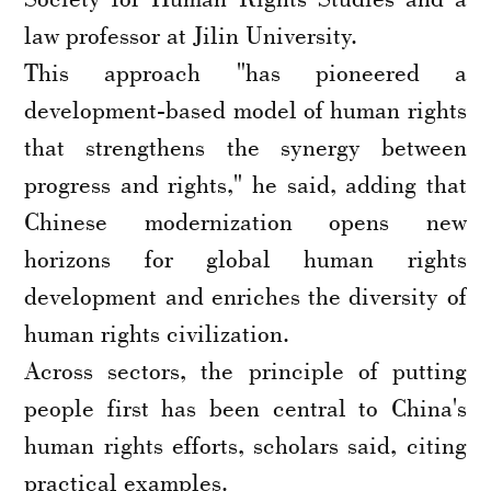
law professor at Jilin University.
This approach "has pioneered a
development-based model of human rights
that strengthens the synergy between
progress and rights," he said, adding that
Chinese modernization opens new
horizons for global human rights
development and enriches the diversity of
human rights civilization.
Across sectors, the principle of putting
people first has been central to China's
human rights efforts, scholars said, citing
practical examples.