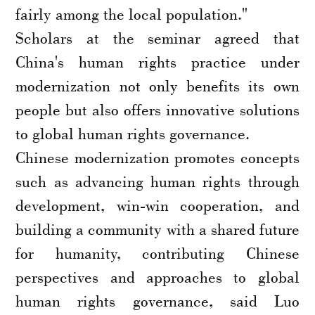
fairly among the local population."
Scholars at the seminar agreed that
China's human rights practice under
modernization not only benefits its own
people but also offers innovative solutions
to global human rights governance.
Chinese modernization promotes concepts
such as advancing human rights through
development, win-win cooperation, and
building a community with a shared future
for humanity, contributing Chinese
perspectives and approaches to global
human rights governance, said Luo