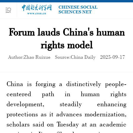
Forum lauds China's human
rights model
Author:Zhao Ruixue
Source:China Daily
2025-09-17
China is forging a distinctively people-
centered path in human rights
development, steadily enhancing
protections as it advances modernization,
scholars said on Tuesday at an academic