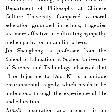
Department of Philosophy at Chinese
Culture University. Compared to moral
education grounded in ethics, tragedies
are more effective in cultivating sympathy
and empathy for unfamiliar others.
Jin Shenghong, a professor from the
School of Education at Suzhou University
of Science and Technology, observed that
“The Injustice to Dou E” is a unique
environmental tragedy, which needs to be
understood through the experience of life
and education.
Xingfa
[inspiration and arousal] is an