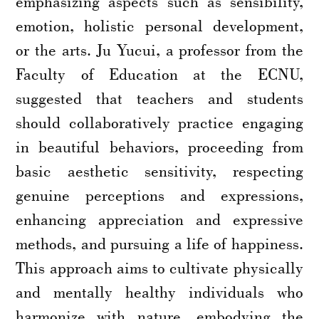
emphasizing aspects such as sensibility,
emotion, holistic personal development,
or the arts. Ju Yucui, a professor from the
Faculty of Education at the ECNU,
suggested that teachers and students
should collaboratively practice engaging
in beautiful behaviors, proceeding from
basic aesthetic sensitivity, respecting
genuine perceptions and expressions,
enhancing appreciation and expressive
methods, and pursuing a life of happiness.
This approach aims to cultivate physically
and mentally healthy individuals who
harmonize with nature, embodying the