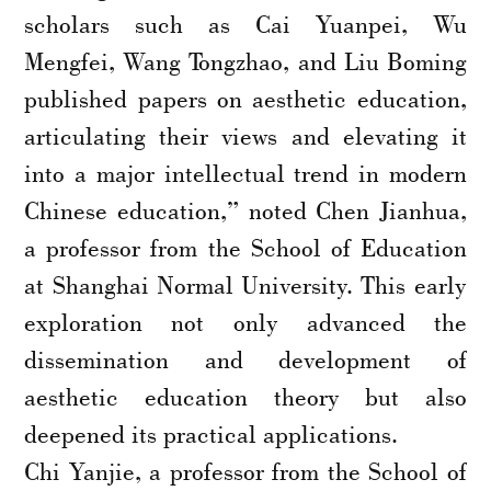
scholars such as Cai Yuanpei, Wu
Mengfei, Wang Tongzhao, and Liu Boming
published papers on aesthetic education,
articulating their views and elevating it
into a major intellectual trend in modern
Chinese education,” noted Chen Jianhua,
a professor from the School of Education
at Shanghai Normal University. This early
exploration not only advanced the
dissemination and development of
aesthetic education theory but also
deepened its practical applications.
Chi Yanjie, a professor from the School of