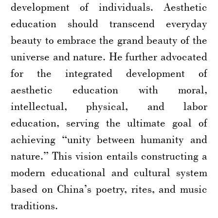
development of individuals. Aesthetic
education should transcend everyday
beauty to embrace the grand beauty of the
universe and nature. He further advocated
for the integrated development of
aesthetic education with moral,
intellectual, physical, and labor
education, serving the ultimate goal of
achieving “unity between humanity and
nature.” This vision entails constructing a
modern educational and cultural system
based on China’s poetry, rites, and music
traditions.