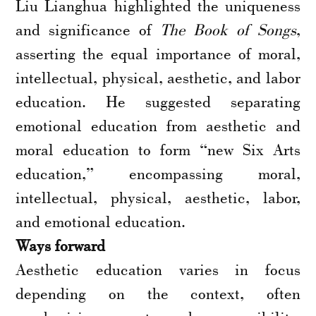
Liu Lianghua highlighted the uniqueness
and significance of
The Book of Songs
,
asserting the equal importance of moral,
intellectual, physical, aesthetic, and labor
education. He suggested separating
emotional education from aesthetic and
moral education to form “new Six Arts
education,” encompassing moral,
intellectual, physical, aesthetic, labor,
and emotional education.
Ways forward
Aesthetic education varies in focus
depending on the context, often