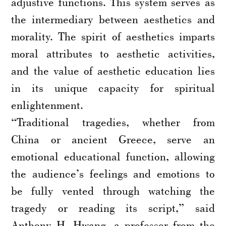
adjustive functions. This system serves as
the intermediary between aesthetics and
morality. The spirit of aesthetics imparts
moral attributes to aesthetic activities,
and the value of aesthetic education lies
in its unique capacity for spiritual
enlightenment.
“Traditional tragedies, whether from
China or ancient Greece, serve an
emotional educational function, allowing
the audience’s feelings and emotions to
be fully vented through watching the
tragedy or reading its script,” said
Anthony H. Hwang, a professor from the