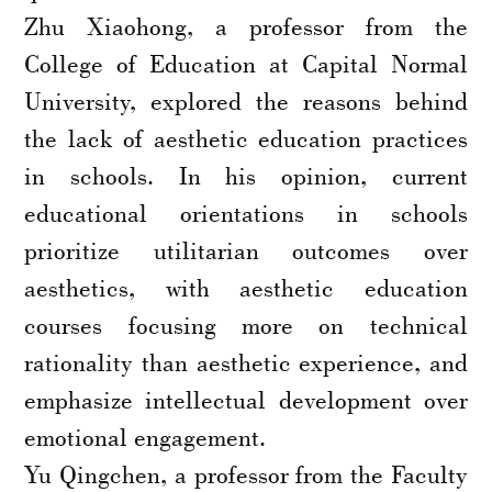
Zhu Xiaohong, a professor from the
College of Education at Capital Normal
University, explored the reasons behind
the lack of aesthetic education practices
in schools. In his opinion, current
educational orientations in schools
prioritize utilitarian outcomes over
aesthetics, with aesthetic education
courses focusing more on technical
rationality than aesthetic experience, and
emphasize intellectual development over
emotional engagement.
Yu Qingchen, a professor from the Faculty