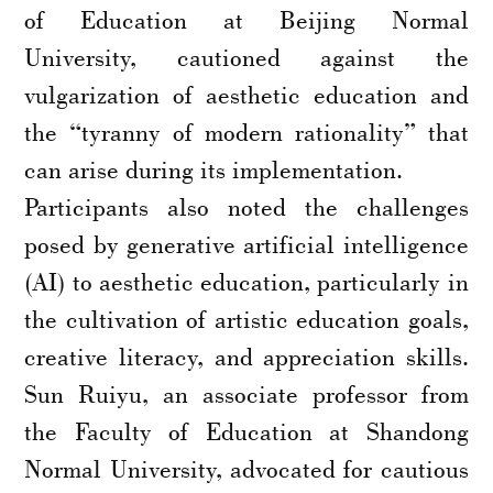
of Education at Beijing Normal
University, cautioned against the
vulgarization of aesthetic education and
the “tyranny of modern rationality” that
can arise during its implementation.
Participants also noted the challenges
posed by generative artificial intelligence
(AI) to aesthetic education, particularly in
the cultivation of artistic education goals,
creative literacy, and appreciation skills.
Sun Ruiyu, an associate professor from
the Faculty of Education at Shandong
Normal University, advocated for cautious