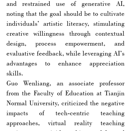
and restrained use of generative AI,
noting that the goal should be to cultivate
individuals’ artistic literacy, stimulating
creative willingness through contextual
design, process empowerment, and
evaluative feedback, while leveraging AI’s
advantages to enhance appreciation
skills.
Guo Wenliang, an associate professor
from the Faculty of Education at Tianjin
Normal University, criticized the negative
impacts of tech-centric teaching
approaches, virtual reality teaching