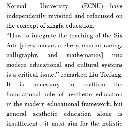
Normal University (ECNU)—have
independently revisited and refocused on
the concept of xingfa education.
“How to integrate the teaching of the Six
Arts [rites, music, archery, chariot racing,
calligraphy, and mathematics] into
modern educational and cultural systems
is a critical issue,” remarked Liu Tiefang.
It is necessary to reaffirm the
foundational role of aesthetic education
in the modern educational framework, but
general aesthetic education alone is
insufficient—it must aim for the holistic