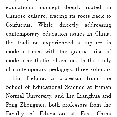
educational concept deeply rooted in
Chinese culture, tracing its roots back to
Confucius. While directly addressing
contemporary education issues in China,
the tradition experienced a rupture in
modern times with the gradual rise of
modern aesthetic education. In the study
of contemporary pedagogy, three scholars
—Liu Tiefang, a professor from the
School of Educational Science at Hunan
Normal University, and Liu Lianghua and
Peng Zhengmei, both professors from the
Faculty of Education at East China