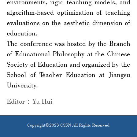
environments, rigid teaching models, and
algorithm-based optimization of teaching
evaluations on the aesthetic dimension of
education.
The conference was hosted by the Branch
of Educational Philosophy at the Chinese
Society of Education and organized by the
School of Teacher Education at Jiangsu
University.
Editor：Yu Hui
Copyright©2023 CSSN All Rights Reserved