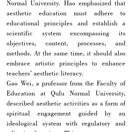
Normal University. Hao emphasized that
aesthetic education must adhere to
educational principles and establish a
scientific system encompassing its
objectives, content, processes, and
methods. At the same time, it should also
embrace artistic principles to enhance
teachers’ aesthetic literacy.
Gao Wei, a professor from the Faculty of
Education at Qufu Normal University,
described aesthetic activities as a form of
spiritual engagement guided by an
ideological system with regulatory and