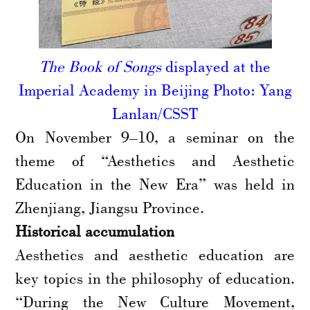
The Book of Songs
displayed at the
Imperial Academy in Beijing Photo: Yang
Lanlan/CSST
On November 9–10, a seminar on the
theme of “Aesthetics and Aesthetic
Education in the New Era” was held in
Zhenjiang, Jiangsu Province.
Historical accumulation
Aesthetics and aesthetic education are
key topics in the philosophy of education.
“During the New Culture Movement,