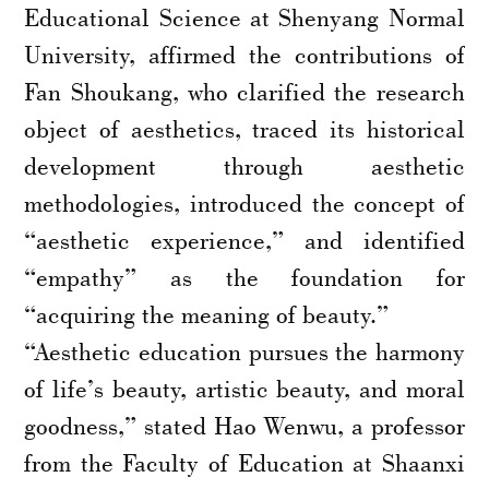
Educational Science at Shenyang Normal
University, affirmed the contributions of
Fan Shoukang, who clarified the research
object of aesthetics, traced its historical
development through aesthetic
methodologies, introduced the concept of
“aesthetic experience,” and identified
“empathy” as the foundation for
“acquiring the meaning of beauty.”
“Aesthetic education pursues the harmony
of life’s beauty, artistic beauty, and moral
goodness,” stated Hao Wenwu, a professor
from the Faculty of Education at Shaanxi