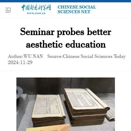
Seminar probes better
aesthetic education
Author:WU NAN
Source:Chinese Social Sciences Today
2024-11-29