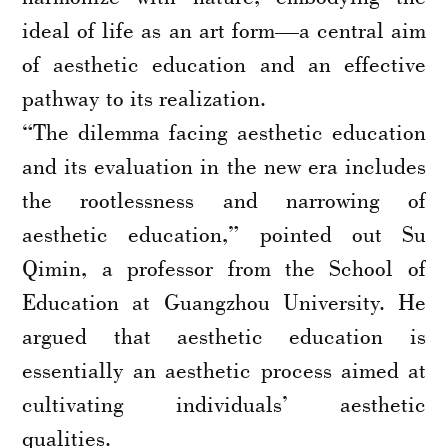
ideal of life as an art form—a central aim
of aesthetic education and an effective
pathway to its realization.
“The dilemma facing aesthetic education
and its evaluation in the new era includes
the rootlessness and narrowing of
aesthetic education,” pointed out Su
Qimin, a professor from the School of
Education at Guangzhou University. He
argued that aesthetic education is
essentially an aesthetic process aimed at
cultivating individuals’ aesthetic
qualities.