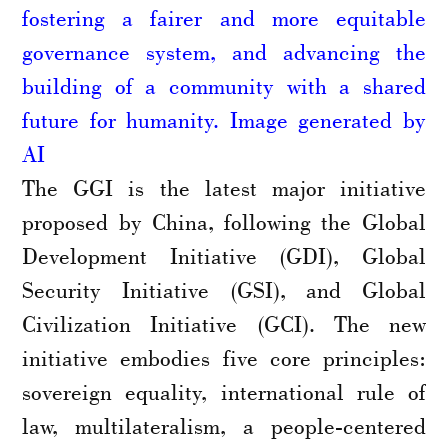
fostering a fairer and more equitable
governance system, and advancing the
building of a community with a shared
future for humanity. Image generated by
AI
The GGI is the latest major initiative
proposed by China, following the Global
Development Initiative (GDI), Global
Security Initiative (GSI), and Global
Civilization Initiative (GCI). The new
initiative embodies five core principles:
sovereign equality, international rule of
law, multilateralism, a people-centered