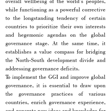
overall wellbeing of the world’s peoples,
while functioning as a powerful corrective
to the longstanding tendency of certain
countries to prioritize their own interests
and hegemonic agendas on the global
governance stage. At the same time, it
establishes a value compass for bridging
the North-South development divide and
addressing governance deficits.
To implement the GGI and improve global
governance, it is essential to draw upon
the governance practices of various
countries, enrich governance experience,
and generate new ideas and knowledge for