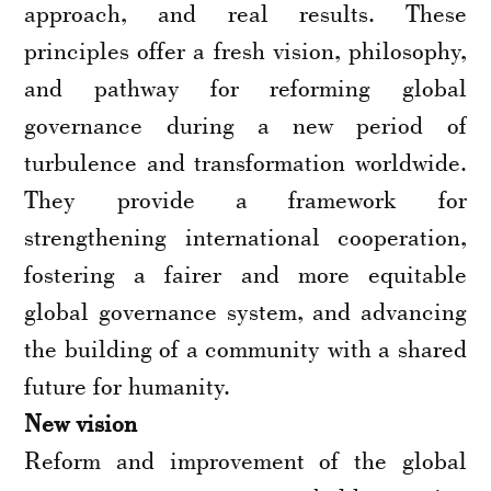
approach, and real results. These
principles offer a fresh vision, philosophy,
and pathway for reforming global
governance during a new period of
turbulence and transformation worldwide.
They provide a framework for
strengthening international cooperation,
fostering a fairer and more equitable
global governance system, and advancing
the building of a community with a shared
future for humanity.
New vision
Reform and improvement of the global