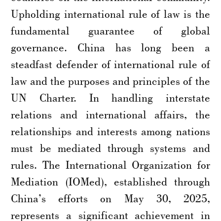
Upholding international rule of law is the
fundamental guarantee of global
governance. China has long been a
steadfast defender of international rule of
law and the purposes and principles of the
UN Charter. In handling interstate
relations and international affairs, the
relationships and interests among nations
must be mediated through systems and
rules. The International Organization for
Mediation (IOMed), established through
China’s efforts on May 30, 2025,
represents a significant achievement in