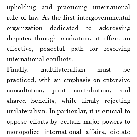
upholding and practicing international
rule of law. As the first intergovernmental
organization dedicated to addressing
disputes through mediation, it offers an
effective, peaceful path for resolving
international conflicts.
Finally, multilateralism must be
practiced, with an emphasis on extensive
consultation, joint contribution, and
shared benefits, while firmly rejecting
unilateralism. In particular, it is crucial to
oppose efforts by certain major powers to
monopolize international affairs, dictate