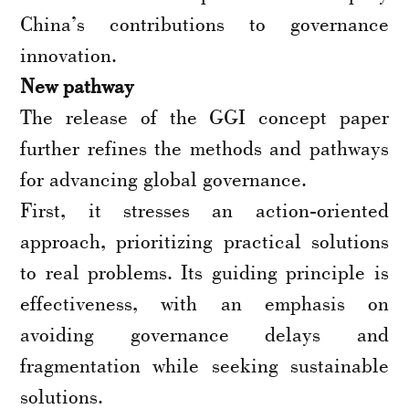
China’s contributions to governance
innovation.
New pathway
The release of the GGI concept paper
further refines the methods and pathways
for advancing global governance.
First, it stresses an action-oriented
approach, prioritizing practical solutions
to real problems. Its guiding principle is
effectiveness, with an emphasis on
avoiding governance delays and
fragmentation while seeking sustainable
solutions.