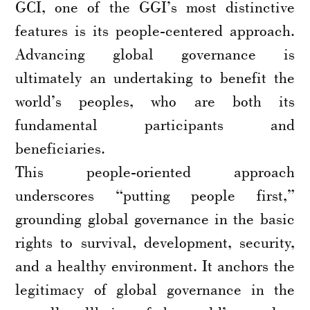
GCI, one of the GGI’s most distinctive
features is its people-centered approach.
Advancing global governance is
ultimately an undertaking to benefit the
world’s peoples, who are both its
fundamental participants and
beneficiaries.
This people-oriented approach
underscores “putting people first,”
grounding global governance in the basic
rights to survival, development, security,
and a healthy environment. It anchors the
legitimacy of global governance in the