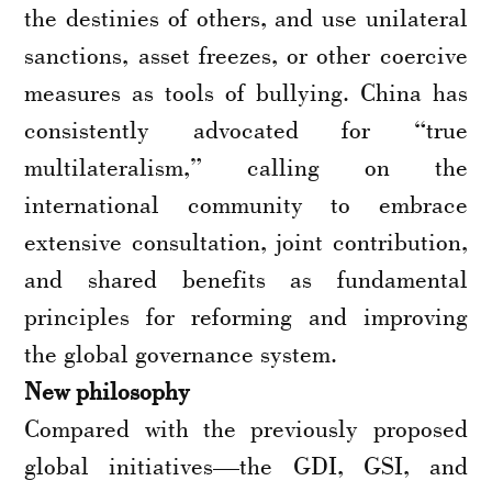
the destinies of others, and use unilateral
sanctions, asset freezes, or other coercive
measures as tools of bullying. China has
consistently advocated for “true
multilateralism,” calling on the
international community to embrace
extensive consultation, joint contribution,
and shared benefits as fundamental
principles for reforming and improving
the global governance system.
New philosophy
Compared with the previously proposed
global initiatives—the GDI, GSI, and