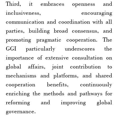
Third, it embraces openness and
inclusiveness, encouraging
communication and coordination with all
parties, building broad consensus, and
promoting pragmatic cooperation. The
GGI particularly underscores the
importance of extensive consultation on
global affairs, joint contribution to
mechanisms and platforms, and shared
cooperation benefits, continuously
enriching the methods and pathways for
reforming and improving global
governance.