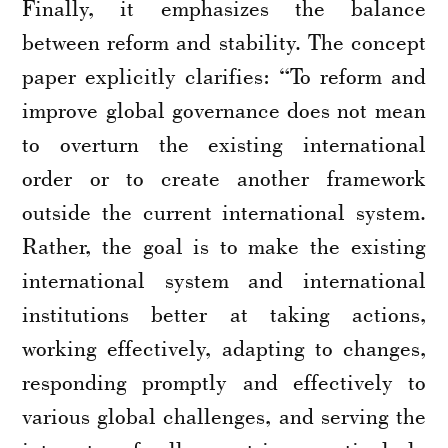
Finally, it emphasizes the balance
between reform and stability. The concept
paper explicitly clarifies: “To reform and
improve global governance does not mean
to overturn the existing international
order or to create another framework
outside the current international system.
Rather, the goal is to make the existing
international system and international
institutions better at taking actions,
working effectively, adapting to changes,
responding promptly and effectively to
various global challenges, and serving the