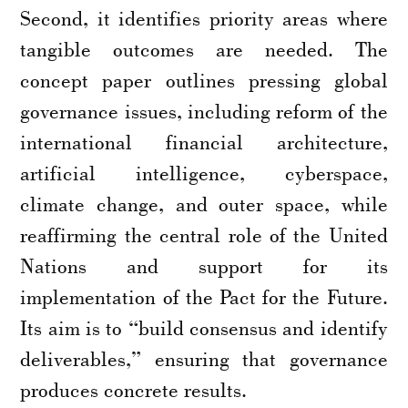
Second, it identifies priority areas where
tangible outcomes are needed. The
concept paper outlines pressing global
governance issues, including reform of the
international financial architecture,
artificial intelligence, cyberspace,
climate change, and outer space, while
reaffirming the central role of the United
Nations and support for its
implementation of the Pact for the Future.
Its aim is to “build consensus and identify
deliverables,” ensuring that governance
produces concrete results.