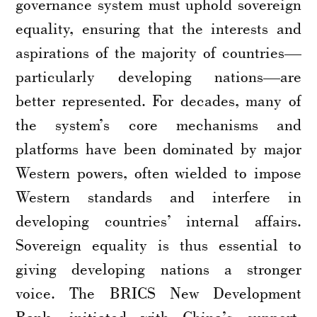
governance system must uphold sovereign
equality, ensuring that the interests and
aspirations of the majority of countries—
particularly developing nations—are
better represented. For decades, many of
the system’s core mechanisms and
platforms have been dominated by major
Western powers, often wielded to impose
Western standards and interfere in
developing countries’ internal affairs.
Sovereign equality is thus essential to
giving developing nations a stronger
voice. The BRICS New Development
Bank, initiated with China’s support,