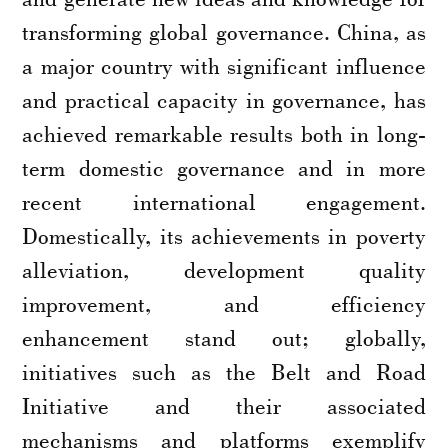
transforming global governance. China, as
a major country with significant influence
and practical capacity in governance, has
achieved remarkable results both in long-
term domestic governance and in more
recent international engagement.
Domestically, its achievements in poverty
alleviation, development quality
improvement, and efficiency
enhancement stand out; globally,
initiatives such as the Belt and Road
Initiative and their associated
mechanisms and platforms exemplify