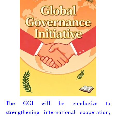
The GGI will be conducive to
strengthening international cooperation,