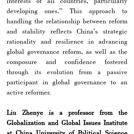
interests of all countries, particularly
developing ones.” This approach to
handling the relationship between reform
and stability reflects China’s strategic
rationality and resilience in advancing
global governance reform, as well as the
composure and confidence fostered
through its evolution from a passive
participant in global governance to an
active reformer.
Liu Zhenye is a professor from the
Globalization and Global Issues Institute
at China University of Political Science