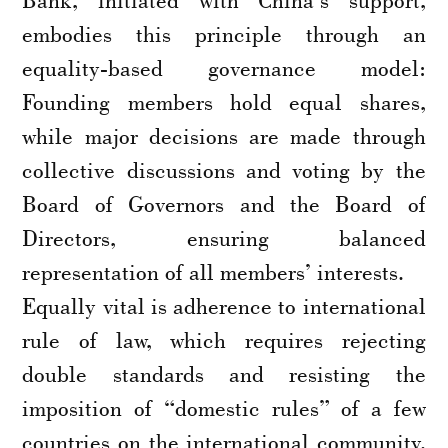
embodies this principle through an
equality-based governance model:
Founding members hold equal shares,
while major decisions are made through
collective discussions and voting by the
Board of Governors and the Board of
Directors, ensuring balanced
representation of all members’ interests.
Equally vital is adherence to international
rule of law, which requires rejecting
double standards and resisting the
imposition of “domestic rules” of a few
countries on the international community.