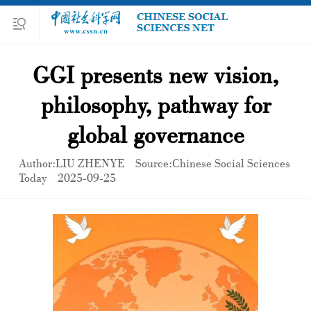
GGI presents new vision,
philosophy, pathway for
global governance
Author:LIU ZHENYE
Source:Chinese Social Sciences
Today
2025-09-25