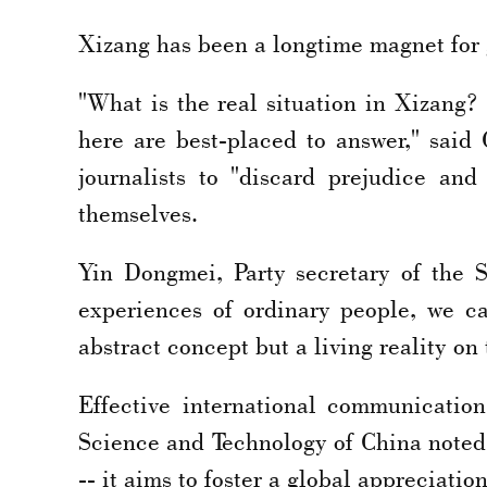
Xizang has been a longtime magnet for g
"What is the real situation in Xizang
here are best-placed to answer," said
journalists to "discard prejudice an
themselves.
Yin Dongmei, Party secretary of the Sh
experiences of ordinary people, we c
abstract concept but a living reality on
Effective international communicatio
Science and Technology of China noted,
-- it aims to foster a global appreciatio