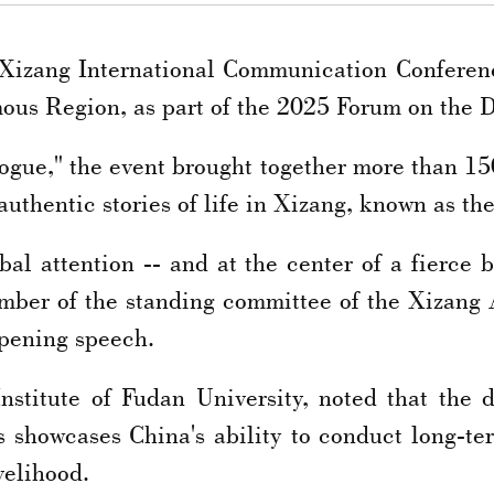
 Xizang International Communication Confere
ous Region, as part of the 2025 Forum on the 
gue," the event brought together more than 150
uthentic stories of life in Xizang, known as the
al attention -- and at the center of a fierce 
 member of the standing committee of the Xizan
opening speech.
nstitute of Fudan University, noted that the d
s showcases China's ability to conduct long-ter
velihood.