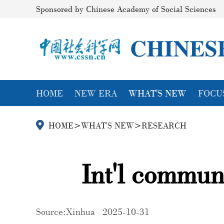
Sponsored by Chinese Academy of Social Sciences
HOME
NEW ERA
WHAT'S NEW
FOCU
HOME
>
WHAT'S NEW
>
RESEARCH
Int'l commun
Source:Xinhua
2025-10-31