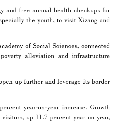
gy and free annual health checkups for
specially the youth, to visit Xizang and
Academy of Social Sciences, connected
overty alleviation and infrastructure
 open up further and leverage its border
 percent year-on-year increase. Growth
visitors, up 11.7 percent year on year,