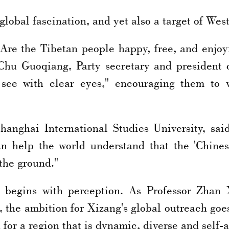
lobal fascination, and yet also a target of We
? Are the Tibetan people happy, free, and enjo
 Chu Guoqiang, Party secretary and president
d see with clear eyes," encouraging them to 
anghai International Studies University, said
an help the world understand that the 'Chine
 the ground."
n begins with perception. As Professor Zhan 
 the ambition for Xizang's global outreach go
n for a region that is dynamic, diverse and self-