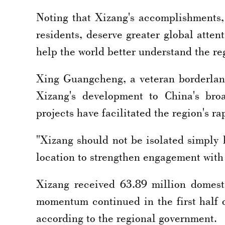
Noting that Xizang's accomplishments,
residents, deserve greater global atten
help the world better understand the re
Xing Guangcheng, a veteran borderlan
Xizang's development to China's broa
projects have facilitated the region's r
"Xizang should not be isolated simply b
location to strengthen engagement with
Xizang received 63.89 million domesti
momentum continued in the first half o
according to the regional government.