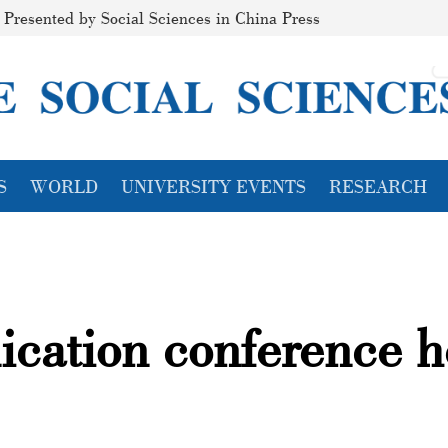
Presented by Social Sciences in China Press
S
WORLD
UNIVERSITY EVENTS
RESEARCH
ication conference h