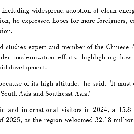
 including widespread adoption of clean ener
tion, he expressed hopes for more foreigners, e
gion.
d studies expert and member of the Chinese 
der modernization efforts, highlighting how p
apid development.
ecause of its high altitude," he said. "It must
 South Asia and Southeast Asia."
c and international visitors in 2024, a 15.8
f 2025, as the region welcomed 32.18 million 