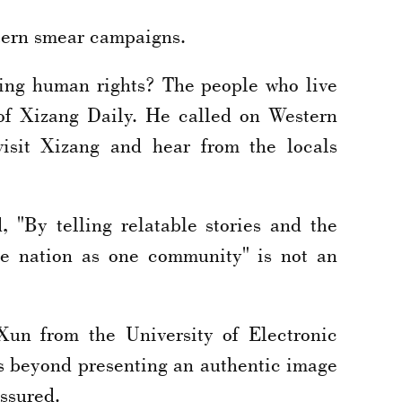
stern smear campaigns.
ying human rights? The people who live
 of Xizang Daily. He called on Western
visit Xizang and hear from the locals
, "By telling relatable stories and the
se nation as one community" is not an
Xun from the University of Electronic
es beyond presenting an authentic image
assured.