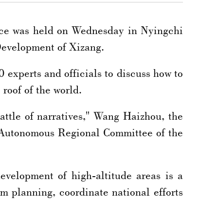
nce was held on Wednesday in Nyingchi
Development of Xizang.
 experts and officials to discuss how to
 roof of the world.
battle of narratives," Wang Haizhou, the
g Autonomous Regional Committee of the
evelopment of high-altitude areas is a
m planning, coordinate national efforts