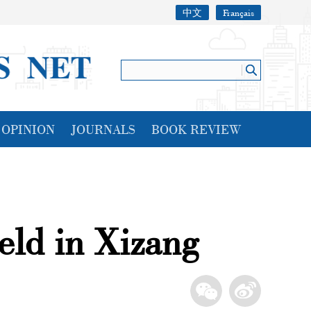
中文
Français
OPINION
JOURNALS
BOOK REVIEW
eld in Xizang