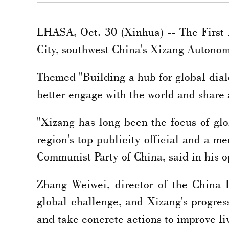
LHASA, Oct. 30 (Xinhua) -- The First
City, southwest China's Xizang Autonom
Themed "Building a hub for global dialo
better engage with the world and share a
"Xizang has long been the focus of glob
region's top publicity official and a
Communist Party of China, said in his 
Zhang Weiwei, director of the China I
global challenge, and Xizang's progres
and take concrete actions to improve li