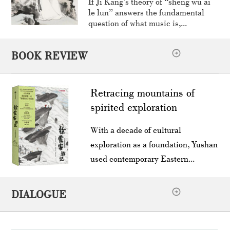
If Ji Kang’s theory of “sheng wu ai
le lun” answers the fundamental
question of what music is,...
BOOK REVIEW
Retracing mountains of
spirited exploration
With a decade of cultural
exploration as a foundation, Yushan
used contemporary Eastern...
DIALOGUE