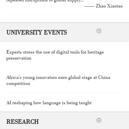
—— Zhao Xiaotao
UNIVERSITY EVENTS
Experts stress the use of digital tools for heritage
preservation
Africa's young innovators earn global stage at China
competition
AI reshaping how language is being taught
RESEARCH