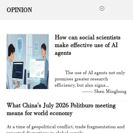
OPINION
How can social scientists
make effective use of AI
agents
The use of AI agents not only
promises greater research
efficiency, but also signa...
—— Shen Minghong
What China's July 2026 Politburo meeting
means for world economy
At a time of geopolitical conflict, trade fragmentation and
repeated disruptions to global supply...