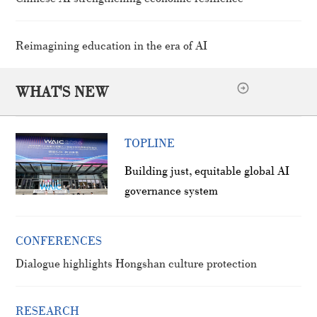
Reimagining education in the era of AI
WHAT'S NEW
TOPLINE
Building just, equitable global AI
governance system
CONFERENCES
Dialogue highlights Hongshan culture protection
RESEARCH