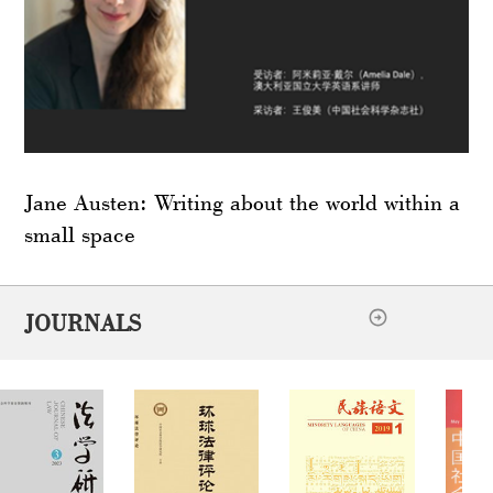
Jane Austen: Writing about the world within a
small space
JOURNALS