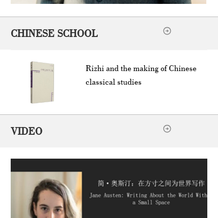
CHINESE SCHOOL
Rizhi and the making of Chinese
classical studies
VIDEO