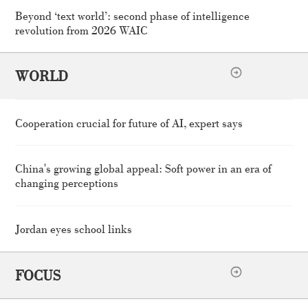
Beyond ‘text world’: second phase of intelligence
revolution from 2026 WAIC
WORLD
Cooperation crucial for future of AI, expert says
China's growing global appeal: Soft power in an era of
changing perceptions
Jordan eyes school links
FOCUS