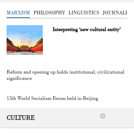
MARXISM
PHILOSOPHY
LINGUISTICS
JOURNALISM
Interpreting ‘new cultural entity’
Reform and opening up holds institutional, civilizational
significance
15th World Socialism Forum held in Beijing
CULTURE