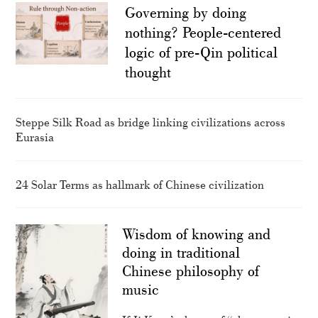
Governing by doing
nothing? People-centered
logic of pre-Qin political
thought
Steppe Silk Road as bridge linking civilizations across
Eurasia
24 Solar Terms as hallmark of Chinese civilization
Wisdom of knowing and
doing in traditional
Chinese philosophy of
music