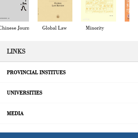
inese Journal
Global Law
Minority
Socia
 Law
Review
Languages of
in Ch
China
LINKS
PROVINCIAL INSTITUES
UNIVERSITIES
MEDIA