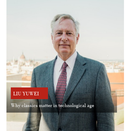
LIU YUWEI
Why classics matter in technological age