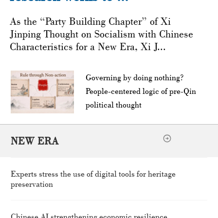
As the “Party Building Chapter” of Xi
Jinping Thought on Socialism with Chinese
Characteristics for a New Era, Xi J...
Governing by doing nothing?
People-centered logic of pre-Qin
political thought
NEW ERA
Experts stress the use of digital tools for heritage
preservation
Chinese AI strengthening economic resilience