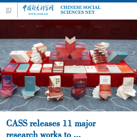
CASS releases 11 major
research works to ...