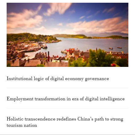
Institutional logic of digital economy governance
Employment transformation in era of digital intelligence
Holistic transcendence redefines China’s path to strong
tourism nation